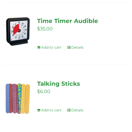
Time Timer Audible
$
35.00
Add to cart
Details
Talking Sticks
$
6.00
Add to cart
Details