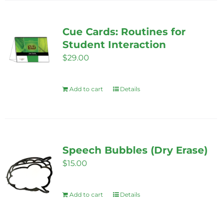
Cue Cards: Routines for
Student Interaction
$
29.00
Add to cart
Details
Speech Bubbles (Dry Erase)
$
15.00
Add to cart
Details