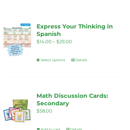
on
has
the
multiple
product
variants.
Express Your Thinking in
page
The
Spanish
options
Price
$
14.00
–
$
29.00
may
range:
be
$14.00
Select options
chosen
Details
This
through
on
product
$29.00
the
has
product
multiple
page
variants.
Math Discussion Cards:
The
Secondary
options
$
58.00
may
be
Add to cart
Details