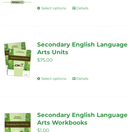
$85.00
Select options
Details
This
through
product
$325.00
has
multiple
variants.
Secondary English Language
The
Arts Units
options
$
75.00
may
be
Select options
Details
This
chosen
product
on
has
the
multiple
product
variants.
Secondary English Language
page
The
Arts Workbooks
options
$
1.00