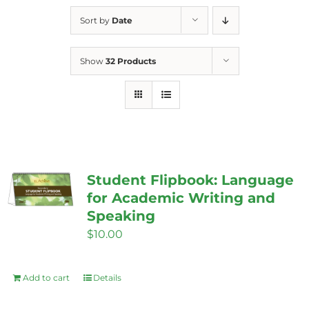
Sort by
Date
Show
32 Products
Student Flipbook: Language
for Academic Writing and
Speaking
$
10.00
Add to cart
Details