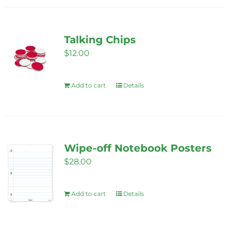
Talking Chips
$
12.00
Add to cart
Details
Wipe-off Notebook Posters
$
28.00
Add to cart
Details