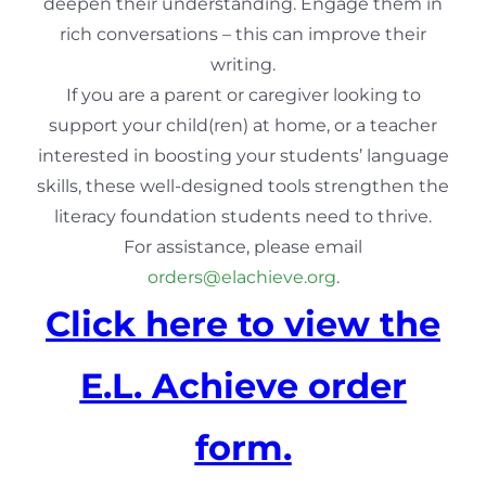
deepen their understanding. Engage them in
rich conversations – this can improve their
writing.
If you are a parent or caregiver looking to
support your child(ren) at home, or a teacher
interested in boosting your students’ language
skills, these well-designed tools strengthen the
literacy foundation students need to thrive.
For assistance, please email
orders@elachieve.org
.
Click here to view the
E.L. Achieve order
form.