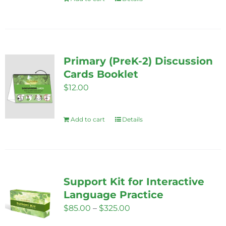
chosen
on
the
product
Primary (PreK-2) Discussion
page
Cards Booklet
$
12.00
Add to cart
Details
Support Kit for Interactive
Language Practice
Price
$
85.00
–
$
325.00
range: