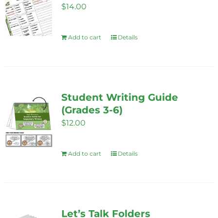
$
14.00
may
be
Add to cart
Details
chosen
on
the
product
page
Student Writing Guide
(Grades 3-6)
$
12.00
Add to cart
Details
Let’s Talk Folders