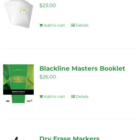
$
23.00
Add to cart
Details
Blackline Masters Booklet
$
26.00
Add to cart
Details
Dry Erase Markers