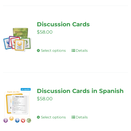
Discussion Cards
$
58.00
Select options
Details
This
product
has
multiple
variants.
Discussion Cards in Spanish
The
$
58.00
options
may
be
Select options
Details
This
chosen
product