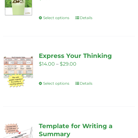
may
be
Select options
Details
This
chosen
product
on
has
the
multiple
product
variants.
Express Your Thinking
page
The
Price
$
14.00
–
$
29.00
options
range:
may
$14.00
Select options
Details
This
be
through
product
chosen
$29.00
has
on
multiple
the
variants.
product
Template for Writing a
The
page
Summary
options