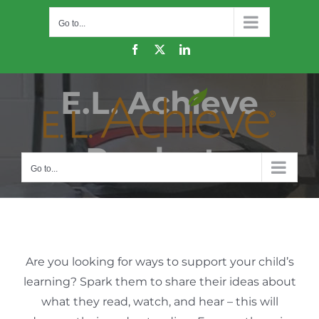
Skip
Go to...
to
content
Facebook
X
LinkedIn
E.L. Achieve
Products
Go to...
Are you looking for ways to support your child’s
learning? Spark them to share their ideas about
what they read, watch, and hear – this will