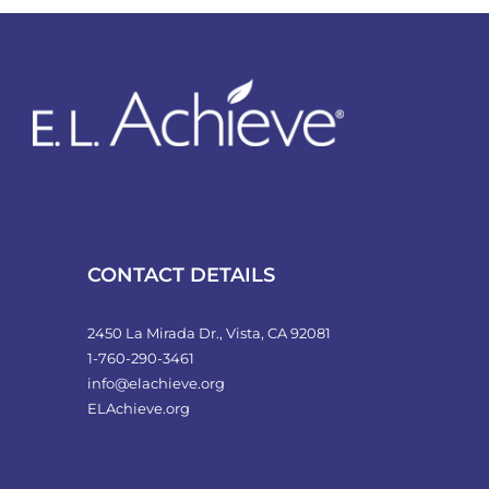
CONTACT DETAILS
2450 La Mirada Dr., Vista, CA 92081
1-760-290-3461
info@elachieve.org
ELAchieve.org