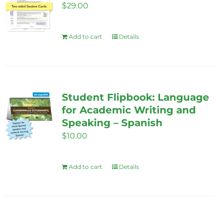
$
29.00
Add to cart
Details
Student Flipbook: Language
for Academic Writing and
Speaking – Spanish
$
10.00
Add to cart
Details