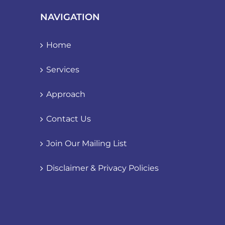
NAVIGATION
Home
Services
Approach
Contact Us
Join Our Mailing List
Disclaimer & Privacy Policies