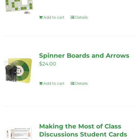
Add to cart
Details
Spinner Boards and Arrows
$
24.00
Add to cart
Details
Making the Most of Class
Discussions Student Cards