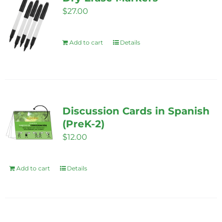
$
27.00
Add to cart
Details
Discussion Cards in Spanish
(PreK-2)
$
12.00
Add to cart
Details