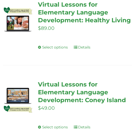
Virtual Lessons for
Elementary Language
Development: Healthy Living
$
89.00
Select options
Details
This
product
has
multiple
variants.
Virtual Lessons for
The
Elementary Language
options
Development: Coney Island
may
$
49.00
be
chosen
Select options
Details
This
on