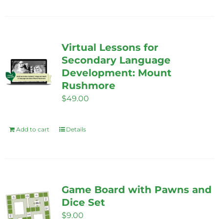
product
the
has
product
multiple
page
variants.
Virtual Lessons for
The
Secondary Language
options
Development: Mount
Rushmore
may
$
49.00
be
chosen
on
Add to cart
Details
the
product
page
Game Board with Pawns and
Dice Set
$
9.00