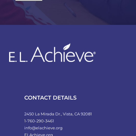
CONTACT DETAILS
2450 La Mirada Dr., Vista, CA 92081
1-760-290-3461
info@elachieve.org
ELAchieve.org