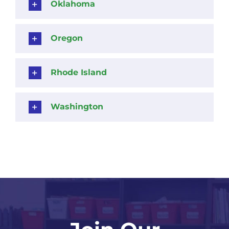
Oklahoma
Oregon
Rhode Island
Washington