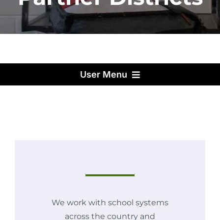
User Menu
We work with school systems
across the country and