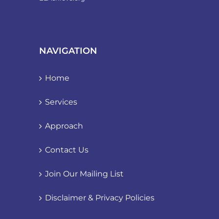
NAVIGATION
Home
Services
Approach
Contact Us
Join Our Mailing List
Disclaimer & Privacy Policies