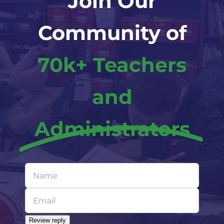
Join Our
Community of
70k+ Teachers
and
Administrators
Leave
this
field
blank
Review reply