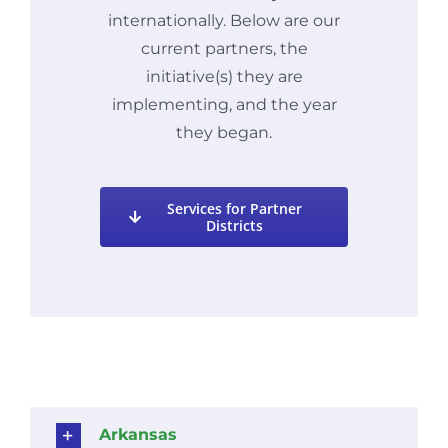
internationally. Below are our
current partners, the
initiative(s) they are
implementing, and the year
they began.
Services for Partner
Districts
Arkansas