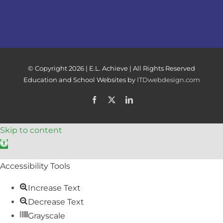
© Copyright
2026 | E.L. Achieve | All Rights Reserved
Education and School Websites by
ITDwebdesign.com
Facebook
X
LinkedIn
Skip to content
Open toolbar
Accessibility Tools
Increase Text
Decrease Text
Grayscale