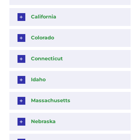
California
Colorado
Connecticut
Idaho
Massachusetts
Nebraska