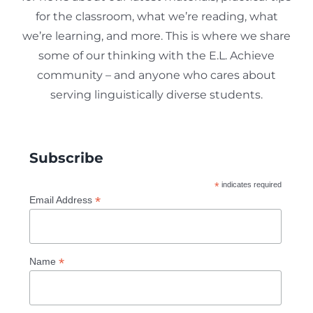
for the classroom, what we’re reading, what
we’re learning, and more. This is where we share
some of our thinking with the E.L. Achieve
community – and anyone who cares about
serving linguistically diverse students.
Subscribe
*
indicates required
*
Email Address
*
Name