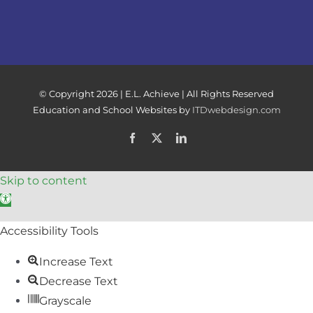
© Copyright
2026 | E.L. Achieve | All Rights Reserved
Education and School Websites by
ITDwebdesign.com
Facebook
X
LinkedIn
Skip to content
Open toolbar
Accessibility Tools
Increase Text
Decrease Text
Grayscale