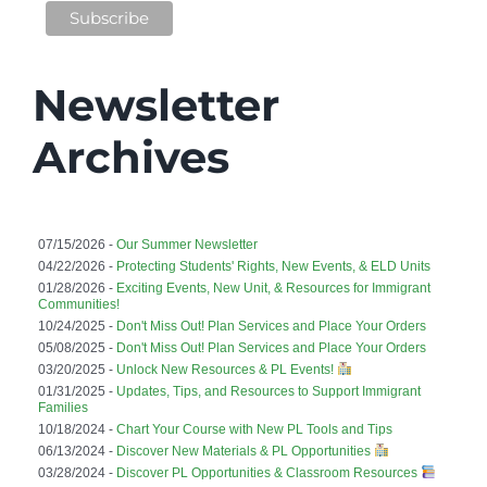
Newsletter
Archives
07/15/2026 -
Our Summer Newsletter
04/22/2026 -
Protecting Students' Rights, New Events, & ELD Units
01/28/2026 -
Exciting Events, New Unit, & Resources for Immigrant
Communities!
10/24/2025 -
Don't Miss Out! Plan Services and Place Your Orders
05/08/2025 -
Don't Miss Out! Plan Services and Place Your Orders
03/20/2025 -
Unlock New Resources & PL Events!
01/31/2025 -
Updates, Tips, and Resources to Support Immigrant
Families
10/18/2024 -
Chart Your Course with New PL Tools and Tips
06/13/2024 -
Discover New Materials & PL Opportunities
03/28/2024 -
Discover PL Opportunities & Classroom Resources