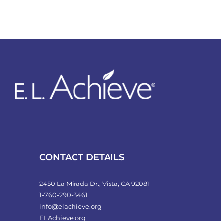
CONTACT DETAILS
2450 La Mirada Dr., Vista, CA 92081
1-760-290-3461
info@elachieve.org
ELAchieve.org