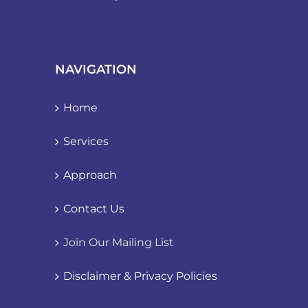
NAVIGATION
Home
Services
Approach
Contact Us
Join Our Mailing List
Disclaimer & Privacy Policies