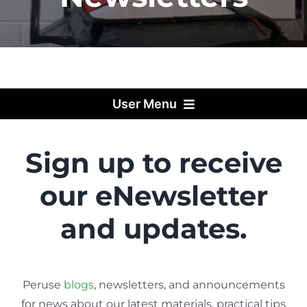
User Menu
Sign up to receive
our eNewsletter
and updates.
Peruse
blogs
, newsletters, and announcements
for news about our latest materials, practical tips