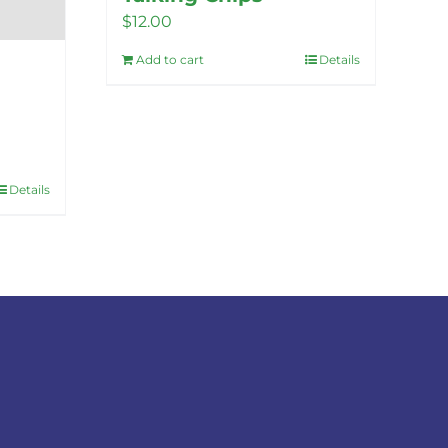
$
12.00
Add to cart
Details
Details