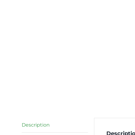
Description
Descripti