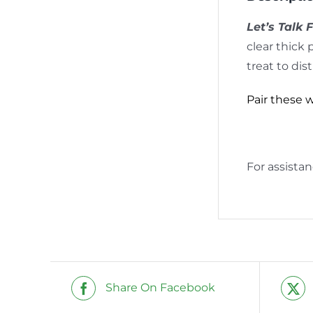
Let’s Talk 
clear thick 
treat to dis
Pair these 
For assista
Share On Facebook