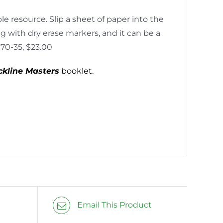
e resource. Slip a sheet of paper into the
ng with dry erase markers, and it can be a
170-35, $23.00
ckline Masters
booklet.
Email This Product