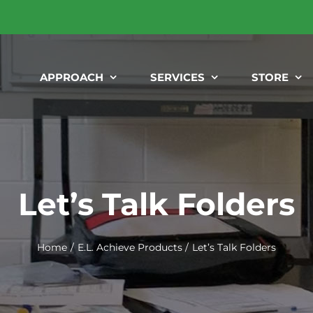
APPROACH
SERVICES
STORE
Let’s Talk Folders
Home
E.L. Achieve Products
Let’s Talk Folders