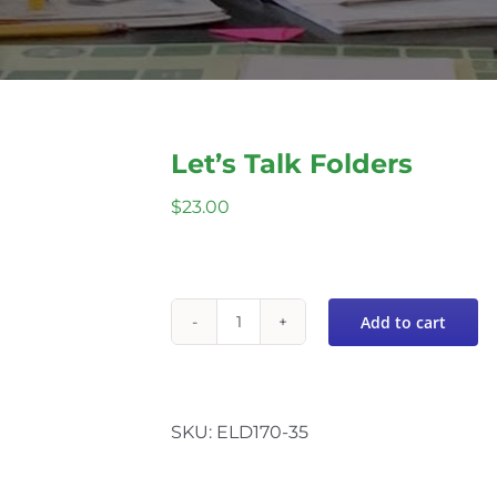
Let’s Talk Folders
$
23.00
Add to cart
Let's
Talk
Folders
quantity
SKU:
ELD170-35