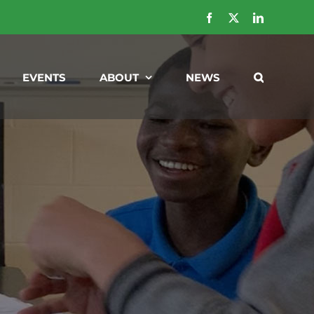
Facebook
X
LinkedIn
EVENTS
ABOUT
NEWS