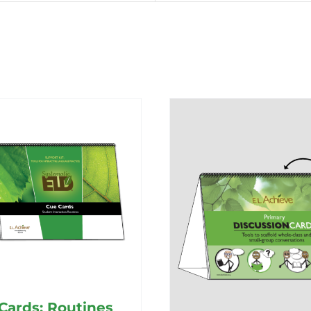
Cards: Routines