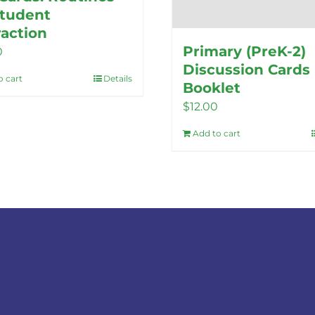
Student
raction
Primary (PreK-2)
0
Discussion Cards
o cart
Details
Booklet
$
12.00
Add to cart