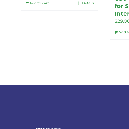
Add to cart
Details
for 
Inte
$
29.0
Add t