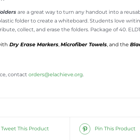
Folders
are a great way to turn any handout into a reusabl
plastic folder to create a whiteboard. Students love writi
tribute, collect, and erase the folders. Package of 40. ELD
with
Dry Erase Markers
,
Microfiber Towels
, and the
Bla
nce, contact
orders@elachieve.org
.
Tweet This Product
Pin This Product