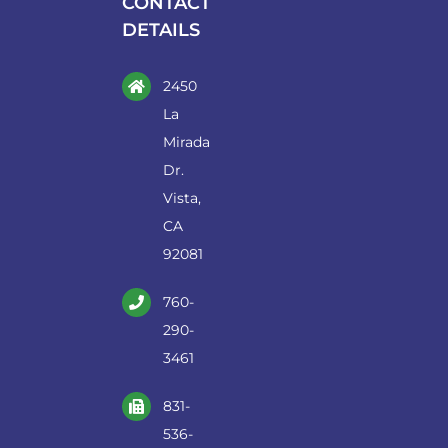
CONTACT
DETAILS
2450
La
Mirada
Dr.
Vista,
CA
92081
760-
290-
3461
831-
536-