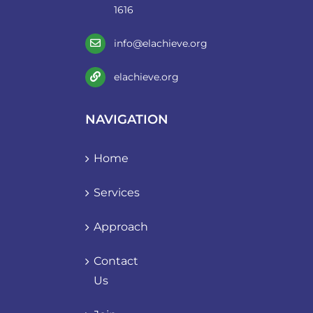
1616
info@elachieve.org
elachieve.org
NAVIGATION
Home
Services
Approach
Contact
Us