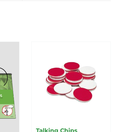
Talking Chips