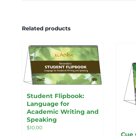
Related products
Student Flipbook:
Language for
Academic Writing and
Speaking
$
10.00
Cue 