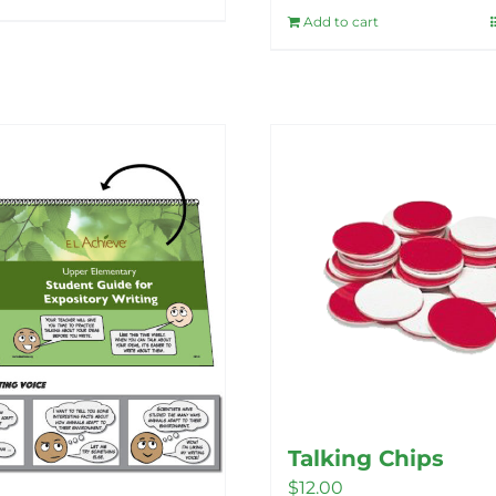
Add to cart
Talking Chips
$
12.00