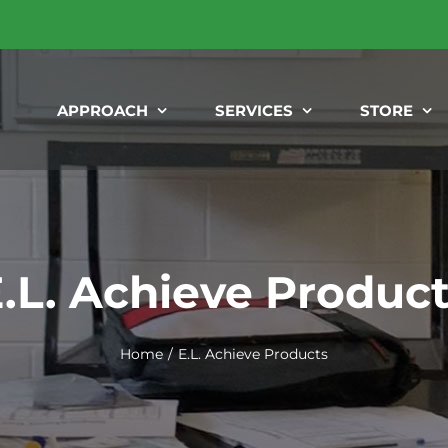
APPROACH
SERVICES
STORE
.L. Achieve Produc
Home
E.L. Achieve Products