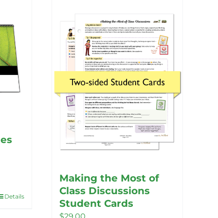
nes
Making the Most of
Class Discussions
Details
Student Cards
$
29.00