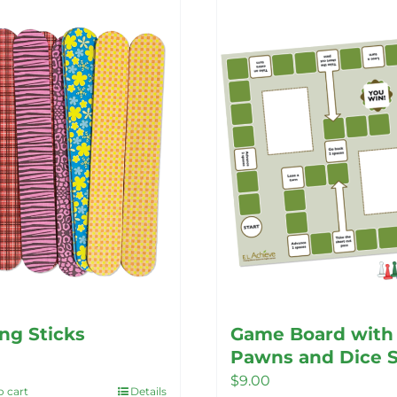
ing Sticks
Game Board with
Pawns and Dice 
$
9.00
o cart
Details