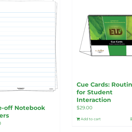
Cue Cards: Routi
for Student
Interaction
-off Notebook
$
29.00
ers
Add to cart
0