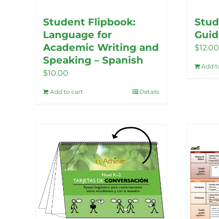
Student Flipbook:
Stud
Language for
Guid
Academic Writing and
$
12.00
Speaking – Spanish
Add t
$
10.00
Add to cart
Details