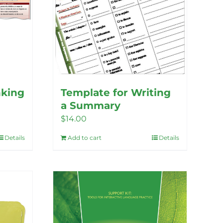
nking
Template for Writing
a Summary
$
14.00
Details
Add to cart
Details