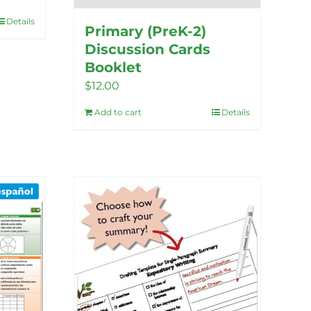
Details
Primary (PreK-2)
Discussion Cards
Booklet
$
12.00
Add to cart
Details