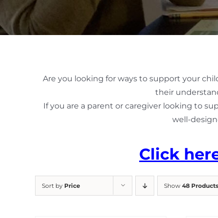
Are you looking for ways to support your chil
their understand
If you are a parent or caregiver looking to su
well-design
Click her
Sort by
Price
Show
48 Product