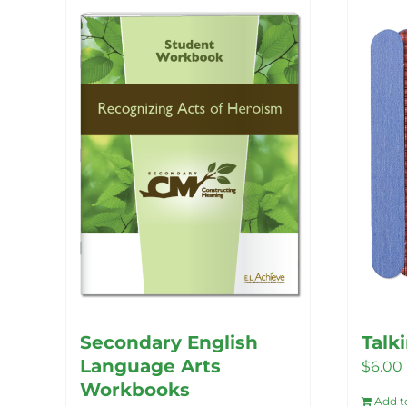
Secondary English
Talk
Language Arts
$
6.00
Workbooks
Add t