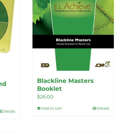
Blackline Masters
nd
Booklet
$
26.00
Add to cart
Details
Details