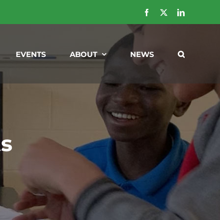
Facebook
X
LinkedIn
EVENTS
ABOUT
NEWS
ts