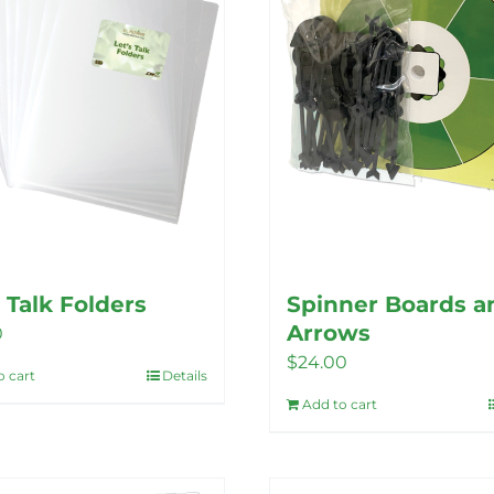
options
may
may
be
be
chosen
chosen
on
on
the
the
product
product
page
page
s Talk Folders
Spinner Boards a
Arrows
0
$
24.00
o cart
Details
Add to cart