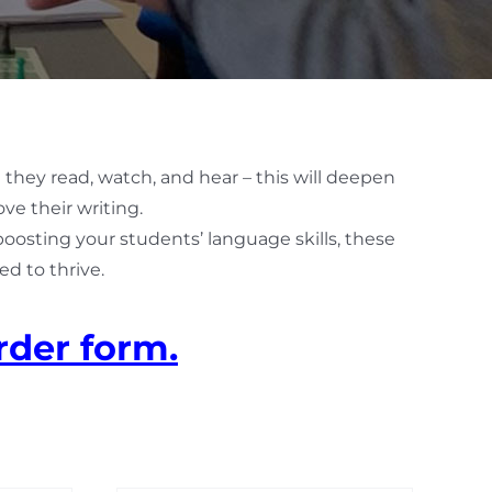
 they read, watch, and hear – this will deepen
ve their writing.
 boosting your students’ language skills, these
d to thrive.
rder form.