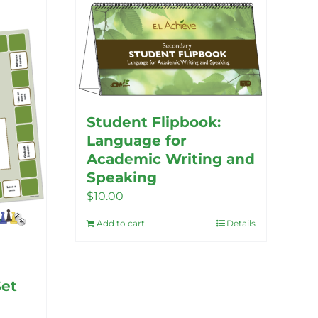
Student Flipbook:
Language for
Academic Writing and
Speaking
$
10.00
Add to cart
Details
Set