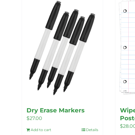
Dry Erase Markers
Wipe
Post
$
27.00
$
28.0
Add to cart
Details