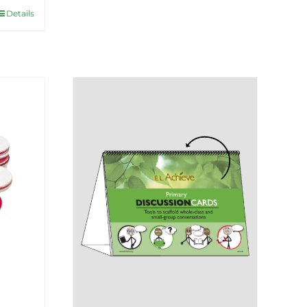
Details