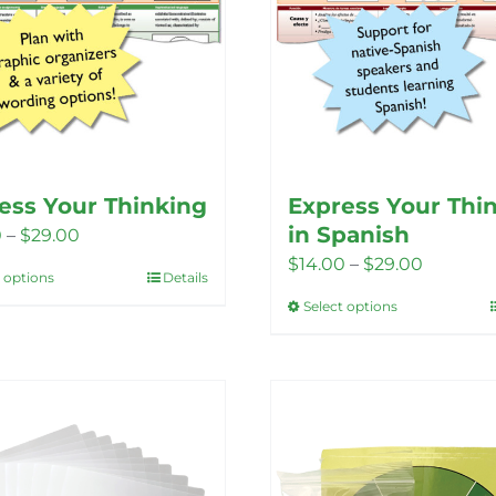
ess Your Thinking
Express Your Thi
in Spanish
Price
0
–
$
29.00
Price
$
14.00
–
$
29.00
range:
t options
Details
This
range:
$14.00
Select options
This
product
$14.00
through
product
has
through
$29.00
has
multiple
$29.00
multiple
variants.
variants.
The
The
options