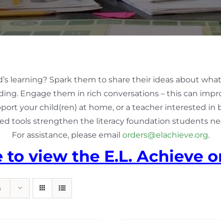
d’s learning? Spark them to share their ideas about what
ing. Engage them in rich conversations – this can impro
pport your child(ren) at home, or a teacher interested in
ed tools strengthen the literacy foundation students nee
For assistance, please email
orders@elachieve.org
.
e to view the E.L. Achieve o
s