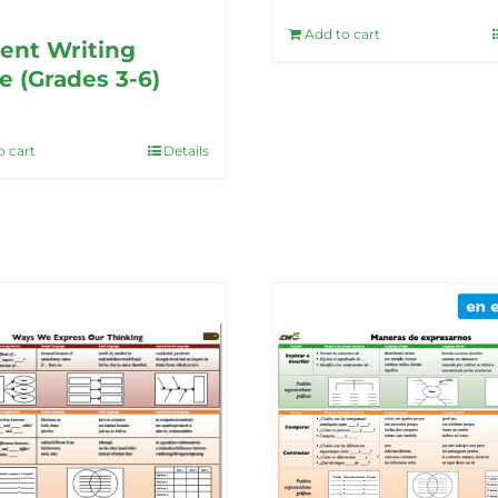
Add to cart
ent Writing
e (Grades 3-6)
o cart
Details