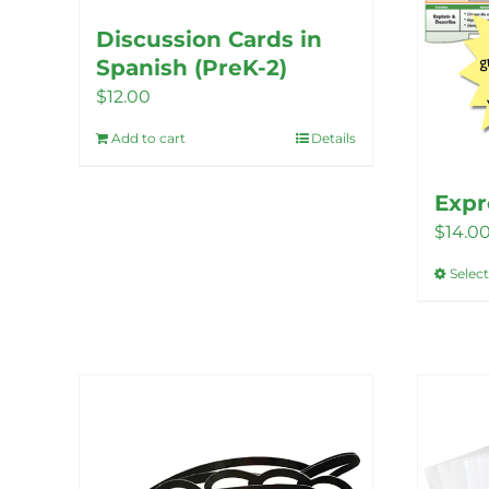
Discussion Cards in
Spanish (PreK-2)
$
12.00
Add to cart
Details
Expr
$
14.0
Selec