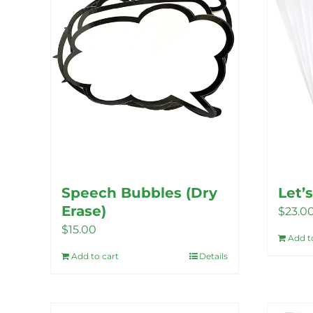
Speech Bubbles (Dry
Let’
Erase)
$
23.0
$
15.00
Add t
Add to cart
Details