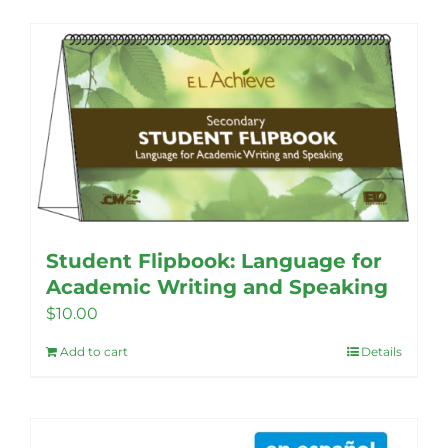
Student Flipbook: Language for
Academic Writing and Speaking
$
10.00
Add to cart
Details