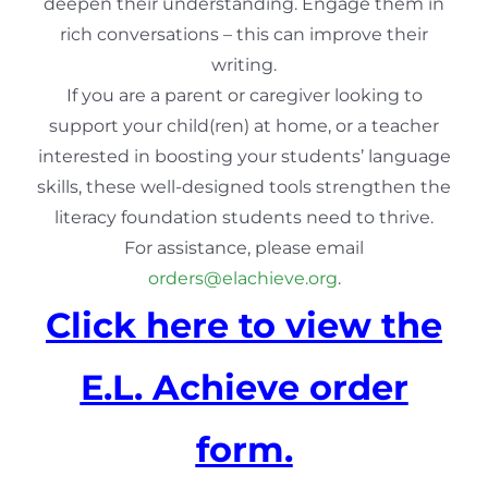
deepen their understanding. Engage them in
rich conversations – this can improve their
writing.
If you are a parent or caregiver looking to
support your child(ren) at home, or a teacher
interested in boosting your students’ language
skills, these well-designed tools strengthen the
literacy foundation students need to thrive.
For assistance, please email
orders@elachieve.org
.
Click here to view the
E.L. Achieve order
form.