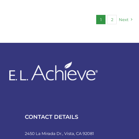
1
2
Next
CONTACT DETAILS
2450 La Mirada Dr., Vista, CA 92081