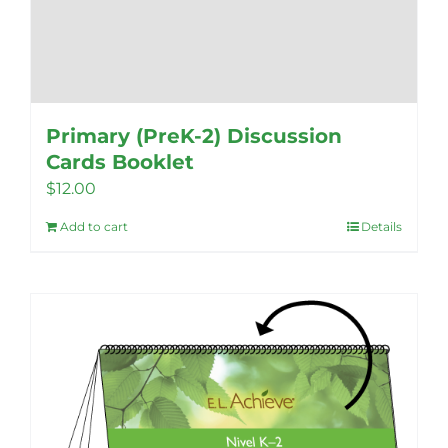
Primary (PreK-2) Discussion
Cards Booklet
$
12.00
Add to cart
Details