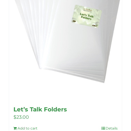
Let’s Talk Folders
$
23.00
Add to cart
Details