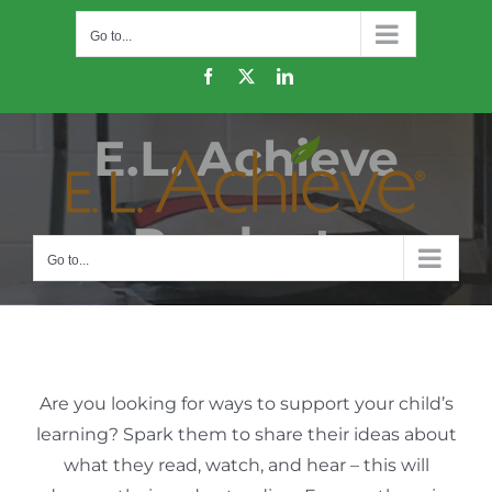
Skip
Go to...
to
content
Facebook
X
LinkedIn
E.L. Achieve
Products
Go to...
Are you looking for ways to support your child’s
learning? Spark them to share their ideas about
what they read, watch, and hear – this will