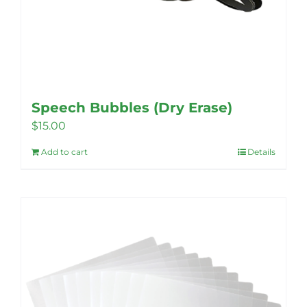
Speech Bubbles (Dry Erase)
$
15.00
Add to cart
Details