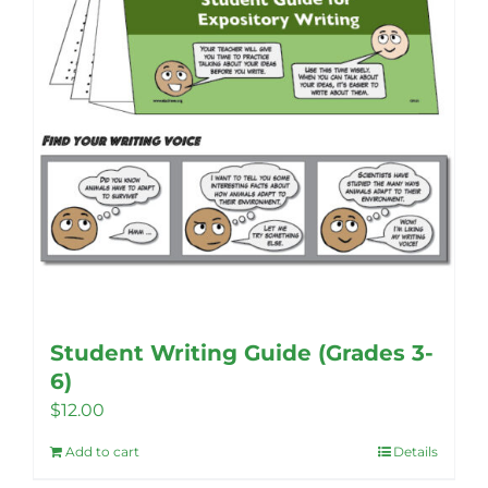
Student Writing Guide (Grades 3-
6)
$
12.00
Add to cart
Details