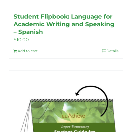
Student Flipbook: Language for
Academic Writing and Speaking
– Spanish
$
10.00
Add to cart
Details