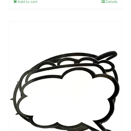
Add to cart
Details