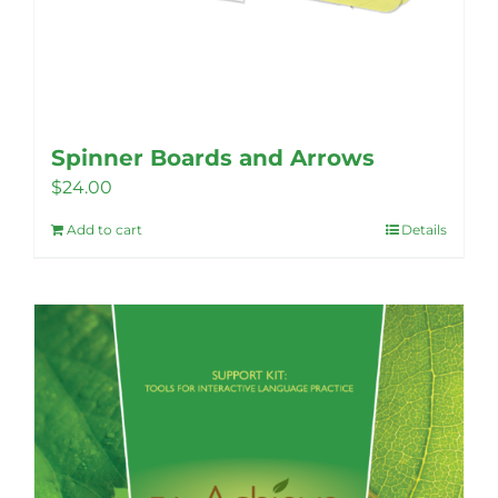
Spinner Boards and Arrows
$
24.00
Add to cart
Details