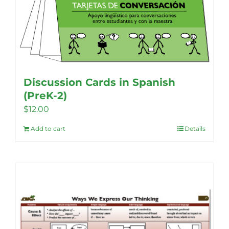
Discussion Cards in Spanish
(PreK-2)
$
12.00
Add to cart
Details