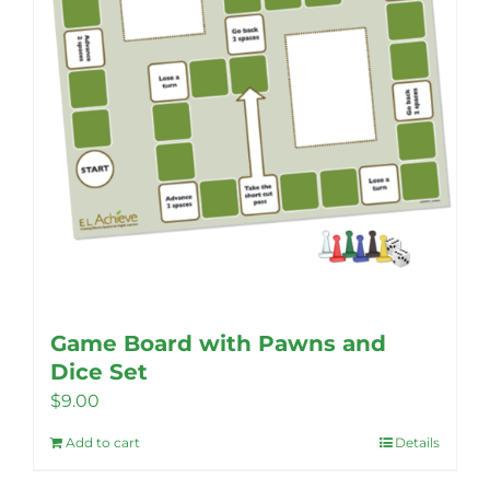
Game Board with Pawns and
Dice Set
$
9.00
Add to cart
Details