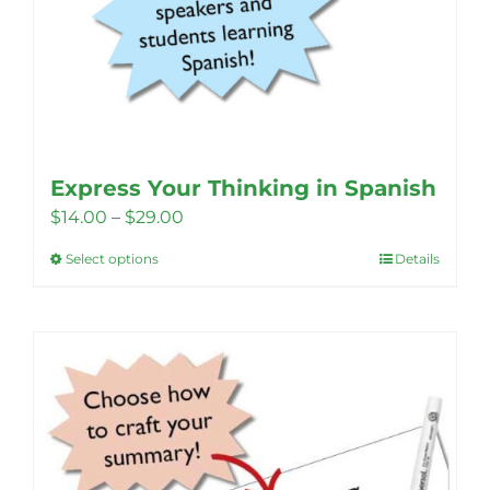
Express Your Thinking in Spanish
Price
$
14.00
–
$
29.00
range:
Select options
Details
This
$14.00
product
through
has
$29.00
multiple
variants.
The
options
may