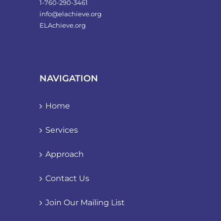
1-760-290-3461
info@elachieve.org
ELAchieve.org
NAVIGATION
Home
Services
Approach
Contact Us
Join Our Mailing List