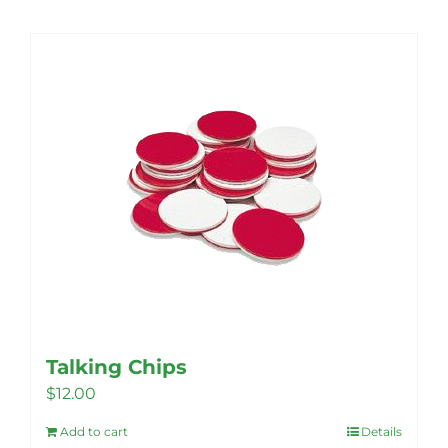
Talking Chips
$
12.00
Add to cart
Details