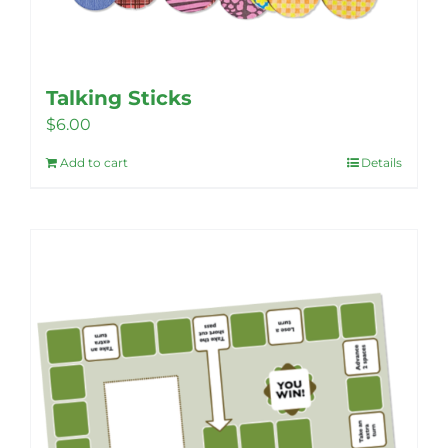
Talking Sticks
$
6.00
Add to cart
Details