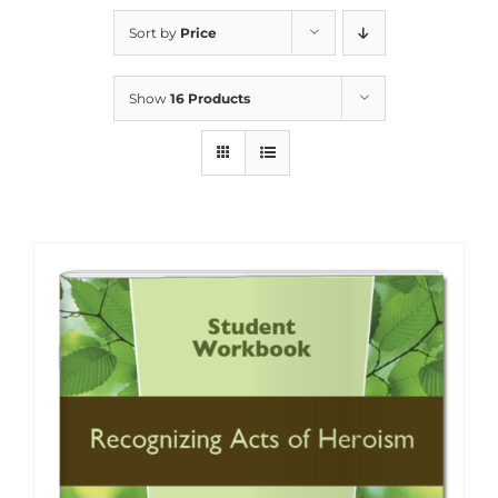
Sort by
Price
Show
16 Products