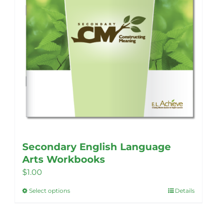
Secondary English Language
Arts Workbooks
$
1.00
Select options
Details
This
product