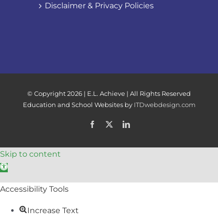
Disclaimer & Privacy Policies
© Copyright
2026 | E.L. Achieve | All Rights Reserved
Education and School Websites by
ITDwebdesign.com
Facebook
X
LinkedIn
Skip to content
Open toolbar
Accessibility Tools
Increase Text