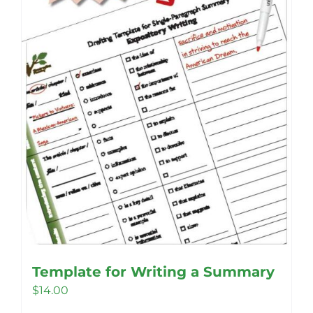
be
chosen
on
the
product
page
Template for Writing a Summary
$
14.00