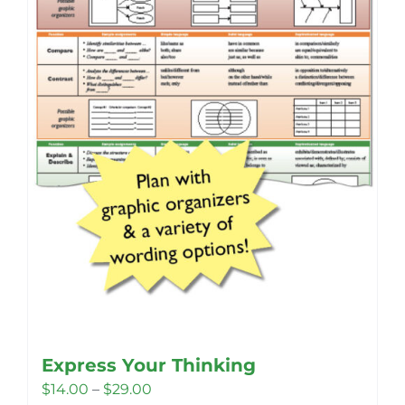
Express Your Thinking
Price
$
14.00
–
$
29.00