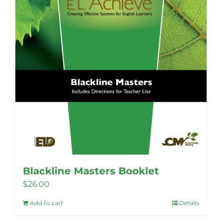
Blackline Masters Booklet
$
26.00
Add to cart
Details