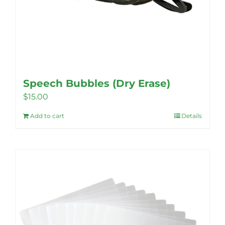
Speech Bubbles (Dry Erase)
$
15.00
Add to cart
Details