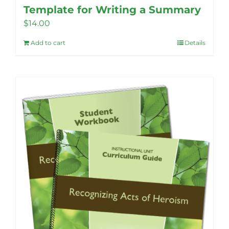
Template for Writing a Summary
$
14.00
Add to cart
Details