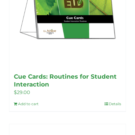
Cue Cards: Routines for Student
Interaction
$
29.00
Add to cart
Details