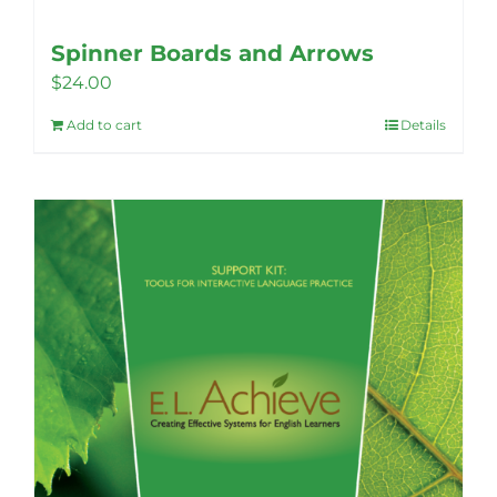
Spinner Boards and Arrows
$
24.00
Add to cart
Details