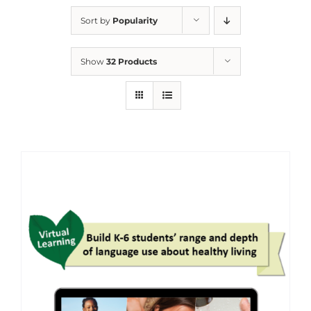
Sort by
Popularity
Show
32 Products