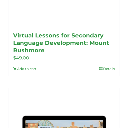
Virtual Lessons for Secondary
Language Development: Mount
Rushmore
$
49.00
Add to cart
Details