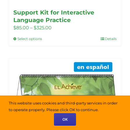
Support Kit for Interactive
Language Practice
Price
$
85.00
–
$
325.00
range:
Select options
Details
This
$85.00
product
through
has
$325.00
multiple
variants.
The
options
may
This website uses cookies and third-party services in order
be
to operate properly. Please click OK to continue.
chosen
OK
on
the