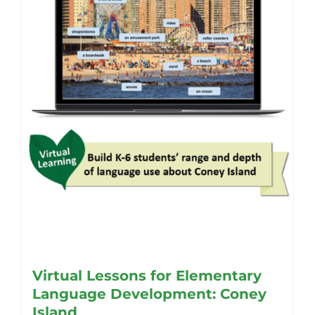
Virtual Lessons for Elementary
Language Development: Coney
Island