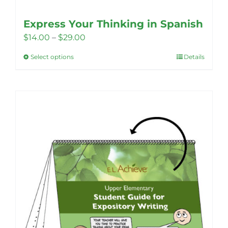
Express Your Thinking in Spanish
Price
$
14.00
–
$
29.00
range:
Select options
Details
This
$14.00
product
through
has
$29.00
multiple
variants.
The
options
may
be
chosen
on
the