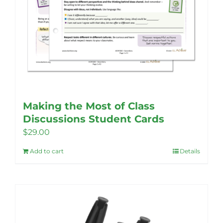
Making the Most of Class
Discussions Student Cards
$
29.00
Add to cart
Details