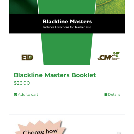
Blackline Masters Booklet
$
26.00
Add to cart
Details