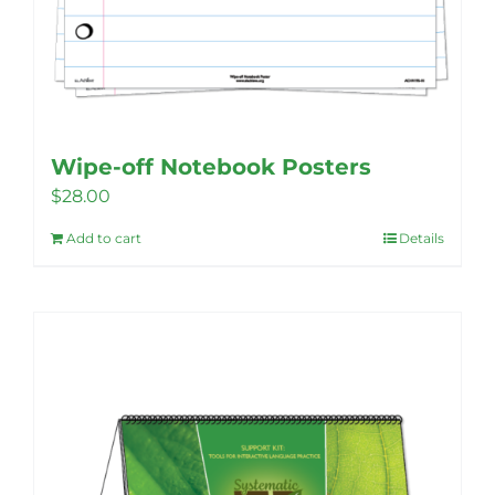
Wipe-off Notebook Posters
$
28.00
Add to cart
Details