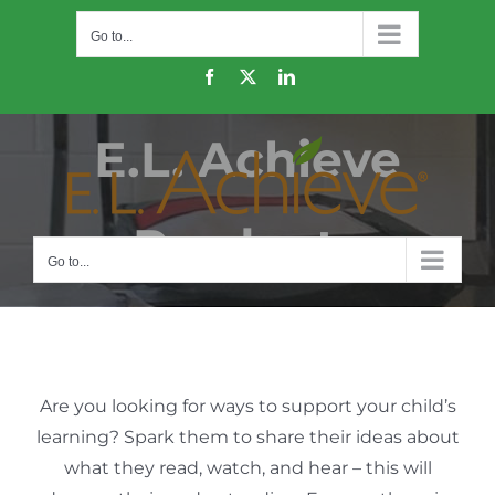
Skip
Go to...
to
content
Facebook
X
LinkedIn
E.L. Achieve
Products
Go to...
Are you looking for ways to support your child’s
learning? Spark them to share their ideas about
what they read, watch, and hear – this will