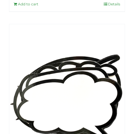
Add to cart
Details