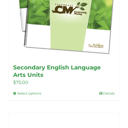
Secondary English Language
Arts Units
$
75.00
Select options
Details
This
product
has
multiple
variants.