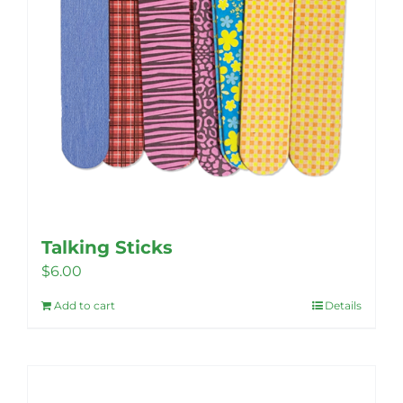
product
page
Talking Sticks
$
6.00
Add to cart
Details