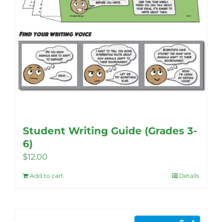
product
page
Student Writing Guide (Grades 3-
6)
$
12.00
Add to cart
Details