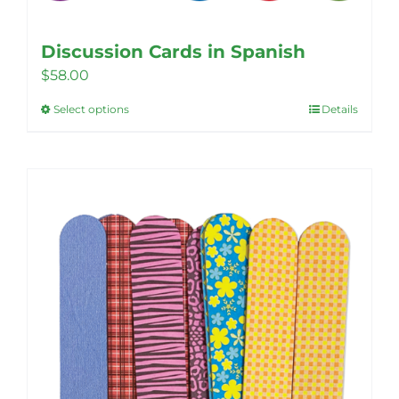
Discussion Cards in Spanish
$
58.00
Select options
Details
This
product
has
multiple
variants.
The
options
may
be
chosen
on
the