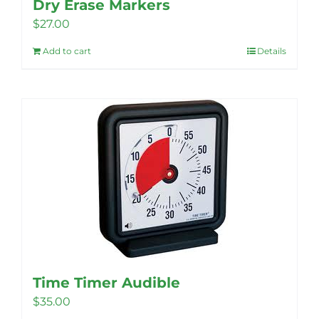
Dry Erase Markers
$
27.00
Add to cart
Details
Time Timer Audible
$
35.00