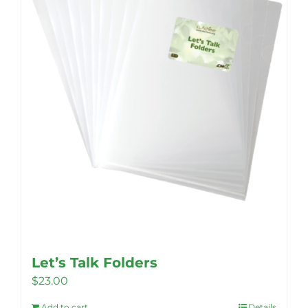
Let’s Talk Folders
$
23.00
Add to cart
Details