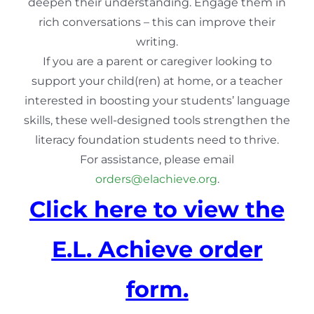
deepen their understanding. Engage them in
rich conversations – this can improve their
writing.
If you are a parent or caregiver looking to
support your child(ren) at home, or a teacher
interested in boosting your students’ language
skills, these well-designed tools strengthen the
literacy foundation students need to thrive.
For assistance, please email
orders@elachieve.org
.
Click here to view the
E.L. Achieve order
form.