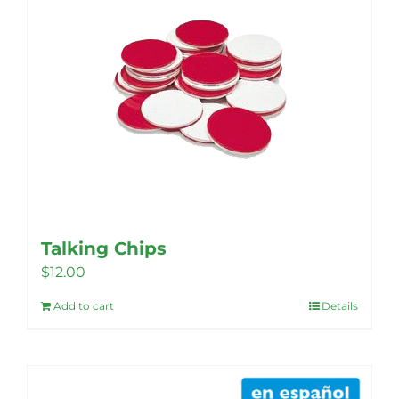
The
options
may
be
chosen
on
the
product
page
Talking Chips
$
12.00
Add to cart
Details