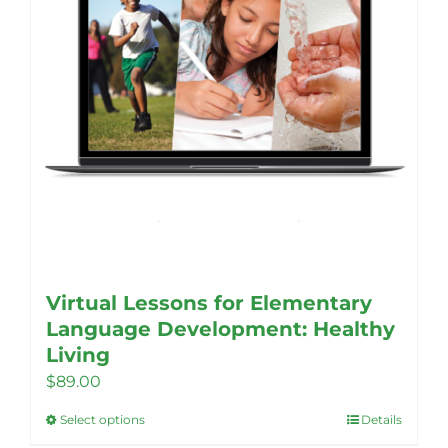
Virtual Lessons for Elementary
Language Development: Healthy
Living
$
89.00
Select options
Details
This