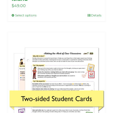
$
49.00
Select options
Details
This
product
has
multiple
variants.
The
options
may
be
chosen
on
the
product
page