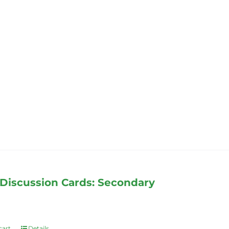
Discussion Cards: Secondary
cart
Details