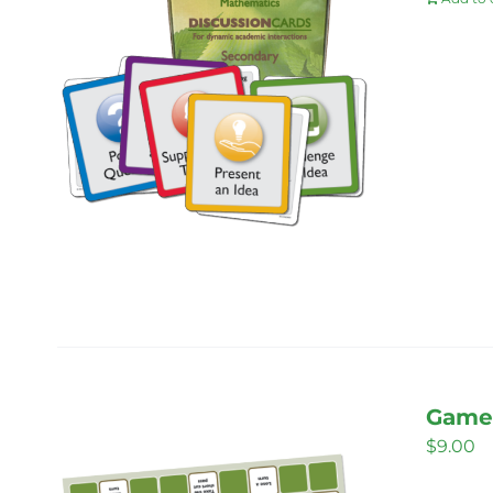
Game 
$
9.00