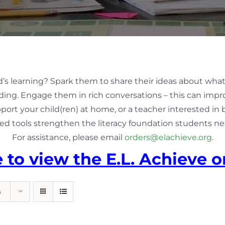
d’s learning? Spark them to share their ideas about what
ing. Engage them in rich conversations – this can impro
pport your child(ren) at home, or a teacher interested in
ed tools strengthen the literacy foundation students nee
For assistance, please email
orders@elachieve.org
.
e to view the E.L. Achieve o
s