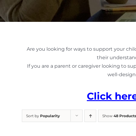
Are you looking for ways to support your chil
their understand
If you are a parent or caregiver looking to su
well-design
Click her
Sort by
Popularity
Show
48 Product