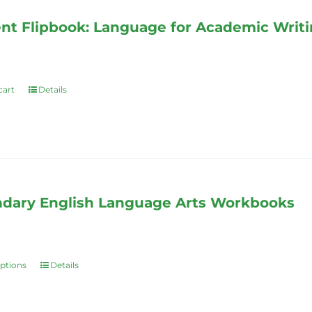
nt Flipbook: Language for Academic Writ
cart
Details
dary English Language Arts Workbooks
options
Details
This
product
has