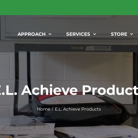
APPROACH
SERVICES
STORE
.L. Achieve Produc
Home
E.L. Achieve Products