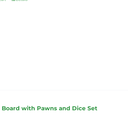
Board with Pawns and Dice Set