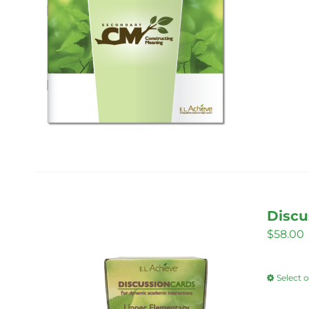
Discu
$
58.00
Select 