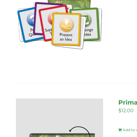
Prima
$
12.00
Add to 