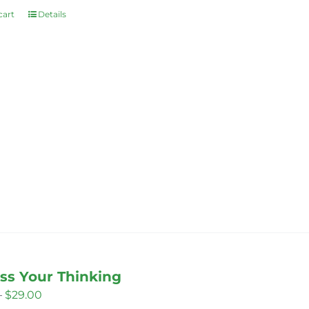
cart
Details
ss Your Thinking
Price
–
$
29.00