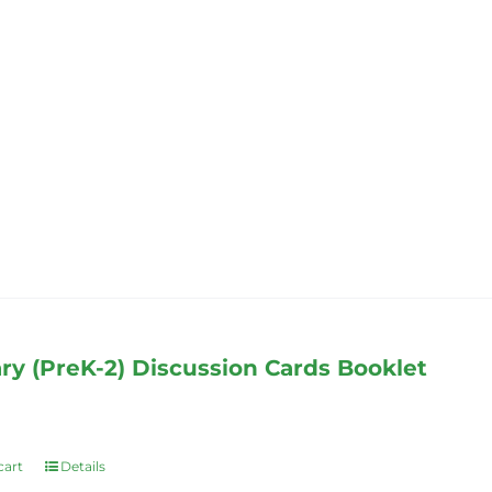
has
multiple
variants.
The
options
may
be
chosen
on
the
product
page
ry (PreK-2) Discussion Cards Booklet
cart
Details