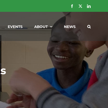
Facebook
X
LinkedIn
EVENTS
ABOUT
NEWS
ts