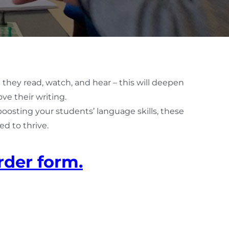
 they read, watch, and hear – this will deepen
ve their writing.
 boosting your students’ language skills, these
d to thrive.
rder form.