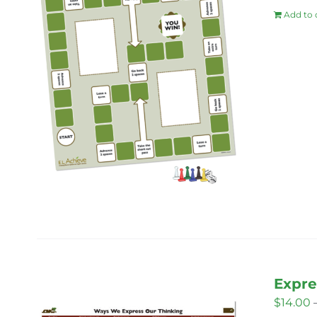
Add to 
Expre
$
14.00