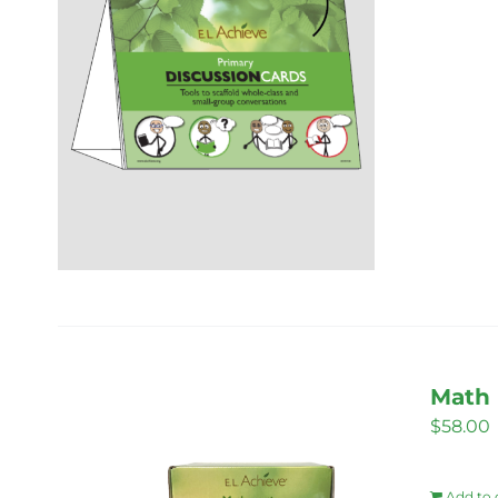
Math 
$
58.00
Add to 