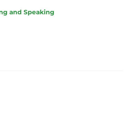
ing and Speaking