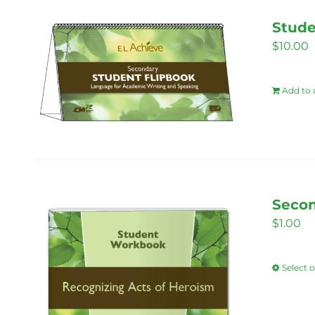
Stude
$
10.00
Add to 
Secon
$
1.00
Select 