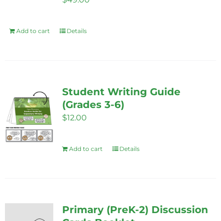
chosen
on
Add to cart
Details
the
product
page
Student Writing Guide
(Grades 3-6)
$
12.00
Add to cart
Details
Primary (PreK-2) Discussion