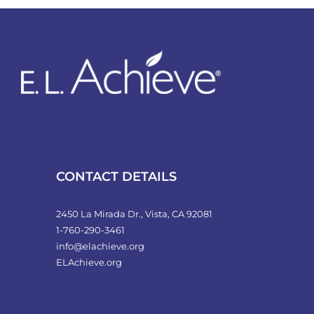
variants.
The
options
may
be
chosen
on
the
product
CONTACT DETAILS
page
2450 La Mirada Dr., Vista, CA 92081
1-760-290-3461
info@elachieve.org
ELAchieve.org