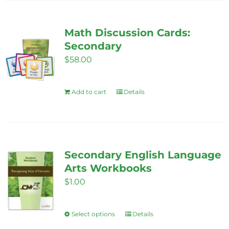
has
the
multiple
product
variants.
Math Discussion Cards:
page
The
Secondary
options
$
58.00
may
be
Add to cart
Details
chosen
on
the
product
Secondary English Language
page
Arts Workbooks
$
1.00
Select options
Details
This