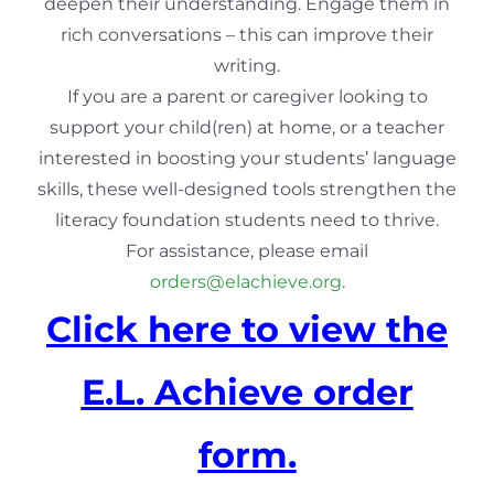
deepen their understanding. Engage them in
rich conversations – this can improve their
writing.
If you are a parent or caregiver looking to
support your child(ren) at home, or a teacher
interested in boosting your students’ language
skills, these well-designed tools strengthen the
literacy foundation students need to thrive.
For assistance, please email
orders@elachieve.org
.
Click here to view the
E.L. Achieve order
form.