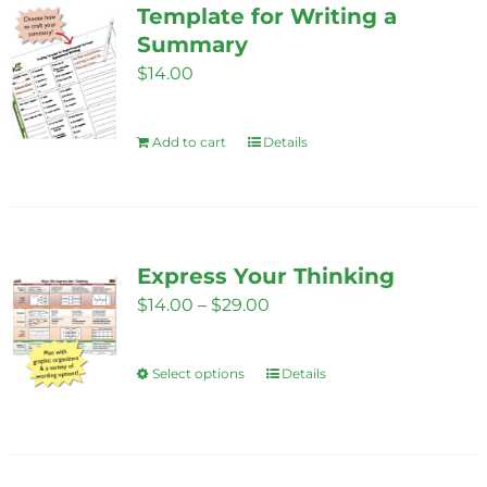
Template for Writing a
page
The
Summary
options
$
14.00
may
be
Add to cart
Details
chosen
on
the
product
page
Express Your Thinking
Price
$
14.00
–
$
29.00
range:
$14.00
Select options
Details
This
through
product
$29.00
has
multiple