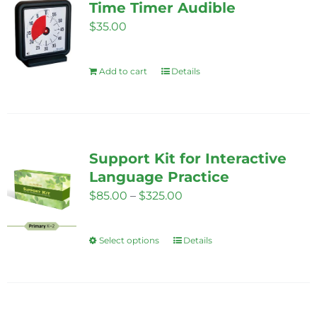
Time Timer Audible
$
35.00
Add to cart
Details
Support Kit for Interactive
Language Practice
Price
$
85.00
–
$
325.00
range:
$85.00
Select options
Details
This
through
product
$325.00
has
multiple