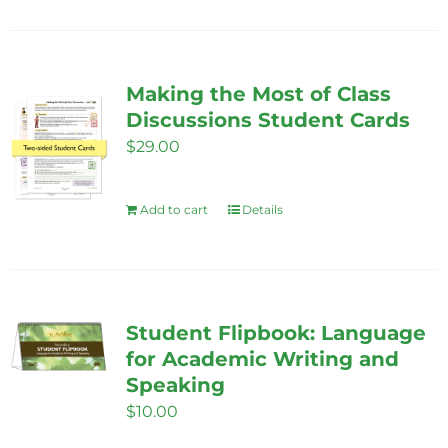
product
has
multiple
variants.
Making the Most of Class
The
Discussions Student Cards
options
$
29.00
may
be
Add to cart
Details
chosen
on
the
product
Student Flipbook: Language
page
for Academic Writing and
Speaking
$
10.00