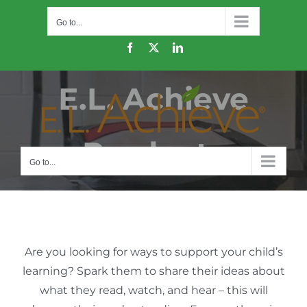
Skip
Go to...
to
content
Facebook
X
LinkedIn
E.L. Achieve
Products
Go to...
Are you looking for ways to support your child’s
learning? Spark them to share their ideas about
what they read, watch, and hear – this will