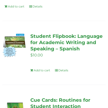
Add to cart
Details
Student Flipbook: Language
for Academic Writing and
Speaking – Spanish
$
10.00
Add to cart
Details
Cue Cards: Routines for
Student Interaction