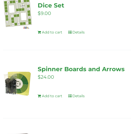
Dice Set
$
9.00
Add to cart
Details
Spinner Boards and Arrows
$
24.00
Add to cart
Details