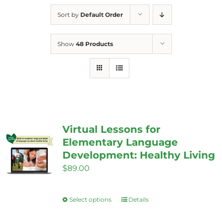
Sort by
Default Order
Show
48 Products
Virtual Lessons for
Elementary Language
Development: Healthy Living
$
89.00
Select options
Details
This
product