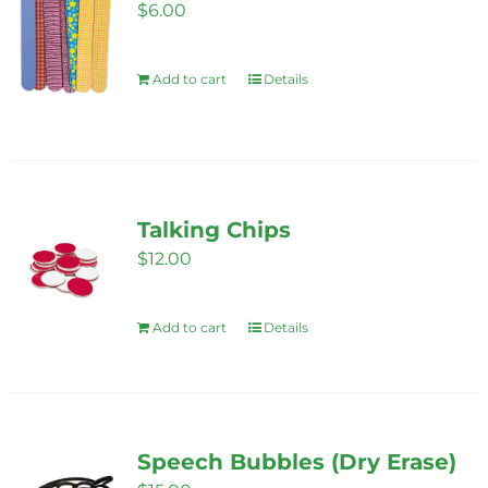
$
6.00
Add to cart
Details
Talking Chips
$
12.00
Add to cart
Details
Speech Bubbles (Dry Erase)