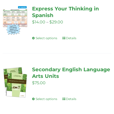
variants.
Express Your Thinking in
The
Spanish
options
Price
$
14.00
–
$
29.00
may
range:
be
$14.00
Select options
chosen
Details
This
through
on
product
$29.00
the
has
product
multiple
page
variants.
Secondary English Language
The
Arts Units
options
$
75.00
may
be
Select options
Details
This
chosen
product
on