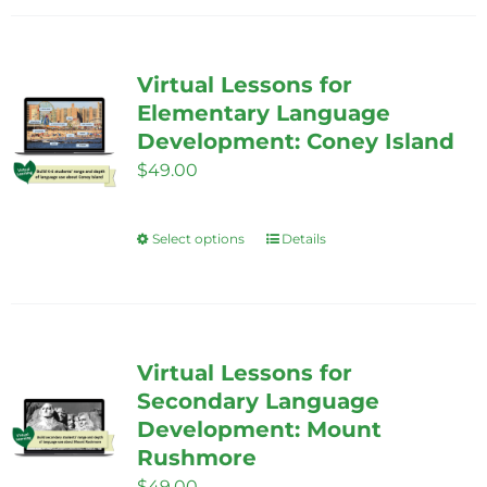
has
multiple
variants.
Virtual Lessons for
The
Elementary Language
options
Development: Coney Island
may
$
49.00
be
chosen
Select options
Details
This
on
product
the
has
product
multiple
page
variants.
Virtual Lessons for
The
Secondary Language
options
Development: Mount
Rushmore
may
$
49.00
be