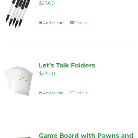
$
27.00
Add to cart
Details
Let’s Talk Folders
$
23.00
Add to cart
Details
Game Board with Pawns and