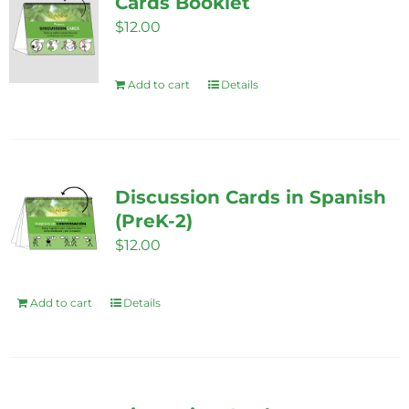
Cards Booklet
$
12.00
Add to cart
Details
Discussion Cards in Spanish
(PreK-2)
$
12.00
Add to cart
Details