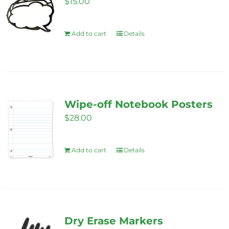
$
15.00
Add to cart
Details
Wipe-off Notebook Posters
$
28.00
Add to cart
Details
Dry Erase Markers