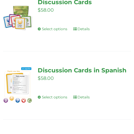
Discussion Cards
$
58.00
Select options
Details
This
product
has
multiple
variants.
Discussion Cards in Spanish
The
$
58.00
options
may
be
Select options
Details
This
chosen
product
on
has
the
multiple
product
variants.