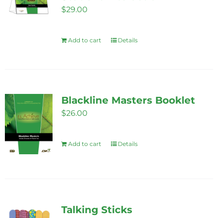
$
29.00
Add to cart
Details
Blackline Masters Booklet
$
26.00
Add to cart
Details
Talking Sticks