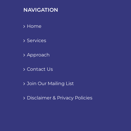
NAVIGATION
Home
Services
Approach
Contact Us
Join Our Mailing List
Disclaimer & Privacy Policies