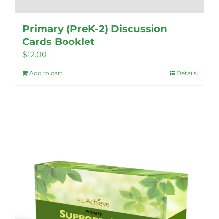
Primary (PreK-2) Discussion
Cards Booklet
$
12.00
Add to cart
Details