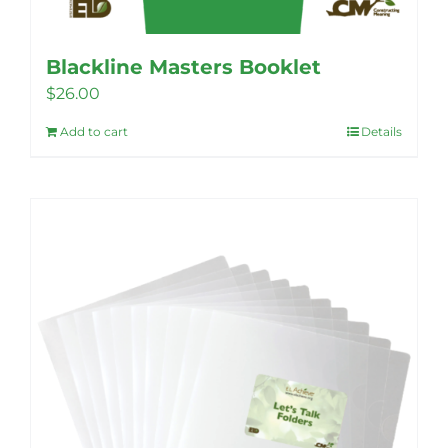
Blackline Masters Booklet
$
26.00
Add to cart
Details