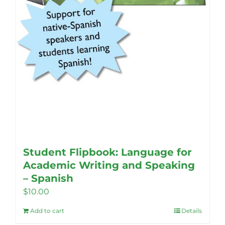
Student Flipbook: Language for
Academic Writing and Speaking
– Spanish
$
10.00
Add to cart
Details