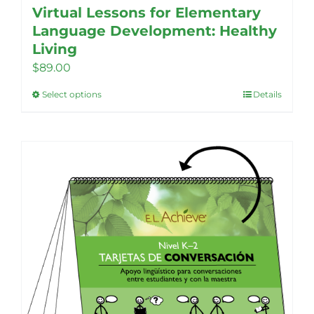
Virtual Lessons for Elementary
Language Development: Healthy
Living
$
89.00
Select options
Details
This
product
has
multiple
variants.
The
options
may
be
chosen
on
the