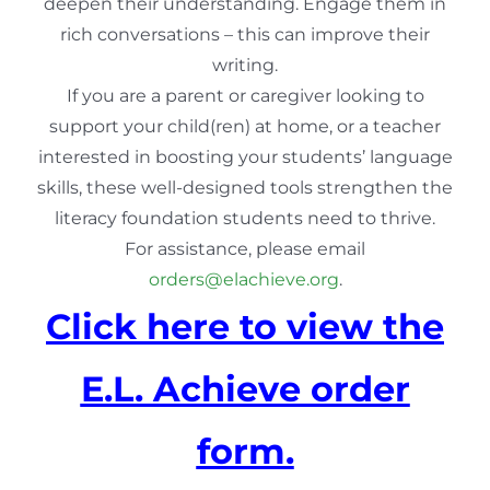
deepen their understanding. Engage them in
rich conversations – this can improve their
writing.
If you are a parent or caregiver looking to
support your child(ren) at home, or a teacher
interested in boosting your students’ language
skills, these well-designed tools strengthen the
literacy foundation students need to thrive.
For assistance, please email
orders@elachieve.org
.
Click here to view the
E.L. Achieve order
form.