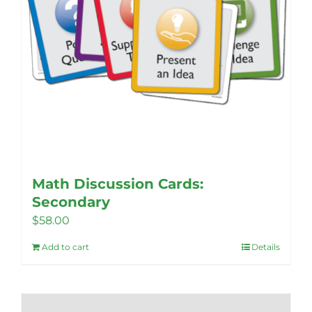
product
page
Math Discussion Cards:
Secondary
$
58.00
Add to cart
Details