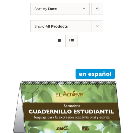
Sort by
Date
Show
48 Products