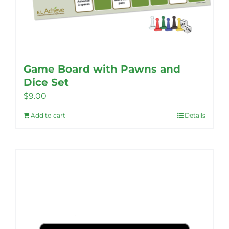
Game Board with Pawns and
Dice Set
$
9.00
Add to cart
Details