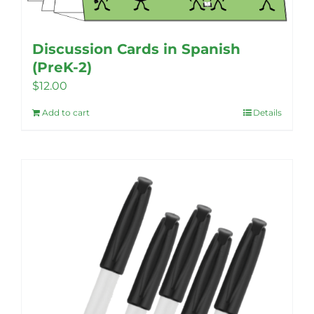
product
page
Discussion Cards in Spanish
(PreK-2)
$
12.00
Add to cart
Details