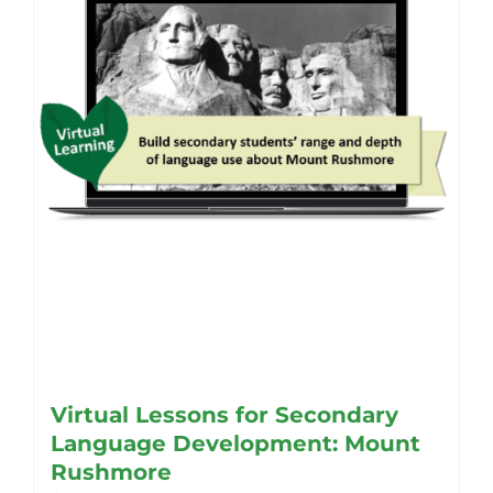
Virtual Lessons for Secondary
Language Development: Mount
Rushmore