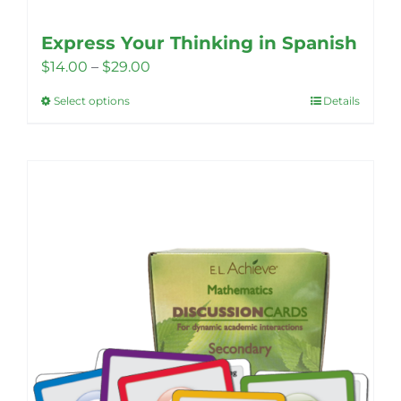
Express Your Thinking in Spanish
Price
$
14.00
–
$
29.00
range:
Select options
Details
This
$14.00
product
through
has
$29.00
multiple
variants.
The
options
may
be
chosen
on
the