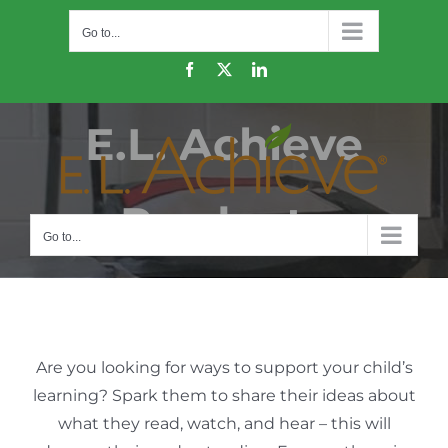
Skip
Go to...
to
content
Facebook
X
LinkedIn
E.L. Achieve
Products
Go to...
Are you looking for ways to support your child’s
learning? Spark them to share their ideas about
what they read, watch, and hear – this will