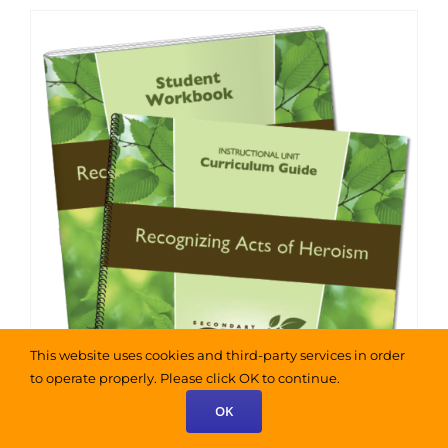
has
$325.00
multiple
variants.
The
options
may
be
chosen
on
the
product
page
This website uses cookies and third-party services in order
to operate properly. Please click OK to continue.
OK