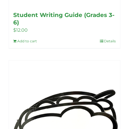
Student Writing Guide (Grades 3-
6)
$
12.00
Add to cart
Details