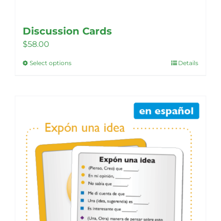
Discussion Cards
$
58.00
Select options
Details
This
product
has
multiple
variants.
The
options
may
be
chosen
on
the