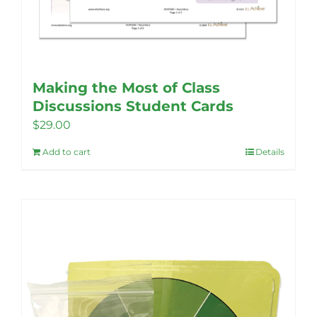
Making the Most of Class
Discussions Student Cards
$
29.00
Add to cart
Details