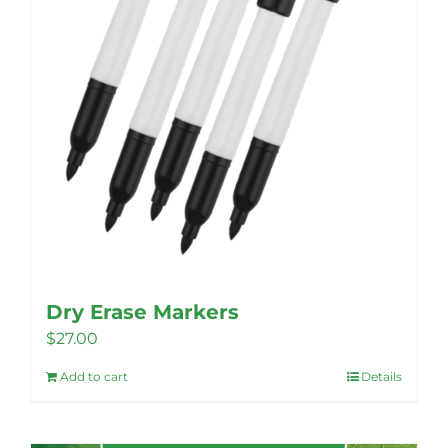
Dry Erase Markers
$
27.00
Add to cart
Details