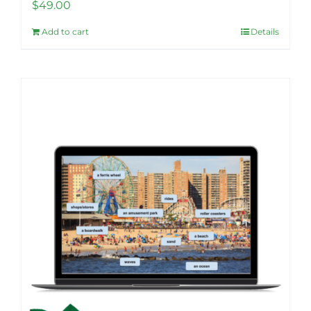
$
49.00
Add to cart
Details