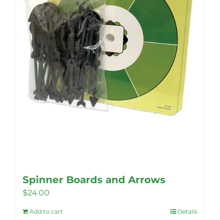
Spinner Boards and Arrows
$
24.00
Add to cart
Details