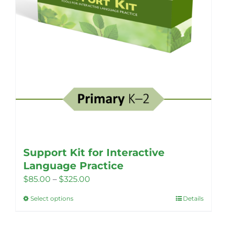
Support Kit for Interactive
Language Practice
Price
$
85.00
–
$
325.00
range:
Select options
Details
This
$85.00
product
through