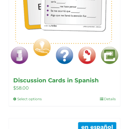
product
page
Discussion Cards in Spanish
$
58.00
Select options
Details
This
product
has
multiple