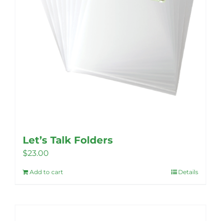
Let’s Talk Folders
$
23.00
Add to cart
Details