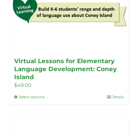
Virtual Lessons for Elementary
Language Development: Coney
Island
$
49.00
Select options
Details
This
product
has
multiple
variants.