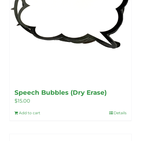
Speech Bubbles (Dry Erase)
$
15.00
Add to cart
Details