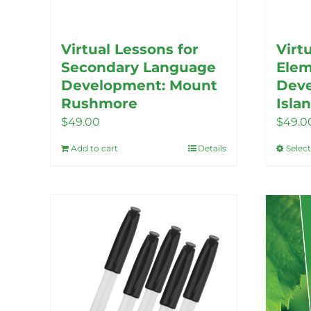
Virtual Lessons for
Virt
Secondary Language
Elem
Development: Mount
Deve
Rushmore
Isla
$
49.00
$
49.0
Add to cart
Details
Selec