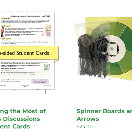
ng the Most of
Spinner Boards a
s Discussions
Arrows
ent Cards
$
24.00