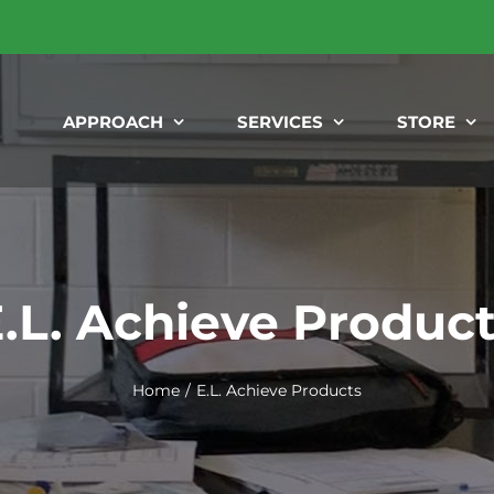
APPROACH
SERVICES
STORE
.L. Achieve Produc
Home
E.L. Achieve Products