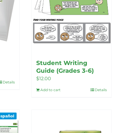
Student Writing
Guide (Grades 3-6)
$
12.00
Details
Add to cart
Details