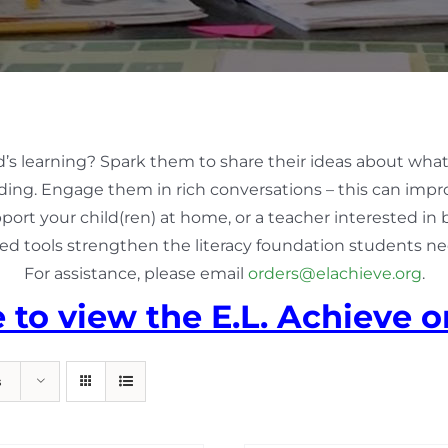
d’s learning? Spark them to share their ideas about what
ing. Engage them in rich conversations – this can impro
pport your child(ren) at home, or a teacher interested in
ed tools strengthen the literacy foundation students nee
For assistance, please email
orders@elachieve.org
.
e to view the E.L. Achieve o
s