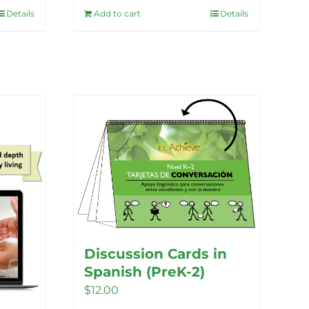
Details
Add to cart
Details
Discussion Cards in
Spanish (PreK-2)
$
12.00