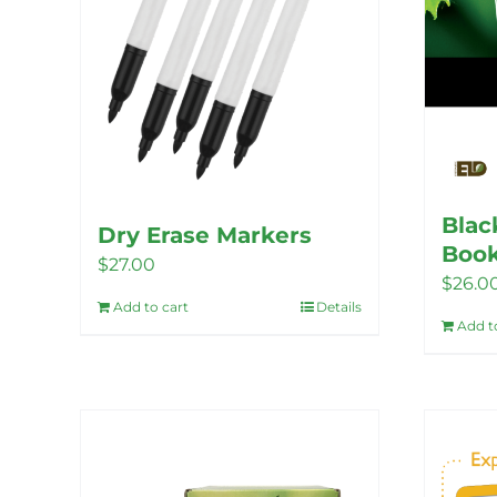
Blac
Dry Erase Markers
Book
$
27.00
$
26.0
Add to cart
Details
Add t