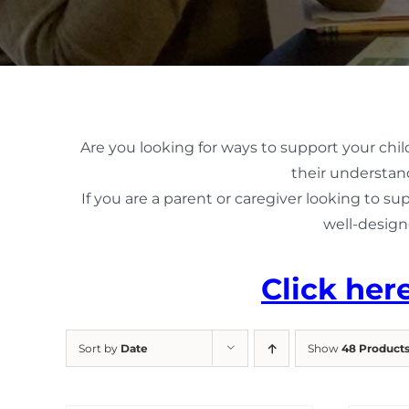
Are you looking for ways to support your chil
their understand
If you are a parent or caregiver looking to su
well-design
Click her
Sort by
Date
Show
48 Product