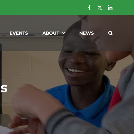
Facebook
X
LinkedIn
EVENTS
ABOUT
NEWS
ts