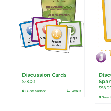
Discussion Cards
Disc
Span
$
58.00
$
58.0
Select options
Details
This
Selec
product
has