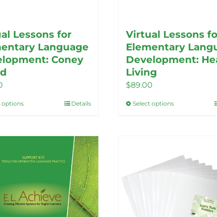
ual Lessons for
Virtual Lessons fo
entary Language
Elementary Lang
lopment: Coney
Development: He
nd
Living
0
$
89.00
t options
Details
Select options
This
This
product
product
has
has
multiple
multiple
variants.
variants.
The
The
options
options
may
may
be
be