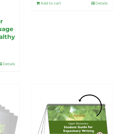
Add to cart
Details
r
uage
althy
Details