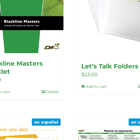
chosen
chosen
on
on
the
the
product
product
page
page
kline Masters
Let’s Talk Folders
let
$
23.00
0
Add to cart
o cart
Details