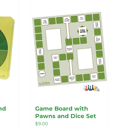
nd
Game Board with
Pawns and Dice Set
$
9.00