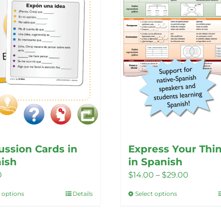
ussion Cards in
Express Your Thi
ish
in Spanish
Price
0
$
14.00
–
$
29.00
range:
t options
Details
Select options
This
This
$14.00
product
product
through