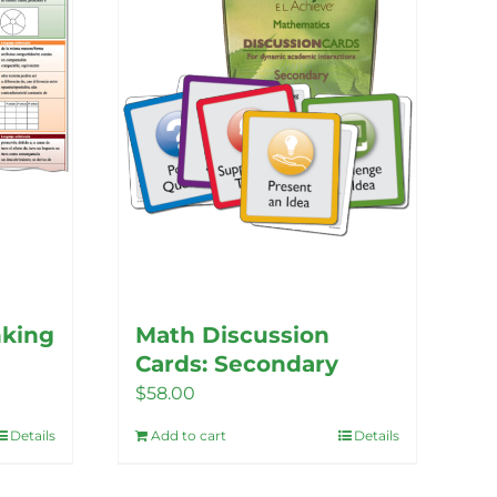
nking
Math Discussion
Cards: Secondary
$
58.00
Details
Add to cart
Details