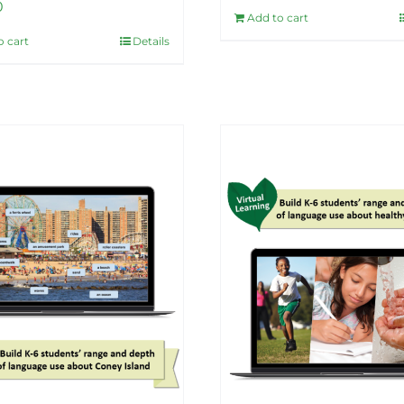
0
Add to cart
o cart
Details