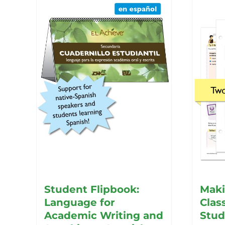
Student Flipbook:
Maki
Language for
Clas
Academic Writing and
Stud