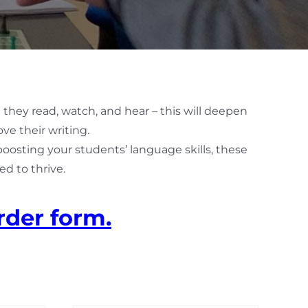
 they read, watch, and hear – this will deepen
ve their writing.
 boosting your students’ language skills, these
d to thrive.
rder form.