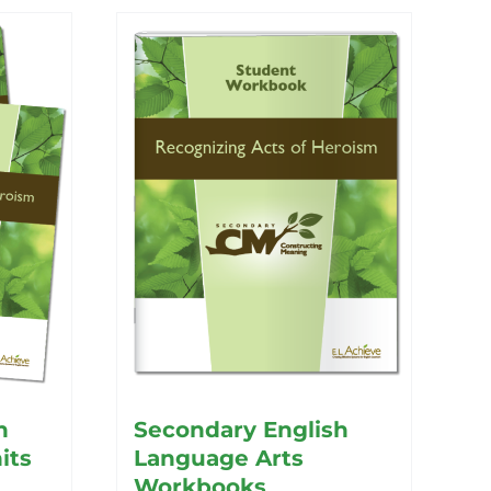
h
Secondary English
its
Language Arts
Workbooks