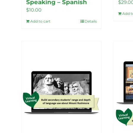
Speaking – Spanish
$
29.0
$
10.00
Add t
Add to cart
Details