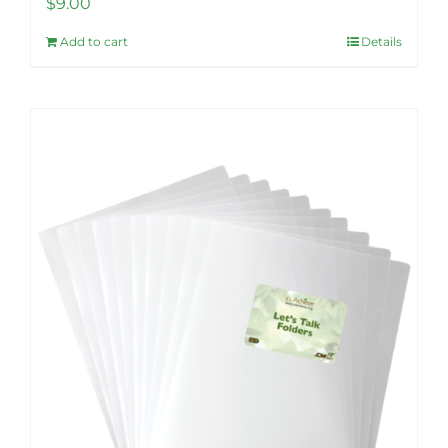
$
9.00
Add to cart
Details