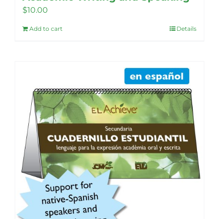
$
10.00
Add to cart
Details