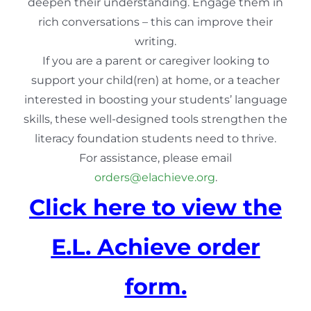
deepen their understanding. Engage them in
rich conversations – this can improve their
writing.
If you are a parent or caregiver looking to
support your child(ren) at home, or a teacher
interested in boosting your students’ language
skills, these well-designed tools strengthen the
literacy foundation students need to thrive.
For assistance, please email
orders@elachieve.org
.
Click here to view the
E.L. Achieve order
form.