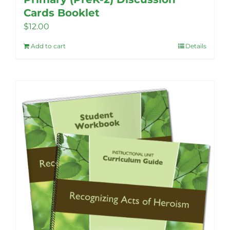
Cards Booklet
$
12.00
Add to cart
Details