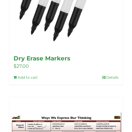
Dry Erase Markers
$
27.00
Add to cart
Details