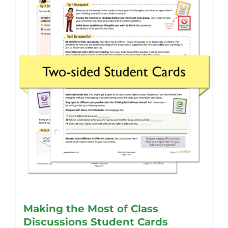
Making the Most of Class
Discussions Student Cards