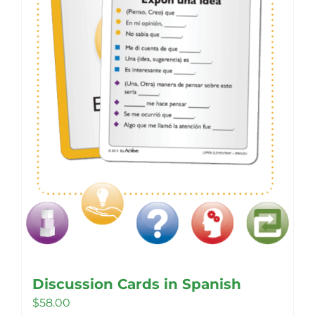
may
be
chosen
on
the
product
page
Discussion Cards in Spanish
$
58.00