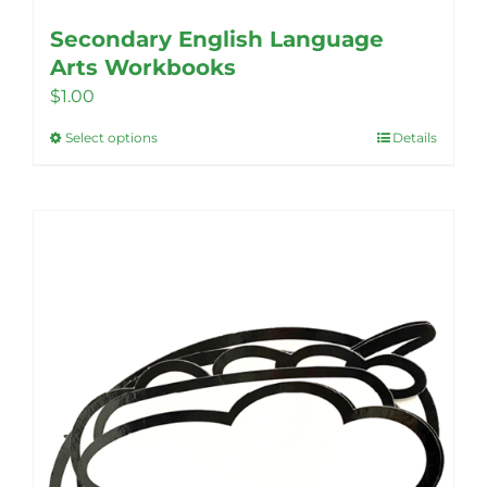
Secondary English Language
Arts Workbooks
$
1.00
Select options
Details
This
product
has
multiple
variants.
The
options
may
be
chosen
on
the