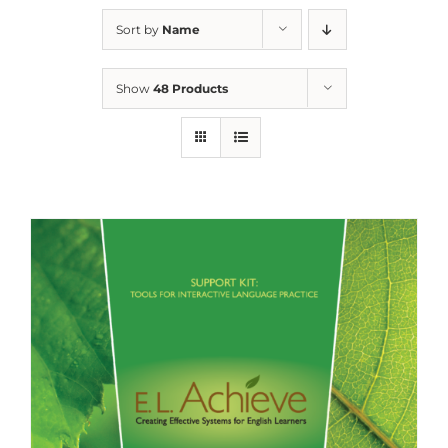
Sort by
Name
Show
48 Products