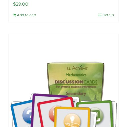
$
29.00
Add to cart
Details