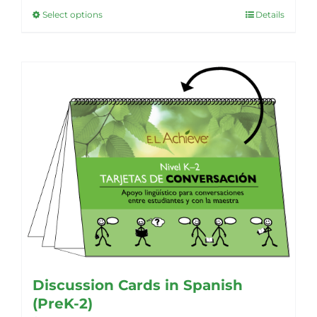
Select options
Details
This
product
has
multiple
variants.
The
options
may
be
chosen
on
the
product
page
Discussion Cards in Spanish
(PreK-2)