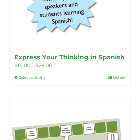
Express Your Thinking in Spanish
Price
$
14.00
–
$
29.00
range:
Select options
Details
This
$14.00
product
through
has
$29.00
multiple
variants.
The
options
may