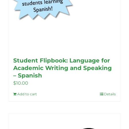
Student Flipbook: Language for
Academic Writing and Speaking
– Spanish
$
10.00
Add to cart
Details