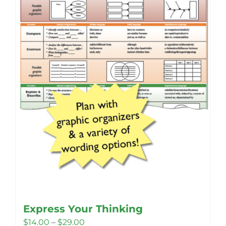
Express Your Thinking
Price
$
14.00
–
$
29.00