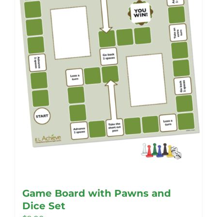
be
chosen
on
the
product
page
Game Board with Pawns and
Dice Set