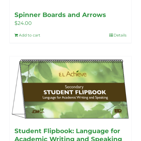
Spinner Boards and Arrows
$
24.00
Add to cart
Details
Student Flipbook: Language for
Academic Writing and Speaking