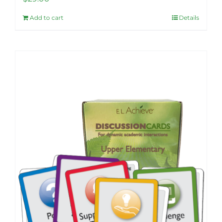
Add to cart
Details