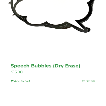
product
page
Speech Bubbles (Dry Erase)
$
15.00
Add to cart
Details