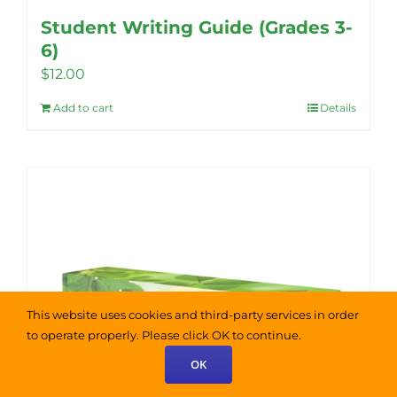
Student Writing Guide (Grades 3-
6)
$
12.00
Add to cart
Details
This website uses cookies and third-party services in order
to operate properly. Please click OK to continue.
OK