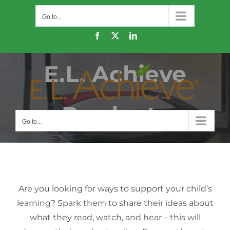
Skip
Go to...
to
content
Facebook
X
LinkedIn
E.L. Achieve
Products
Go to...
Are you looking for ways to support your child’s
learning? Spark them to share their ideas about
what they read, watch, and hear – this will