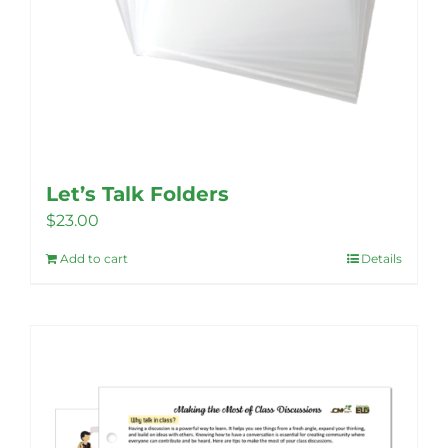
Let’s Talk Folders
$
23.00
Add to cart
Details