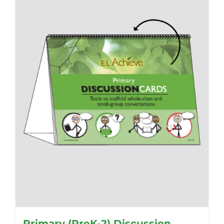
Primary (PreK-2) Discussion