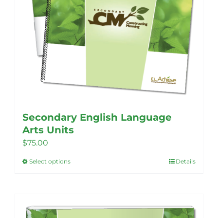
Secondary English Language
Arts Units
$
75.00
Select options
Details
This
product
has
multiple
variants.