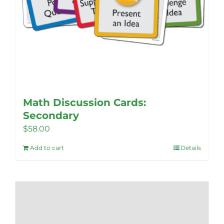
Math Discussion Cards:
Secondary
$
58.00
Add to cart
Details