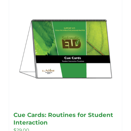
Cue Cards: Routines for Student
Interaction
$
29.00