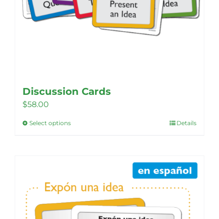
Discussion Cards
$
58.00
Select options
Details
This
product
has
multiple
variants.
The
options