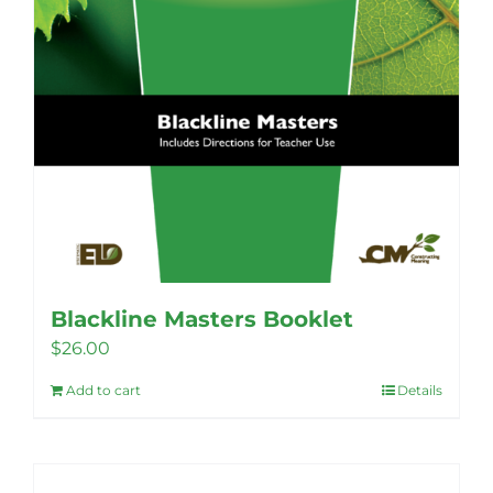
Blackline Masters Booklet
$
26.00
Add to cart
Details