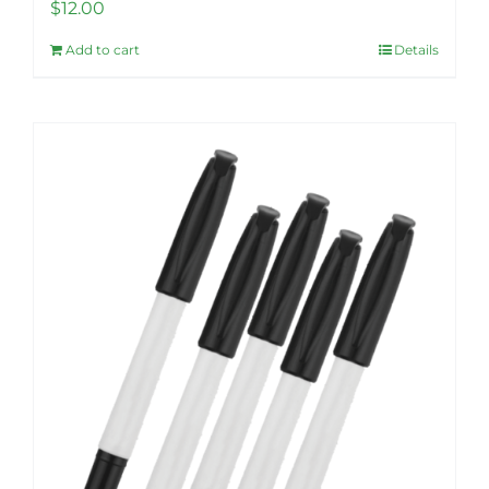
$
12.00
Add to cart
Details