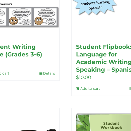
ent Writing
Student Flipbook
e (Grades 3-6)
Language for
Academic Writin
Speaking – Spani
o cart
Details
$
10.00
Add to cart