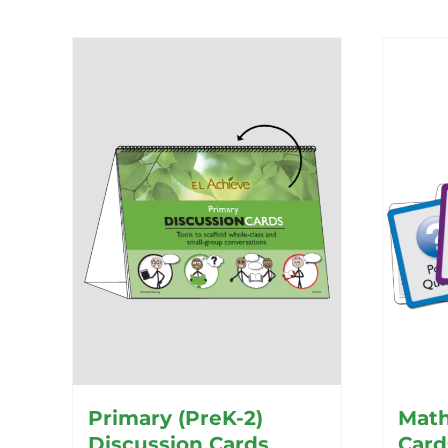
Primary (PreK-2)
Math
Discussion Cards
Card