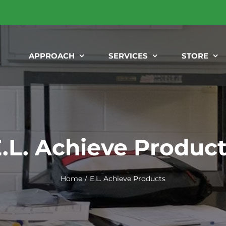
APPROACH
SERVICES
STORE
.L. Achieve Produc
Home
E.L. Achieve Products