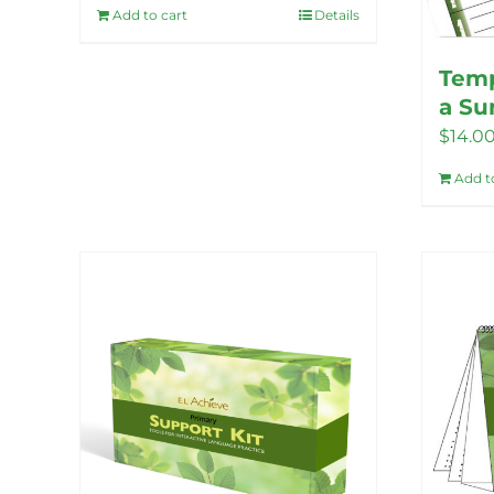
Add to cart
Details
Temp
a S
$
14.0
Add t