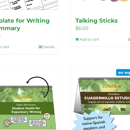
late for Writing
Talking Sticks
ummary
$
6.00
0
Add to cart
o cart
Details