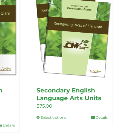
h
Secondary English
Language Arts Units
$
75.00
Select options
Details
This
Details
product