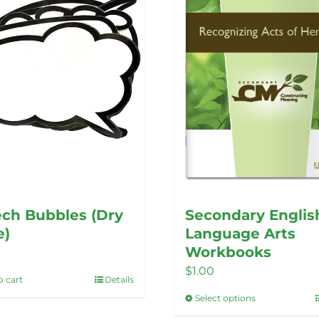
ch Bubbles (Dry
Secondary Englis
e)
Language Arts
Workbooks
$
1.00
o cart
Details
Select options
This