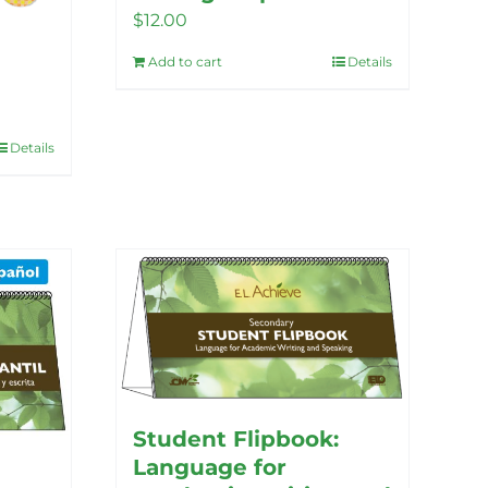
$
12.00
Add to cart
Details
Details
Student Flipbook:
Language for