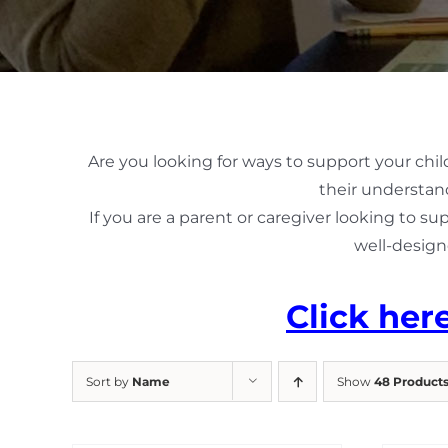
Are you looking for ways to support your chil
their understand
If you are a parent or caregiver looking to su
well-design
Click her
Sort by
Name
Show
48 Product