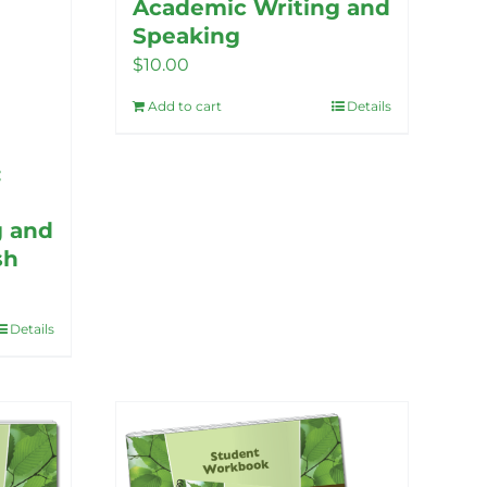
Academic Writing and
Speaking
$
10.00
Add to cart
Details
:
g and
sh
Details