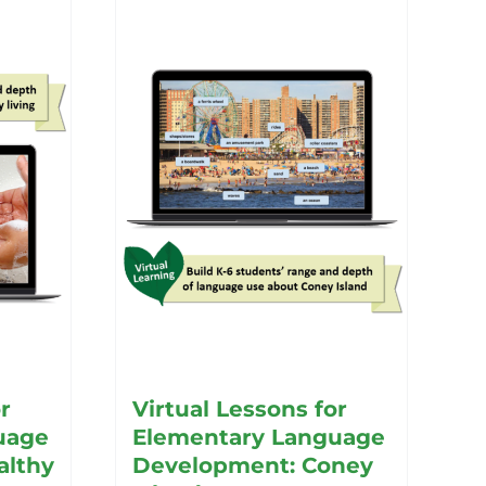
r
Virtual Lessons for
uage
Elementary Language
althy
Development: Coney