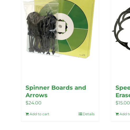
options
may
be
chosen
on
the
product
page
Spinner Boards and
Spee
Arrows
Eras
$
24.00
$
15.00
Add to cart
Details
Add t