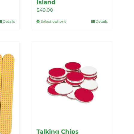
Island
$
49.00
Details
Select options
Details
This
product
has
multiple
variants.
The
options
may
be
chosen
on
the
product
Talking Chips
page