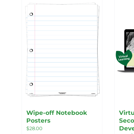
Wipe-off Notebook
Virt
Posters
Seco
Deve
$
28.00