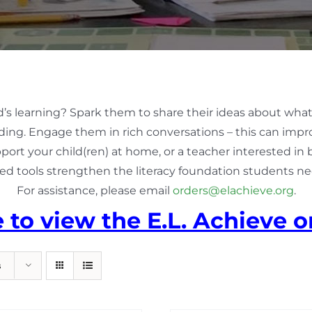
d’s learning? Spark them to share their ideas about what
ing. Engage them in rich conversations – this can impro
pport your child(ren) at home, or a teacher interested in
ed tools strengthen the literacy foundation students nee
For assistance, please email
orders@elachieve.org
.
e to view the E.L. Achieve o
s