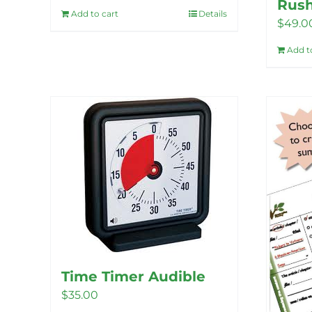
Rus
Add to cart
Details
$
49.0
Add t
Time Timer Audible
$
35.00