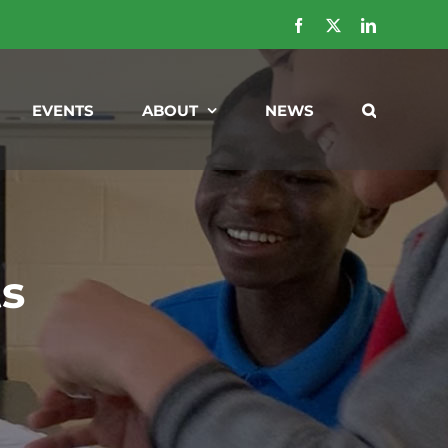
Facebook
X
LinkedIn
EVENTS
ABOUT
NEWS
ts