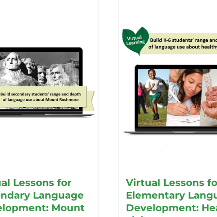
ual Lessons for
Virtual Lessons fo
ndary Language
Elementary Lang
lopment: Mount
Development: He