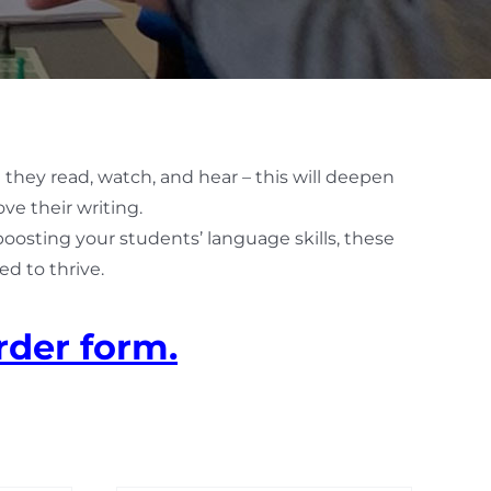
 they read, watch, and hear – this will deepen
ve their writing.
 boosting your students’ language skills, these
d to thrive.
rder form.