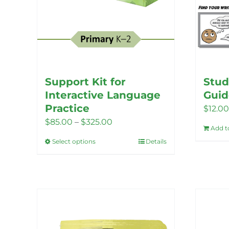
Support Kit for
Stud
Interactive Language
Guid
Practice
$
12.00
Price
$
85.00
–
$
325.00
Add t
range:
Select options
Details
This
$85.00
product
through
has
$325.00
multiple
variants.
The