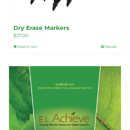
Dry Erase Markers
$
27.00
Add to cart
Details