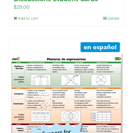
$
29.00
Add to cart
Details