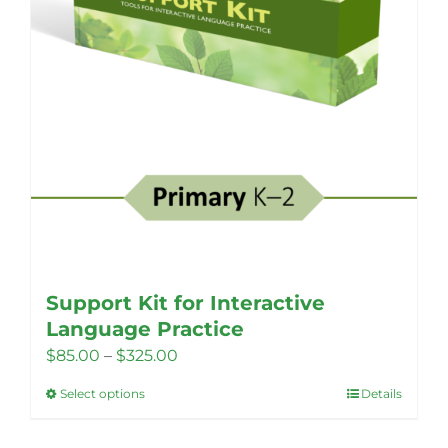
Support Kit for Interactive
Language Practice
Price
$
85.00
–
$
325.00
range:
Select options
Details
This
$85.00
product
through