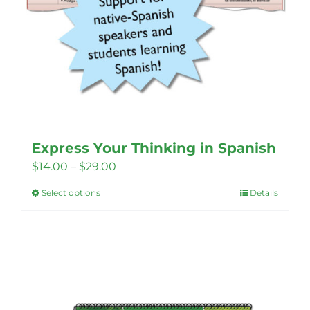
Express Your Thinking in Spanish
Price
$
14.00
–
$
29.00
range:
Select options
Details
This
$14.00
product
through
has
$29.00
multiple
variants.
The