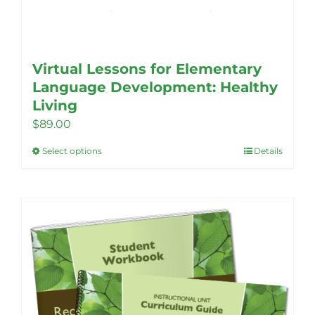
Virtual Lessons for Elementary
Language Development: Healthy
Living
$
89.00
Select options
Details
This
product
has
multiple
variants.
The
options
may
be