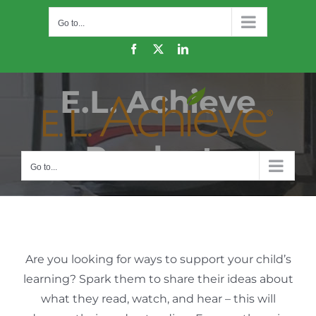
Skip
Go to...
to
content
Facebook
X
LinkedIn
E.L. Achieve
Products
Go to...
Are you looking for ways to support your child’s
learning? Spark them to share their ideas about
what they read, watch, and hear – this will