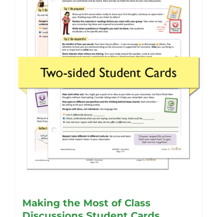
Making the Most of Class
Discussions Student Cards