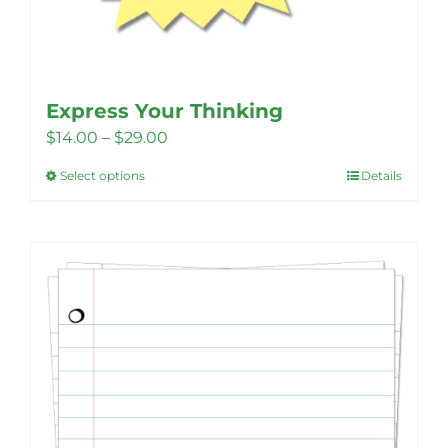
Express Your Thinking
Price
$
14.00
–
$
29.00
range:
Select options
Details
This
$14.00
product
through
has
$29.00
multiple
variants.
The
options
may
be
chosen