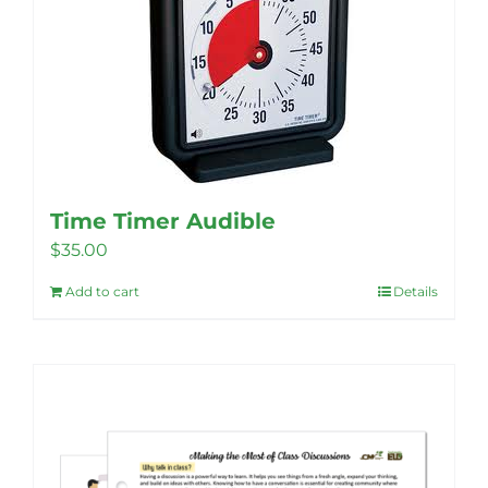
Time Timer Audible
$
35.00
Add to cart
Details