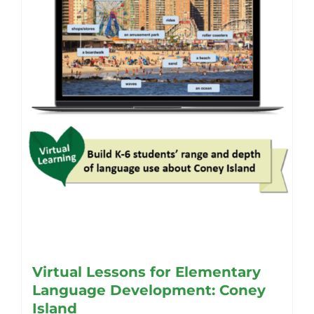
be
chosen
on
the
product
page
Virtual Lessons for Elementary
Language Development: Coney
Island