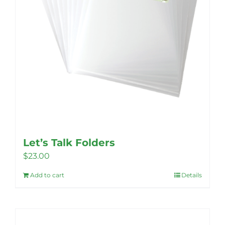
Let’s Talk Folders
$
23.00
Add to cart
Details