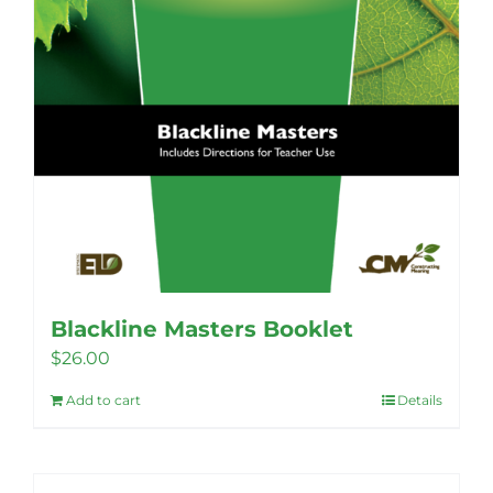
Blackline Masters Booklet
$
26.00
Add to cart
Details