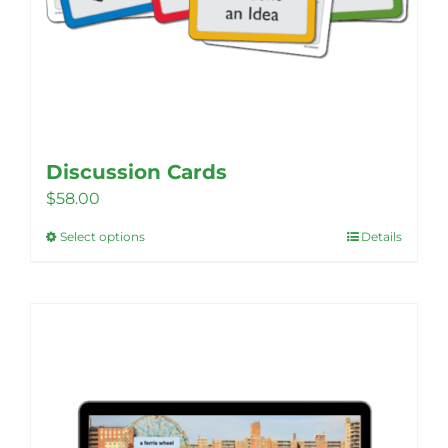
Discussion Cards
$
58.00
Select options
Details
This
product
has
multiple
variants.
The
options
may