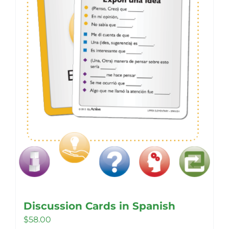
Discussion Cards in Spanish
$
58.00