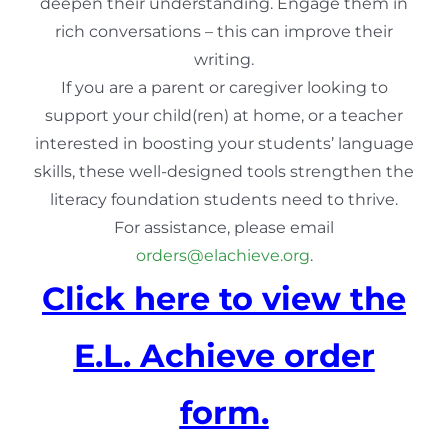
deepen their understanding. Engage them in
rich conversations – this can improve their
writing.
If you are a parent or caregiver looking to
support your child(ren) at home, or a teacher
interested in boosting your students’ language
skills, these well-designed tools strengthen the
literacy foundation students need to thrive.
For assistance, please email
orders@elachieve.org
.
Click here to view the
E.L. Achieve order
form.