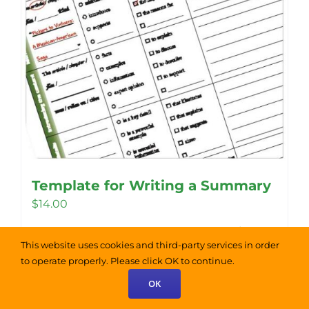
Template for Writing a Summary
$
14.00
Add to cart
Details
This website uses cookies and third-party services in order
to operate properly. Please click OK to continue.
OK