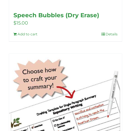
Speech Bubbles (Dry Erase)
$
15.00
Add to cart
Details