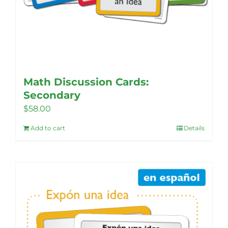
Math Discussion Cards:
Secondary
$
58.00
Add to cart
Details