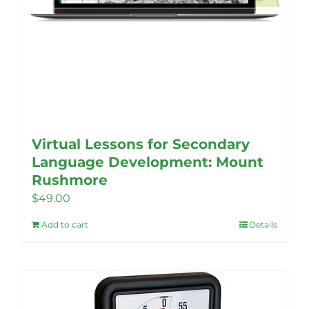
Virtual Lessons for Secondary
Language Development: Mount
Rushmore
$
49.00
Add to cart
Details