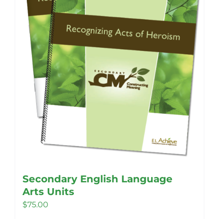
chosen
on
the
product
page
Secondary English Language
Arts Units
$
75.00