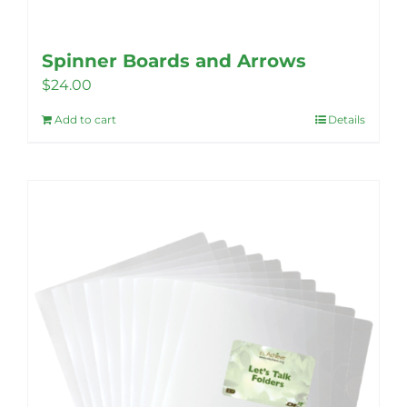
Spinner Boards and Arrows
$
24.00
Add to cart
Details