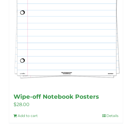
on
the
product
page
Wipe-off Notebook Posters
$
28.00
Add to cart
Details