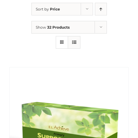
Sort by
Price
Show
32 Products