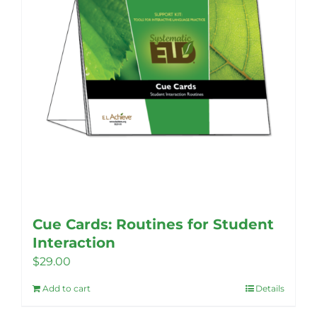
options
may
be
chosen
on
the
product
page
Cue Cards: Routines for Student
Interaction
$
29.00
Add to cart
Details