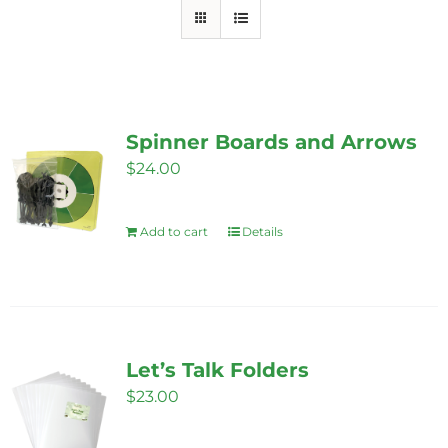
Spinner Boards and Arrows
$
24.00
Add to cart
Details
Let’s Talk Folders
$
23.00