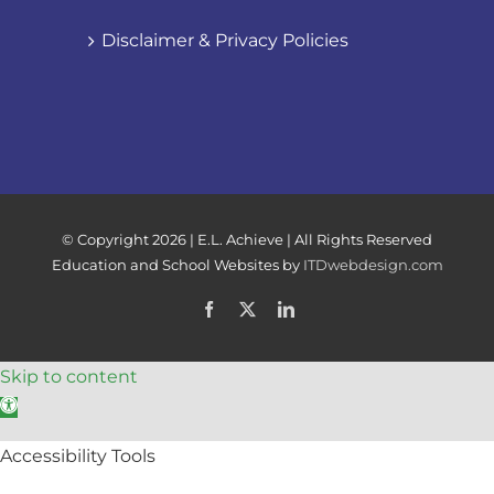
Disclaimer & Privacy Policies
© Copyright
2026 | E.L. Achieve | All Rights Reserved
Education and School Websites by
ITDwebdesign.com
Facebook
X
LinkedIn
Skip to content
Open toolbar
Accessibility Tools