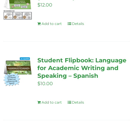
$
12.00
Add to cart
Details
Student Flipbook: Language
for Academic Writing and
Speaking – Spanish
$
10.00
Add to cart
Details