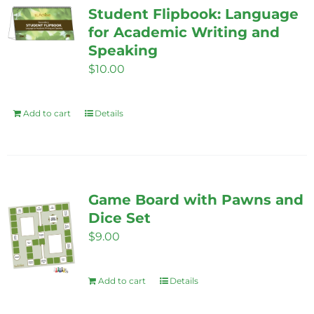
Student Flipbook: Language
for Academic Writing and
Speaking
$
10.00
Add to cart
Details
Game Board with Pawns and
Dice Set
$
9.00
Add to cart
Details