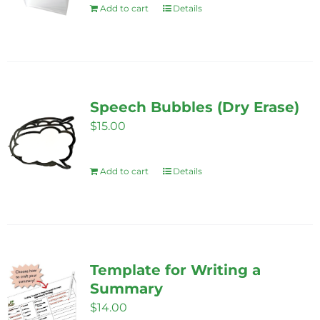
Add to cart
Details
Speech Bubbles (Dry Erase)
$
15.00
Add to cart
Details
Template for Writing a
Summary
$
14.00