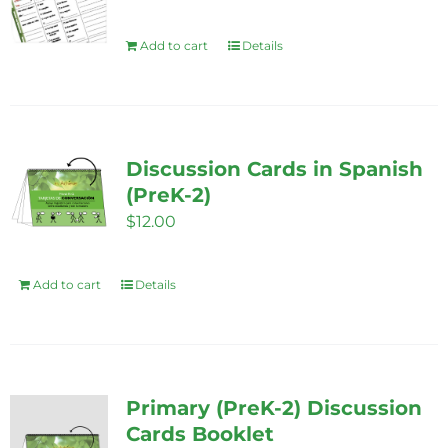
Add to cart
Details
Discussion Cards in Spanish
(PreK-2)
$
12.00
Add to cart
Details
Primary (PreK-2) Discussion
Cards Booklet