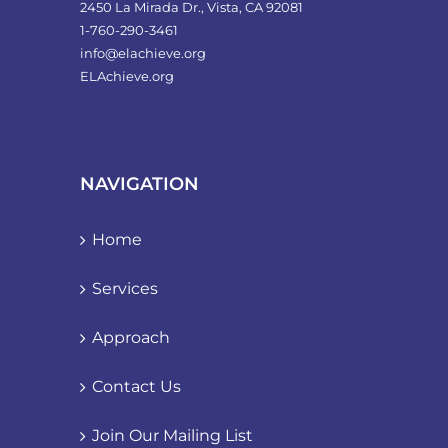
2450 La Mirada Dr., Vista, CA 92081
1-760-290-3461
info@elachieve.org
ELAchieve.org
NAVIGATION
Home
Services
Approach
Contact Us
Join Our Mailing List