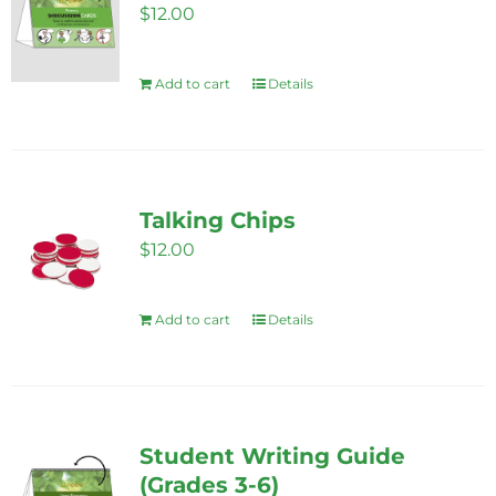
$
12.00
Add to cart
Details
Talking Chips
$
12.00
Add to cart
Details
Student Writing Guide
(Grades 3-6)