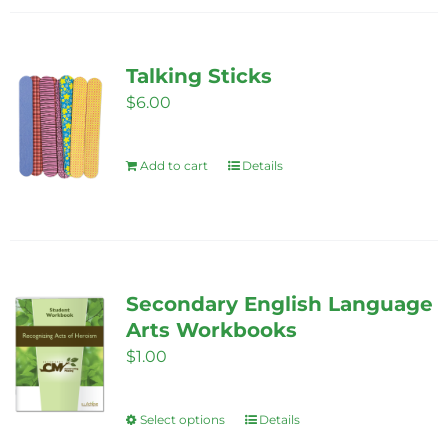
Talking Sticks
$
6.00
Add to cart
Details
Secondary English Language
Arts Workbooks
$
1.00
Select options
Details
This