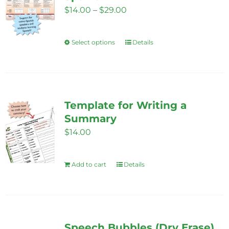
options
Price
$
14.00
–
$
29.00
may
range:
be
$14.00
Select options
chosen
Details
This
through
on
product
$29.00
the
has
product
multiple
page
variants.
Template for Writing a
The
Summary
options
$
14.00
may
be
Add to cart
Details
chosen
on
the
product
Speech Bubbles (Dry Erase)