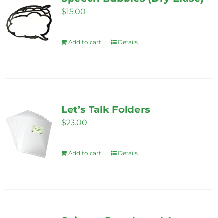
page
$
15.00
Add to cart
Details
Let’s Talk Folders
$
23.00
Add to cart
Details