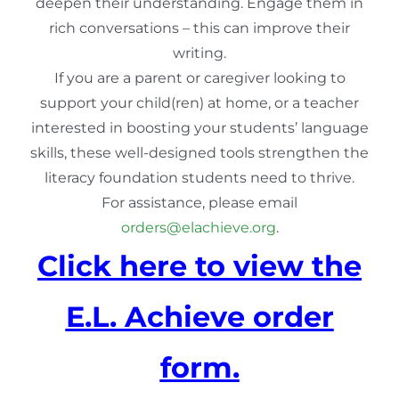
deepen their understanding. Engage them in
rich conversations – this can improve their
writing.
If you are a parent or caregiver looking to
support your child(ren) at home, or a teacher
interested in boosting your students’ language
skills, these well-designed tools strengthen the
literacy foundation students need to thrive.
For assistance, please email
orders@elachieve.org
.
Click here to view the
E.L. Achieve order
form.