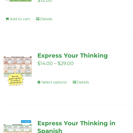
$
12.00
Add to cart
Details
Express Your Thinking
Price
$
14.00
–
$
29.00
range:
$14.00
Select options
Details
This
through
product
$29.00
has
multiple
variants.
Express Your Thinking in
The
Spanish