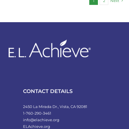
1
2
Next
CONTACT DETAILS
2450 La Mirada Dr., Vista, CA 92081
1-760-290-3461
info@elachieve.org
ELAchieve.org