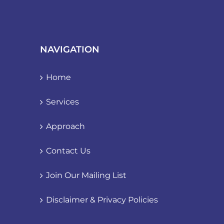
NAVIGATION
Home
Services
Approach
Contact Us
Join Our Mailing List
Disclaimer & Privacy Policies