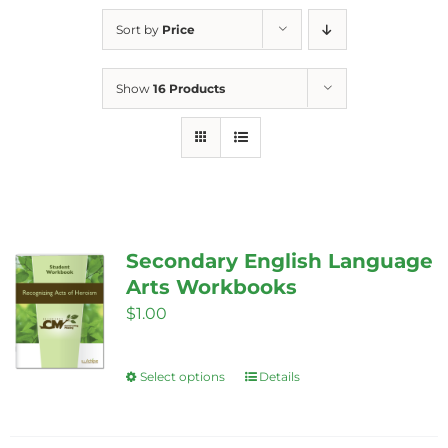
Sort by
Price
Show
16 Products
Secondary English Language
Arts Workbooks
$
1.00
Select options
Details
This
product
has