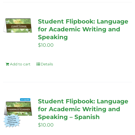
Student Flipbook: Language
for Academic Writing and
Speaking
$
10.00
Add to cart
Details
Student Flipbook: Language
for Academic Writing and
Speaking – Spanish
$
10.00