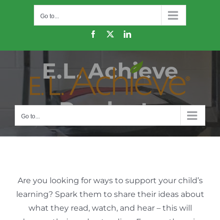
Skip
Go to...
to
content
Facebook
X
LinkedIn
E.L. Achieve
Products
Go to...
Are you looking for ways to support your child’s
learning? Spark them to share their ideas about
what they read, watch, and hear – this will