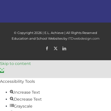
© Copyright
2026 | E.L. Achieve | All Rights Reserved
Education and School Websites by
ITDwebdesign.com
Facebook
X
LinkedIn
Skip to content
Open toolbar
Accessibility Tools
Increase Text
Decrease Text
Grayscale