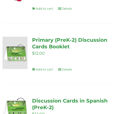
Add to cart
Details
Primary (PreK-2) Discussion
Cards Booklet
$
12.00
Add to cart
Details
Discussion Cards in Spanish
(PreK-2)