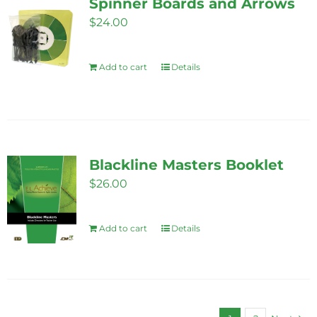
Spinner Boards and Arrows
$
24.00
Add to cart
Details
Blackline Masters Booklet
$
26.00
Add to cart
Details