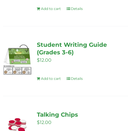
Add to cart
Details
Student Writing Guide
(Grades 3-6)
$
12.00
Add to cart
Details
Talking Chips
$
12.00