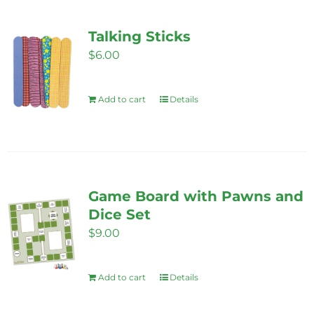
multiple
variants.
Talking Sticks
The
$
6.00
options
may
Add to cart
Details
be
chosen
on
the
product
Game Board with Pawns and
page
Dice Set
$
9.00
Add to cart
Details