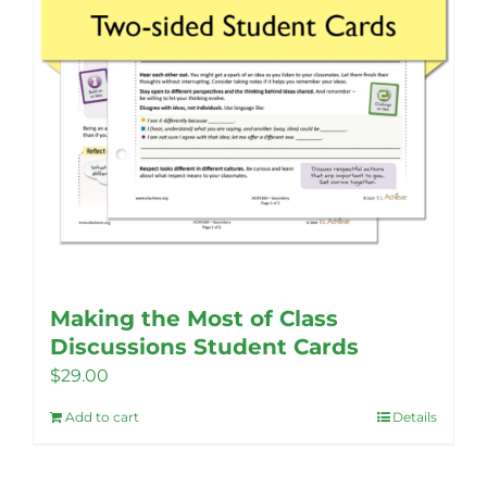
the
product
page
Making the Most of Class
Discussions Student Cards
$
29.00
Add to cart
Details