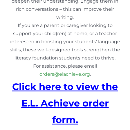
deepen their understanding. Engage them in
rich conversations – this can improve their
writing.
If you are a parent or caregiver looking to
support your child(ren) at home, or a teacher
interested in boosting your students’ language
skills, these well-designed tools strengthen the
literacy foundation students need to thrive.
For assistance, please email
orders@elachieve.org
.
Click here to view the
E.L. Achieve order
form.