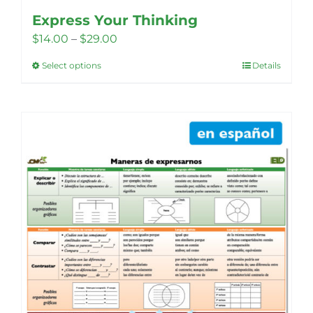
Express Your Thinking
Price
$
14.00
–
$
29.00
range:
Select options
Details
This
$14.00
product
through
has
$29.00
multiple
variants.
The
options
may
be
chosen
on
the
product