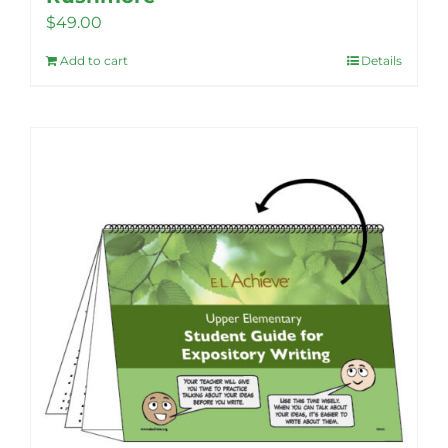
$
49.00
Add to cart
Details