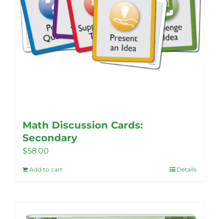
page
Math Discussion Cards:
Secondary
$
58.00
Add to cart
Details