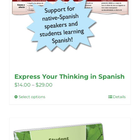
page
Express Your Thinking in Spanish
Price
$
14.00
–
$
29.00
range:
Select options
Details
This
$14.00
product
through
has
$29.00
multiple
variants.