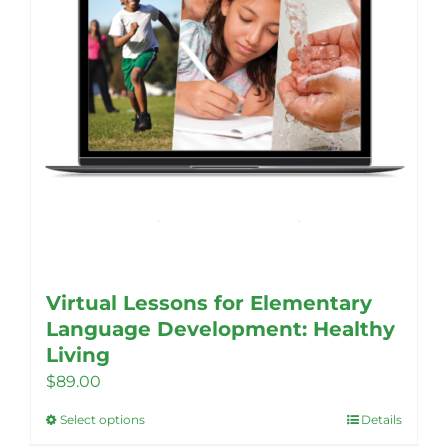
Virtual Lessons for Elementary
Language Development: Healthy
Living
$
89.00
Select options
Details
This