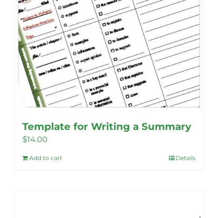
product
page
Template for Writing a Summary
$
14.00
Add to cart
Details