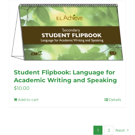
Student Flipbook: Language for
Academic Writing and Speaking
$
10.00
Add to cart
Details
1
2
Next