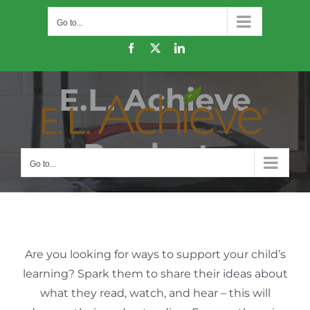
Skip
Go to...
to
content
Facebook
X
LinkedIn
E.L. Achieve
Products
Go to...
Are you looking for ways to support your child’s
learning? Spark them to share their ideas about
what they read, watch, and hear – this will