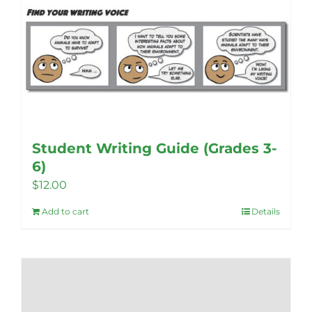
Student Writing Guide (Grades 3-
6)
$
12.00
Add to cart
Details