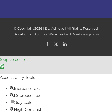
© Copyright
2026 | E.L. Achieve | All Rights Reserved
Education and School Websites by
ITDwebdesign.com
Facebook
X
LinkedIn
Skip to content
Open toolbar
Accessibility Tools
Increase Text
Decrease Text
Grayscale
High Contrast