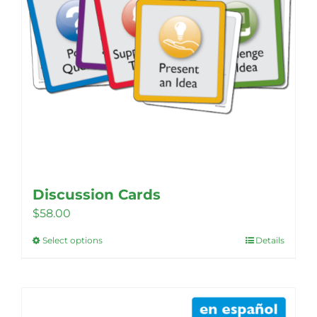
Discussion Cards
$
58.00
Select options
Details
This
product
has
multiple