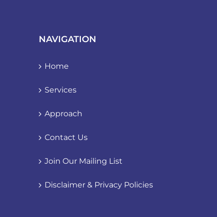
NAVIGATION
Home
Services
Approach
Contact Us
Join Our Mailing List
Disclaimer & Privacy Policies