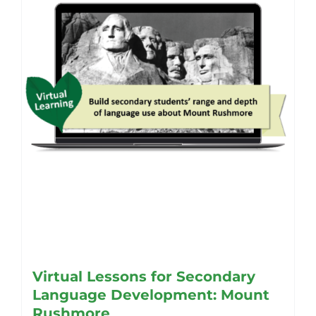
be
chosen
on
the
product
page
Virtual Lessons for Secondary
Language Development: Mount
Rushmore