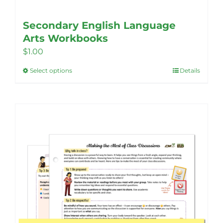
Secondary English Language
Arts Workbooks
$
1.00
Select options
Details
This
product
has
multiple
variants.
The
options
may
be
chosen
on