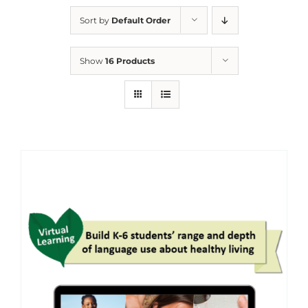
Sort by
Default Order
Show
16 Products