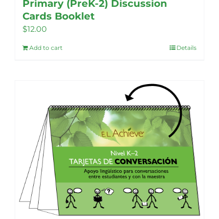
Primary (PreK-2) Discussion
Cards Booklet
$
12.00
Add to cart
Details