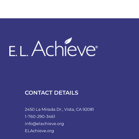
CONTACT DETAILS
2450 La Mirada Dr., Vista, CA 92081
1-760-290-3461
info@elachieve.org
ELAchieve.org