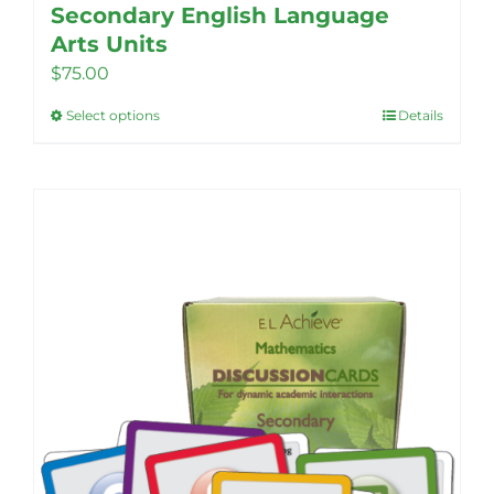
Secondary English Language
Arts Units
$
75.00
Select options
Details
This
product
has
multiple
variants.
The
options
may
be
chosen
on
the
product