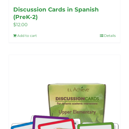
Discussion Cards in Spanish
(PreK-2)
$
12.00
Add to cart
Details