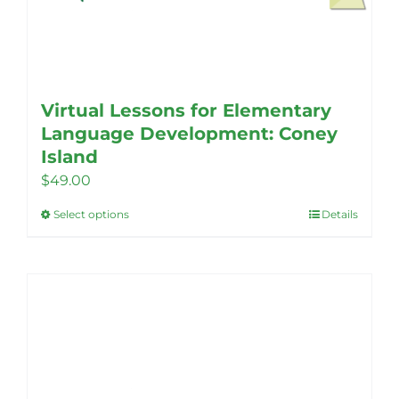
Virtual Lessons for Elementary
Language Development: Coney
Island
$
49.00
Select options
Details
This
product
has
multiple
variants.
The
options
may