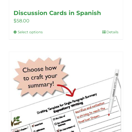
Discussion Cards in Spanish
$
58.00
Select options
Details
This
product
has
multiple
variants.
The
options
may
be
chosen
on
the