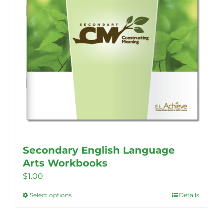
Secondary English Language
Arts Workbooks
$
1.00
Select options
Details
This
product