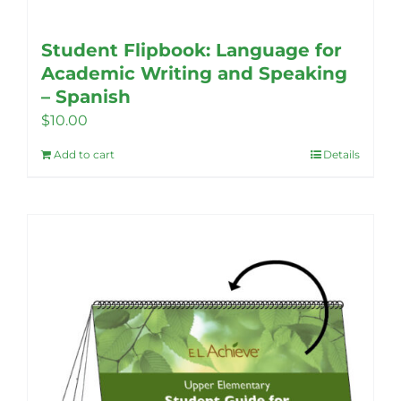
Student Flipbook: Language for
Academic Writing and Speaking
– Spanish
$
10.00
Add to cart
Details