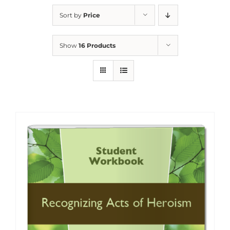
Sort by
Price
Show
16 Products