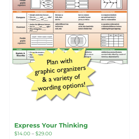
Express Your Thinking
Price
$
14.00
–
$
29.00