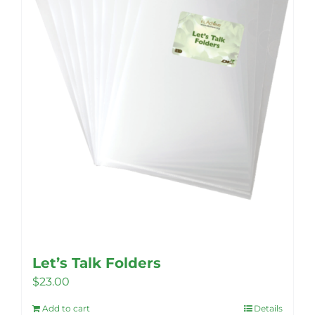
Let’s Talk Folders
$
23.00
Add to cart
Details