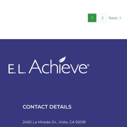
1
2
Next
CONTACT DETAILS
2450 La Mirada Dr., Vista, CA 92081