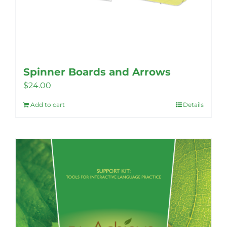
Spinner Boards and Arrows
$
24.00
Add to cart
Details