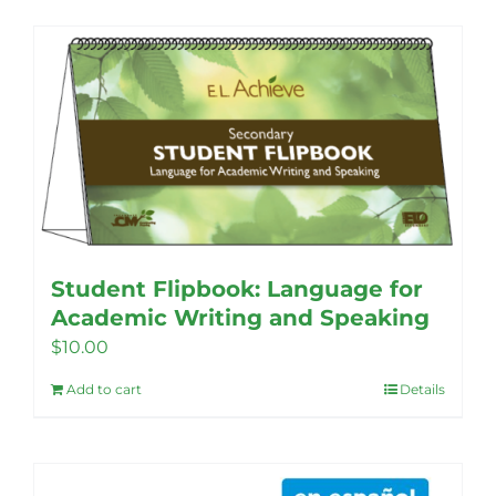
Student Flipbook: Language for
Academic Writing and Speaking
$
10.00
Add to cart
Details