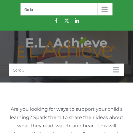
Skip
Go to...
to
content
Facebook
X
LinkedIn
E.L. Achieve
Products
Go to...
Are you looking for ways to support your child’s
learning? Spark them to share their ideas about
what they read, watch, and hear – this will