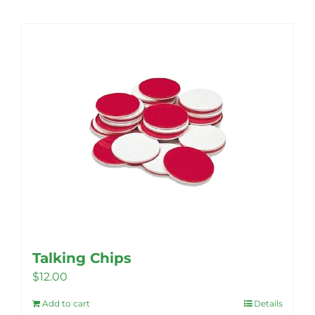
Talking Chips
$
12.00
Add to cart
Details