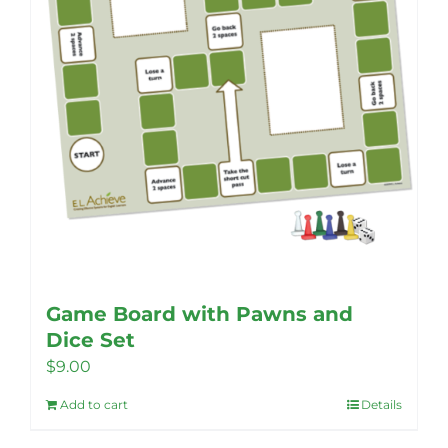
Game Board with Pawns and
Dice Set
$
9.00
Add to cart
Details