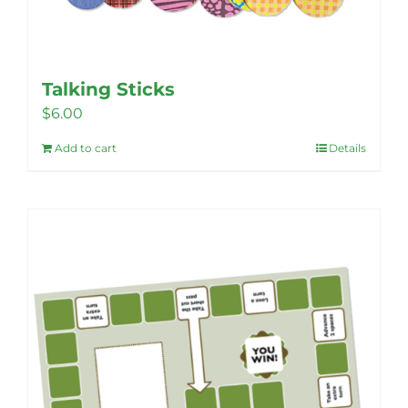
Talking Sticks
$
6.00
Add to cart
Details