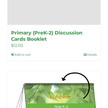
Primary (PreK-2) Discussion
Cards Booklet
$
12.00
Add to cart
Details