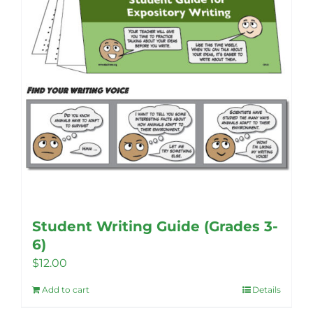
Student Writing Guide (Grades 3-
6)
$
12.00
Add to cart
Details