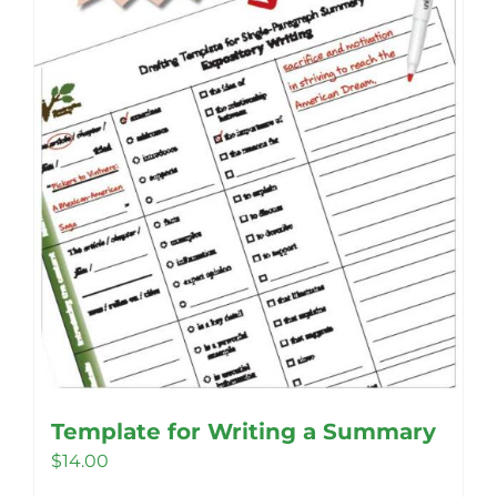
be
chosen
on
the
product
page
Template for Writing a Summary
$
14.00