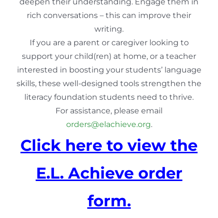
deepen their understanding. Engage them in
rich conversations – this can improve their
writing.
If you are a parent or caregiver looking to
support your child(ren) at home, or a teacher
interested in boosting your students’ language
skills, these well-designed tools strengthen the
literacy foundation students need to thrive.
For assistance, please email
orders@elachieve.org
.
Click here to view the
E.L. Achieve order
form.