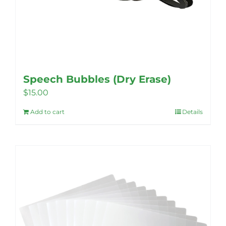
Speech Bubbles (Dry Erase)
$
15.00
Add to cart
Details