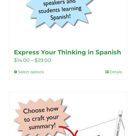
Express Your Thinking in Spanish
Price
$
14.00
–
$
29.00
range:
Select options
Details
This
$14.00
product
through
has
$29.00
multiple
variants.
The
options
may