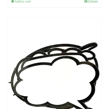
Add to cart
Details