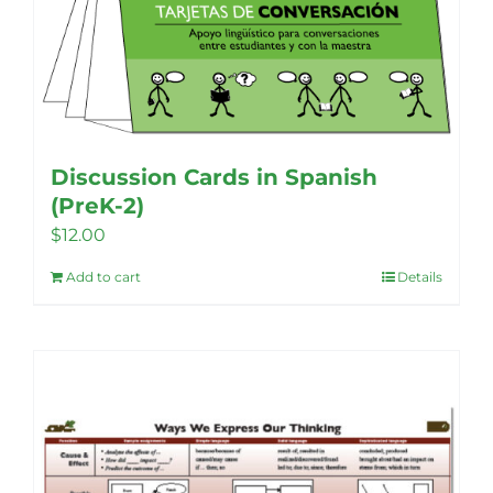
Discussion Cards in Spanish
(PreK-2)
$
12.00
Add to cart
Details