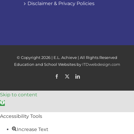
Disclaimer & Privacy Policies
© Copyright
2026 | E.L. Achieve | All Rights Reserved
Education and School Websites by
ITDwebdesign.com
Facebook
X
LinkedIn
Skip to content
Open toolbar
Accessibility Tools
Increase Text