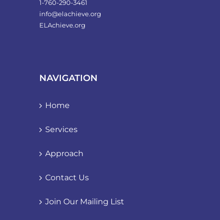
1-760-290-3461
info@elachieve.org
ELAchieve.org
NAVIGATION
Home
Services
Approach
Contact Us
Join Our Mailing List