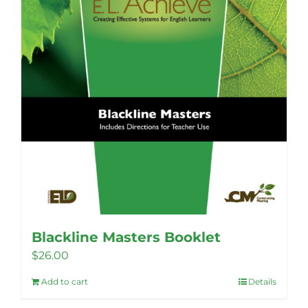
Blackline Masters Booklet
$
26.00
Add to cart
Details