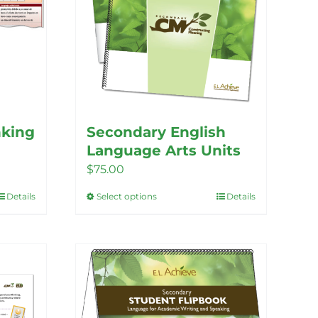
the
product
page
nking
Secondary English
Language Arts Units
$
75.00
Details
Select options
Details
This
product
has
multiple
variants.
The