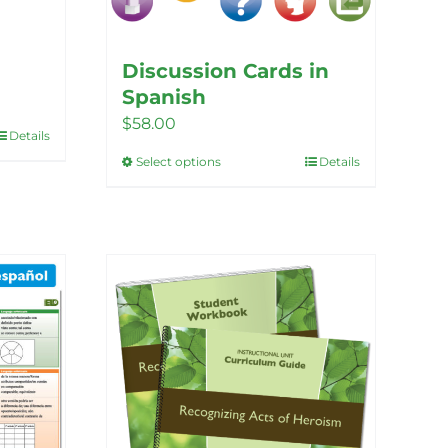
Discussion Cards in
Spanish
$
58.00
Details
Select options
Details
This
product
has
multiple
variants.
The
options
may
be
chosen
on