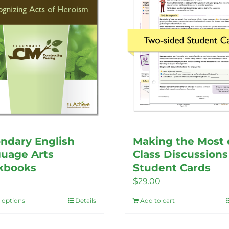
options
may
may
be
be
chosen
chosen
on
on
the
the
product
product
page
page
ndary English
Making the Most 
uage Arts
Class Discussions
kbooks
Student Cards
$
29.00
t options
Details
Add to cart
This
product