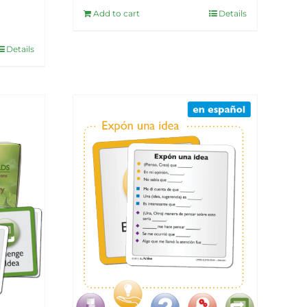
Add to cart
Details
Details