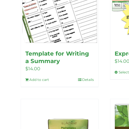
Template for Writing
Expr
a Summary
$
14.0
$
14.00
Selec
Add to cart
Details