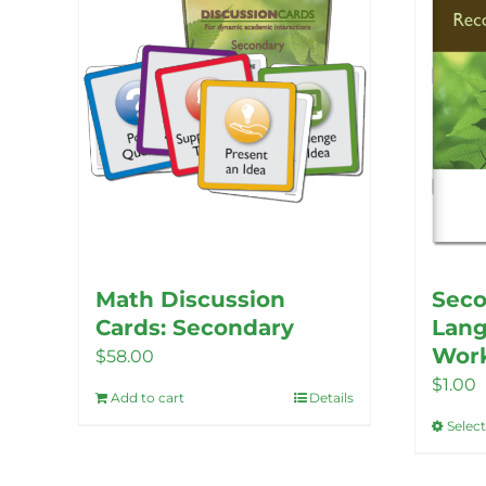
Math Discussion
Seco
Cards: Secondary
Lang
Wor
$
58.00
$
1.00
Add to cart
Details
Selec