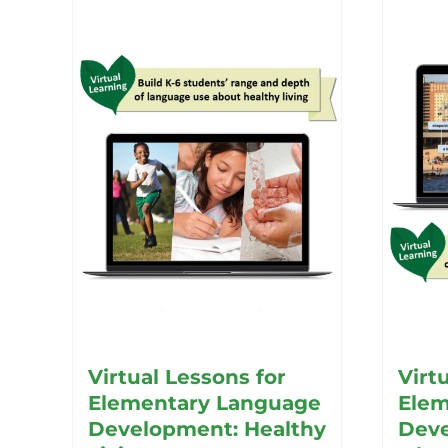
Virtual Lessons for
Virt
Elementary Language
Elem
Development: Healthy
Deve