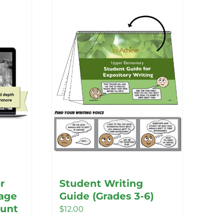
r
Student Writing
age
Guide (Grades 3-6)
unt
$
12.00