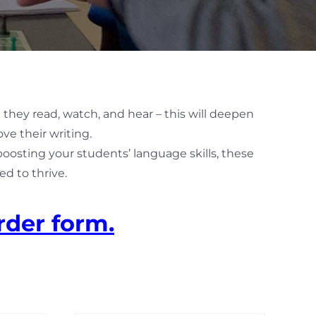
 they read, watch, and hear – this will deepen
ve their writing.
 boosting your students’ language skills, these
d to thrive.
rder form.