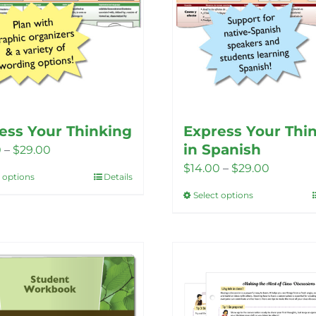
product
page
ess Your Thinking
Express Your Thi
in Spanish
Price
0
–
$
29.00
Price
$
14.00
–
$
29.00
range:
t options
Details
This
range:
$14.00
Select options
This
product
$14.00
through
product
has
through
$29.00
has
multiple
$29.00
multiple
variants.
variants.
The
The
options