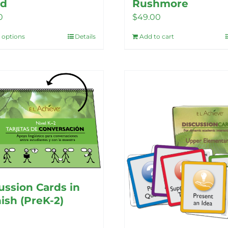
nd
Rushmore
0
$
49.00
t options
Details
Add to cart
This
product
has
multiple
variants.
The
options
may
be
chosen
on
ussion Cards in
the
ish (PreK-2)
product
page