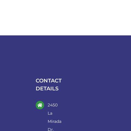
CONTACT
DETAILS
2450
La
Mirada
Dr.