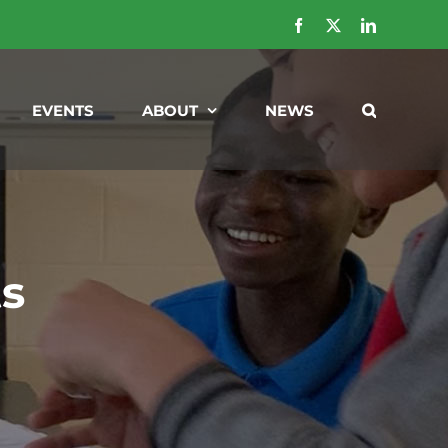
Facebook
X
LinkedIn
EVENTS
ABOUT
NEWS
ts