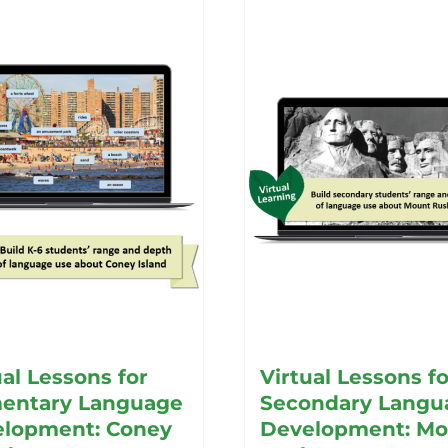
ual Lessons for
Virtual Lessons fo
entary Language
Secondary Langu
lopment: Coney
Development: Mo