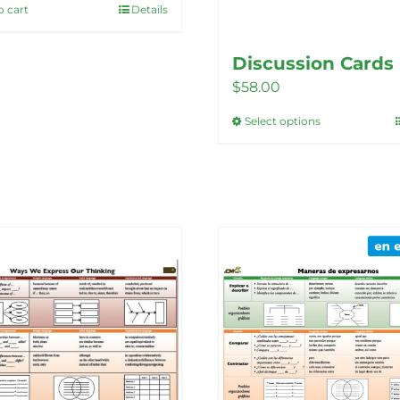
o cart
Details
Discussion Cards
$
58.00
Select options
This
product
has
multiple
variants.
The
options
may
be
chosen
on
the