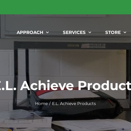
APPROACH
SERVICES
STORE
.L. Achieve Produc
Home
E.L. Achieve Products