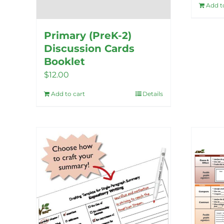
Add t
Primary (PreK-2)
Discussion Cards
Booklet
$
12.00
Add to cart
Details