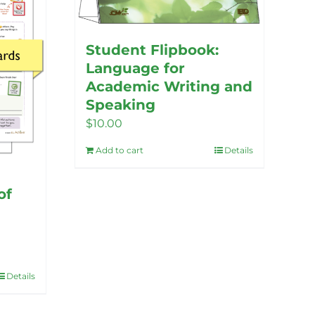
options
may
be
Student Flipbook:
chosen
Language for
on
Academic Writing and
the
Speaking
product
$
10.00
page
Add to cart
Details
of
Details