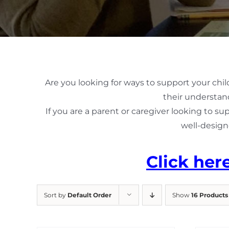
Are you looking for ways to support your chil
their understand
If you are a parent or caregiver looking to su
well-design
Click her
Sort by
Default Order
Show
16 Products