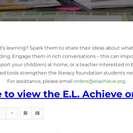
d’s learning? Spark them to share their ideas about what
ing. Engage them in rich conversations – this can impro
pport your child(ren) at home, or a teacher interested in
ed tools strengthen the literacy foundation students nee
For assistance, please email
orders@elachieve.org
.
e to view the E.L. Achieve o