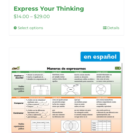
Express Your Thinking
Price
$
14.00
–
$
29.00
range:
Select options
Details
This
$14.00
product
through
has
$29.00
multiple
variants.
The
options
may
be
chosen
on
the
product