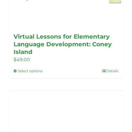
Virtual Lessons for Elementary
Language Development: Coney
Island
$
49.00
Select options
Details
This
product
has
multiple
variants.
The
options
may