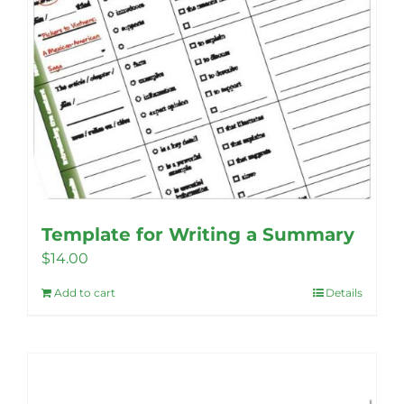
product
page
Template for Writing a Summary
$
14.00
Add to cart
Details