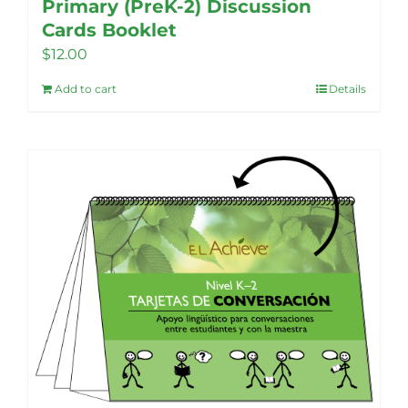
Primary (PreK-2) Discussion
Cards Booklet
$
12.00
Add to cart
Details