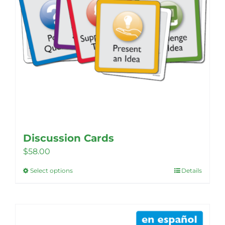
Discussion Cards
$
58.00
Select options
Details
This
product
has
multiple