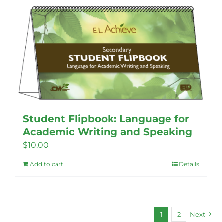
Student Flipbook: Language for
Academic Writing and Speaking
$
10.00
Add to cart
Details
1
2
Next