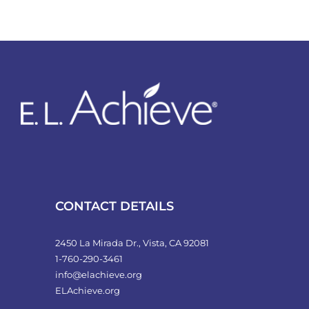
CONTACT DETAILS
2450 La Mirada Dr., Vista, CA 92081
1-760-290-3461
info@elachieve.org
ELAchieve.org