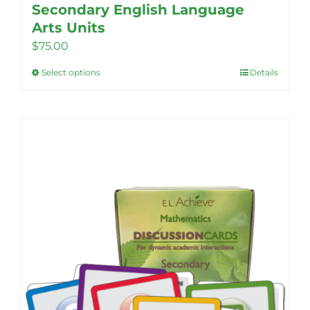
Secondary English Language
Arts Units
$
75.00
Select options
Details
This
product
has
multiple
variants.
The
options
may
be
chosen
on
the
product