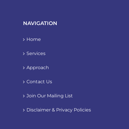
NAVIGATION
Home
Services
Approach
Contact Us
Join Our Mailing List
Disclaimer & Privacy Policies