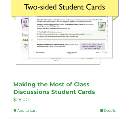
the
product
page
Making the Most of Class
Discussions Student Cards
$
29.00
Add to cart
Details