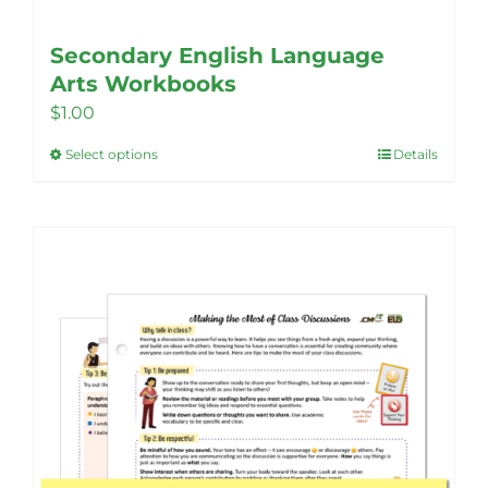
Secondary English Language
Arts Workbooks
$
1.00
Select options
Details
This
product
has
multiple
variants.
The
options
may
be
chosen
on