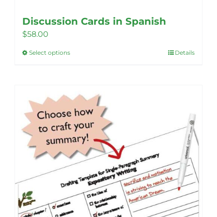
Discussion Cards in Spanish
$
58.00
Select options
Details
This
product
has
multiple
variants.
The
options
may
be
chosen
on
the