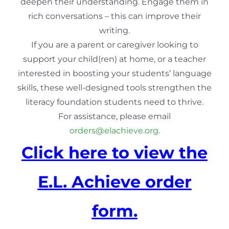
deepen their understanding. Engage them in
rich conversations – this can improve their
writing.
If you are a parent or caregiver looking to
support your child(ren) at home, or a teacher
interested in boosting your students’ language
skills, these well-designed tools strengthen the
literacy foundation students need to thrive.
For assistance, please email
orders@elachieve.org
.
Click here to view the
E.L. Achieve order
form.