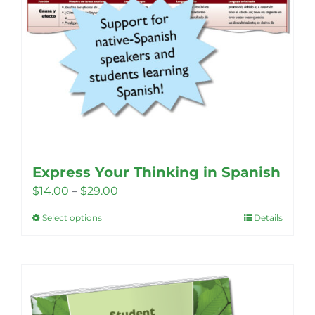
page
Express Your Thinking in Spanish
Price
$
14.00
–
$
29.00
range:
Select options
Details
This
$14.00
product
through
has
$29.00
multiple
variants.