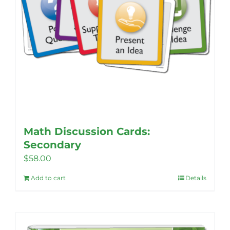
page
Math Discussion Cards:
Secondary
$
58.00
Add to cart
Details