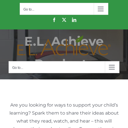
Skip
Go to...
to
content
Facebook
X
LinkedIn
E.L. Achieve
Products
Go to...
Are you looking for ways to support your child’s
learning? Spark them to share their ideas about
what they read, watch, and hear – this will