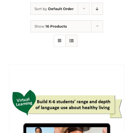
Sort by
Default Order
Show
16 Products