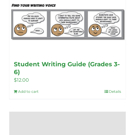
Student Writing Guide (Grades 3-
6)
$
12.00
Add to cart
Details