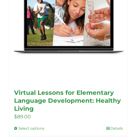
Virtual Lessons for Elementary
Language Development: Healthy
Living
$
89.00
Select options
Details
This