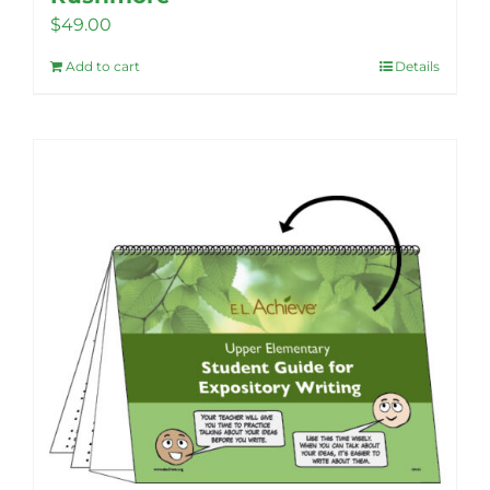
$
49.00
Add to cart
Details