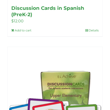
Discussion Cards in Spanish
(PreK-2)
$
12.00
Add to cart
Details