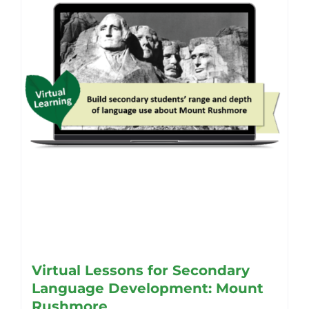
be
chosen
on
the
product
page
Virtual Lessons for Secondary
Language Development: Mount
Rushmore