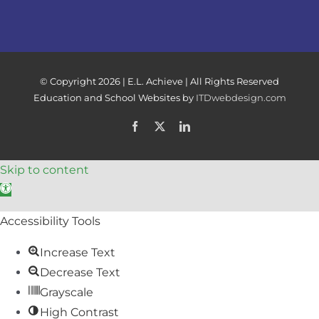
© Copyright
2026 | E.L. Achieve | All Rights Reserved
Education and School Websites by
ITDwebdesign.com
Facebook
X
LinkedIn
Skip to content
Open toolbar
Accessibility Tools
Increase Text
Decrease Text
Grayscale
High Contrast