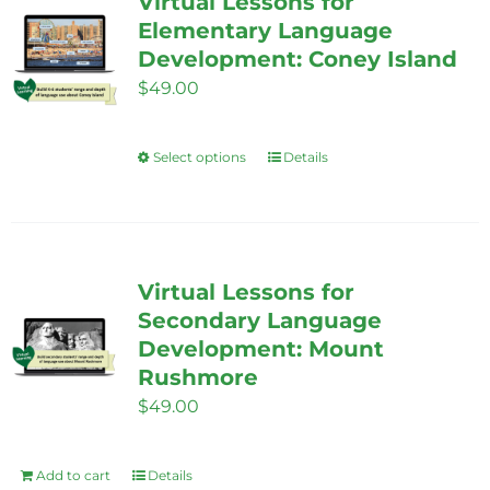
Virtual Lessons for
The
Elementary Language
options
Development: Coney Island
may
$
49.00
be
chosen
Select options
Details
This
on
product
the
has
product
multiple
page
variants.
Virtual Lessons for
The
Secondary Language
options
Development: Mount
Rushmore
may
$
49.00
be
chosen
on
Add to cart
Details