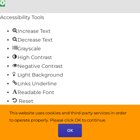
Open toolbar
Accessibility Tools
Increase Text
Decrease Text
Grayscale
High Contrast
Negative Contrast
Light Background
Links Underline
Readable Font
Reset
This website uses cookies and third-party services in order
Sitemap
to operate properly. Please click OK to continue.
Help
OK
Feedback