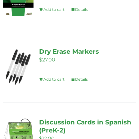
Add to cart
Details
Dry Erase Markers
$
27.00
Add to cart
Details
Discussion Cards in Spanish
(PreK-2)
$
12.00