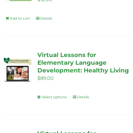
Add to cart
Details
Virtual Lessons for
Elementary Language
Development: Healthy Living
$
89.00
Select options
Details
This
product
has
multiple
variants.