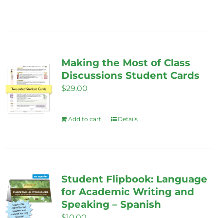
Making the Most of Class
Discussions Student Cards
$
29.00
Add to cart
Details
Student Flipbook: Language
for Academic Writing and
Speaking – Spanish
$
10.00