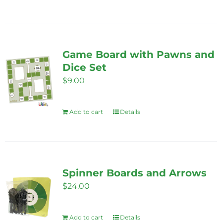
the
product
page
Game Board with Pawns and
Dice Set
$
9.00
Add to cart
Details
Spinner Boards and Arrows
$
24.00
Add to cart
Details