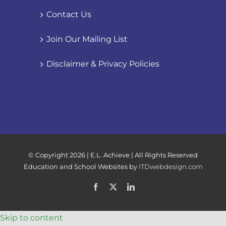
Contact Us
Join Our Mailing List
Disclaimer & Privacy Policies
© Copyright
2026 | E.L. Achieve | All Rights Reserved
Education and School Websites by
ITDwebdesign.com
Facebook
X
LinkedIn
Skip to content