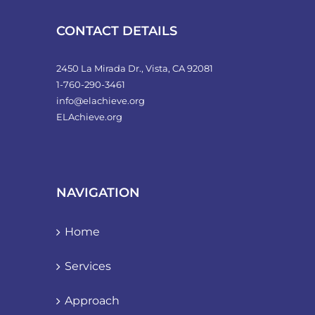
CONTACT DETAILS
2450 La Mirada Dr., Vista, CA 92081
1-760-290-3461
info@elachieve.org
ELAchieve.org
NAVIGATION
Home
Services
Approach