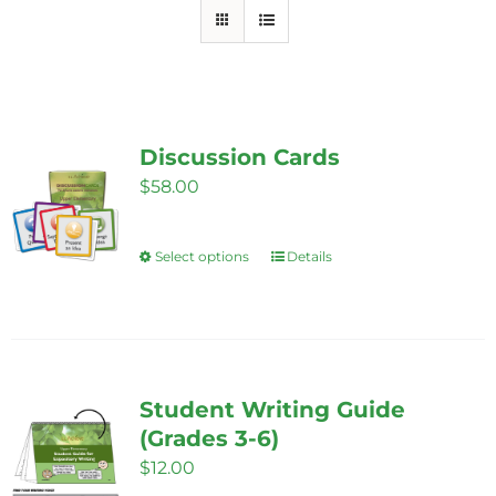
Discussion Cards
$
58.00
Select options
Details
This
product
has
multiple
variants.
Student Writing Guide
The
(Grades 3-6)
options
$
12.00
may