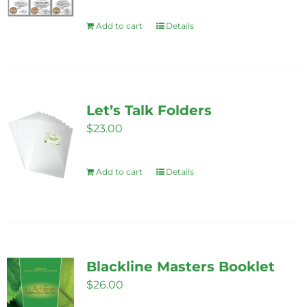
be
Add to cart
Details
chosen
on
the
product
page
Let’s Talk Folders
$
23.00
Add to cart
Details
Blackline Masters Booklet
$
26.00