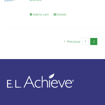
Add to cart
Details
Previous
1
2