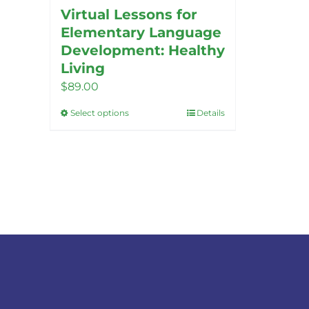
Virtual Lessons for
Elementary Language
Development: Healthy
Living
$
89.00
Select options
Details
This
product
has
multiple
variants.
The
options
may
be
chosen
on