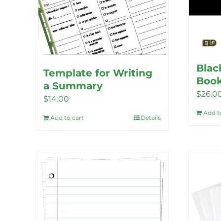
Blac
Template for Writing
Book
a Summary
$
26.0
$
14.00
Add t
Add to cart
Details