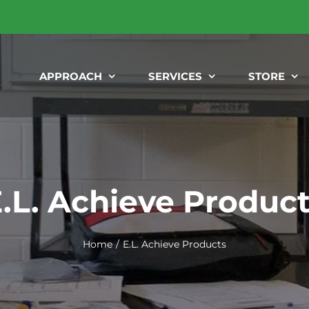
APPROACH
SERVICES
STORE
.L. Achieve Produc
Home
E.L. Achieve Products