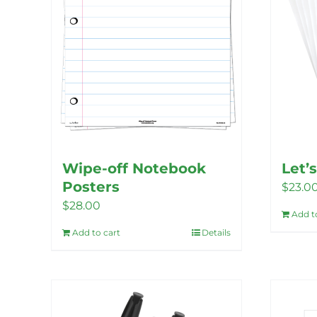
Wipe-off Notebook
Let’
Posters
$
23.0
$
28.00
Add t
Add to cart
Details