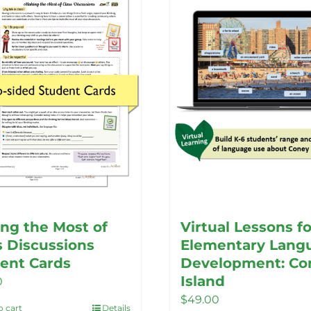
ng the Most of
Virtual Lessons fo
s Discussions
Elementary Lang
ent Cards
Development: Co
Island
0
$
49.00
o cart
Details