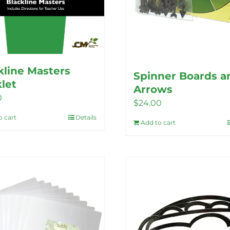
kline Masters
Spinner Boards a
let
Arrows
0
$
24.00
o cart
Details
Add to cart