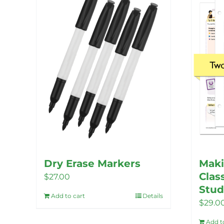
Dry Erase Markers
Maki
Clas
$
27.00
Stud
Add to cart
Details
$
29.0
Add t