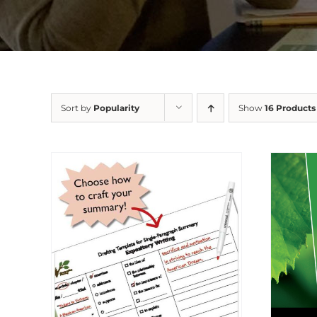
Sort by
Popularity
Show
16 Products