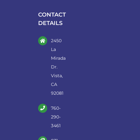
the
CONTACT
product
DETAILS
page
2450
La
Mirada
Dr.
Vista,
CA
92081
760-
290-
3461