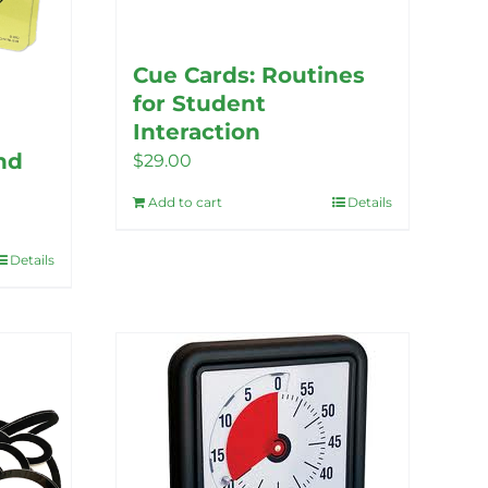
Cue Cards: Routines
for Student
Interaction
nd
$
29.00
Add to cart
Details
Details