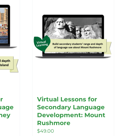
r
Virtual Lessons for
uage
Secondary Language
ney
Development: Mount
Rushmore
$
49.00