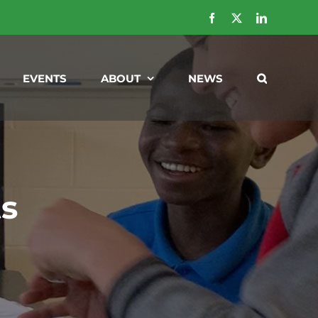
Facebook
X
LinkedIn
EVENTS
ABOUT
NEWS
ts