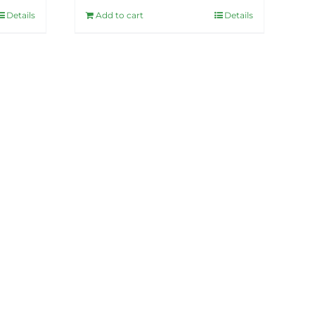
Details
Add to cart
Details