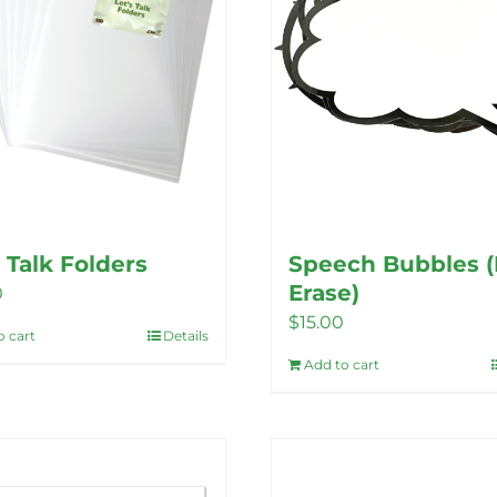
s Talk Folders
Speech Bubbles (
Erase)
0
$
15.00
o cart
Details
Add to cart