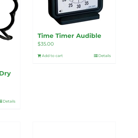
Time Timer Audible
$
35.00
Add to cart
Details
Dry
Details