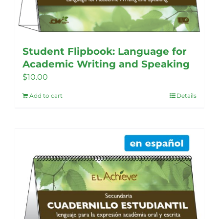
Student Flipbook: Language for
Academic Writing and Speaking
$
10.00
Add to cart
Details