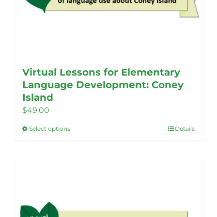
Virtual Lessons for Elementary
Language Development: Coney
Island
$
49.00
Select options
Details
This
product
has
multiple
variants.
The
options