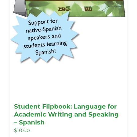
Student Flipbook: Language for
Academic Writing and Speaking
– Spanish
$
10.00