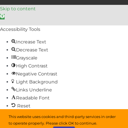
Skip to content
Open toolbar
Accessibility Tools
Increase Text
Decrease Text
Grayscale
High Contrast
Negative Contrast
Light Background
Links Underline
Readable Font
Reset
This website uses cookies and third-party services in order
Sitemap
to operate properly. Please click OK to continue.
Help