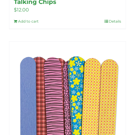
Talking Chips
$
12.00
Add to cart
Details