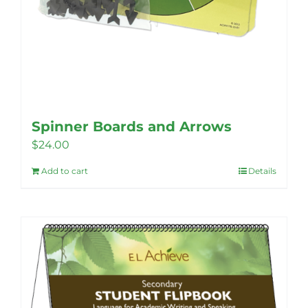
Spinner Boards and Arrows
$
24.00
Add to cart
Details