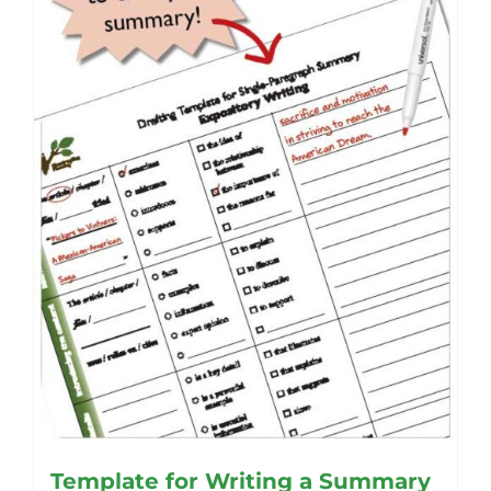
Template for Writing a Summary