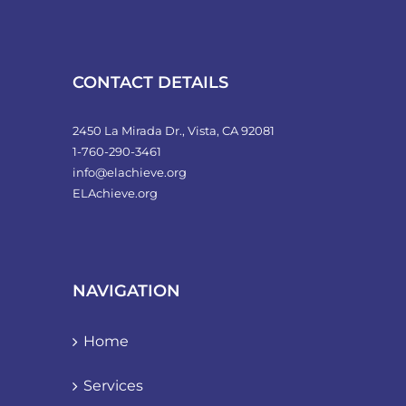
CONTACT DETAILS
2450 La Mirada Dr., Vista, CA 92081
1-760-290-3461
info@elachieve.org
ELAchieve.org
NAVIGATION
Home
Services