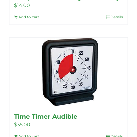
$
14.00
Add to cart
Details
Time Timer Audible
$
35.00
Add to cart
Details