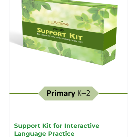
Support Kit for Interactive
Language Practice