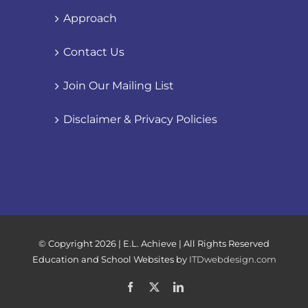
Approach
Contact Us
Join Our Mailing List
Disclaimer & Privacy Policies
© Copyright
2026 | E.L. Achieve | All Rights Reserved
Education and School Websites by
ITDwebdesign.com
Facebook
X
LinkedIn