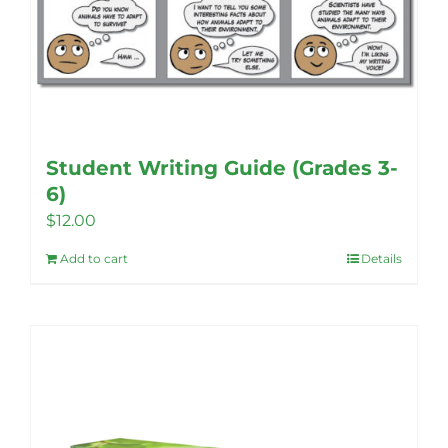
Student Writing Guide (Grades 3-
6)
$
12.00
Add to cart
Details