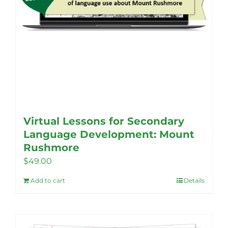
page
Virtual Lessons for Secondary
Language Development: Mount
Rushmore
$
49.00
Add to cart
Details