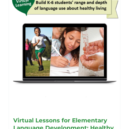
may
be
chosen
on
the
product
page
Virtual Lessons for Elementary
Language Development: Healthy