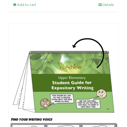
Add to cart
Details