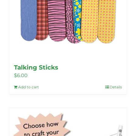
Talking Sticks
$
6.00
Add to cart
Details