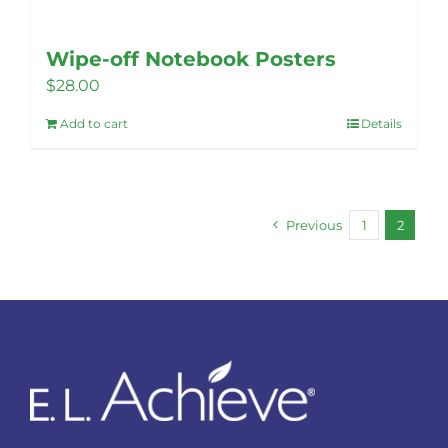
Wipe-off Notebook Posters
$
28.00
Add to cart
Details
Previous
1
2