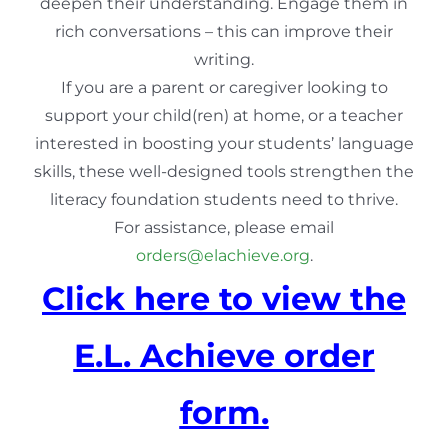
deepen their understanding. Engage them in
rich conversations – this can improve their
writing.
If you are a parent or caregiver looking to
support your child(ren) at home, or a teacher
interested in boosting your students’ language
skills, these well-designed tools strengthen the
literacy foundation students need to thrive.
For assistance, please email
orders@elachieve.org
.
Click here to view the
E.L. Achieve order
form.