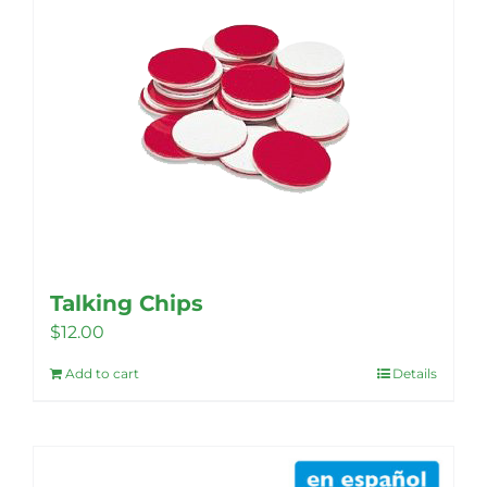
The
options
may
be
chosen
on
the
product
page
Talking Chips
$
12.00
Add to cart
Details