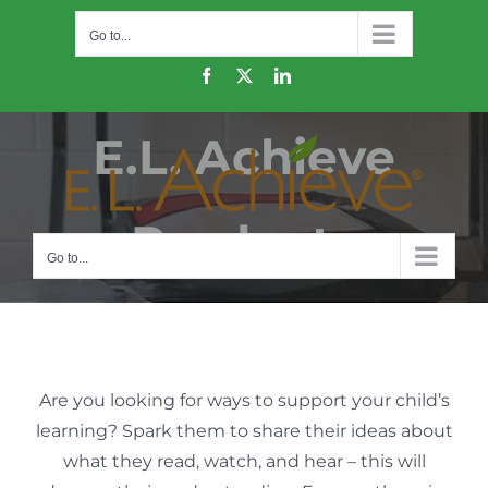
Skip
Go to...
to
content
Facebook
X
LinkedIn
E.L. Achieve
Products
Go to...
Are you looking for ways to support your child’s
learning? Spark them to share their ideas about
what they read, watch, and hear – this will