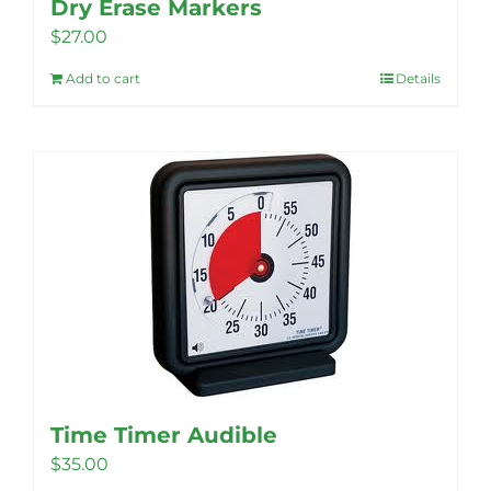
Dry Erase Markers
$
27.00
Add to cart
Details
Time Timer Audible
$
35.00