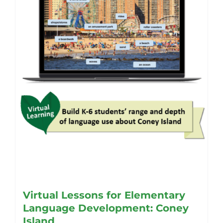
Virtual Lessons for Elementary
Language Development: Coney
Island