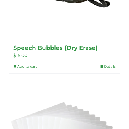
Speech Bubbles (Dry Erase)
$
15.00
Add to cart
Details