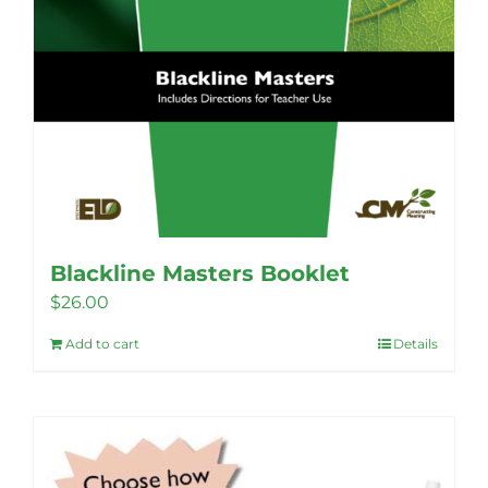
Blackline Masters Booklet
$
26.00
Add to cart
Details