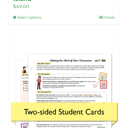
$
49.00
Select options
Details
This
product
has
multiple
variants.
The
options
may
be
chosen
on
the
product
page