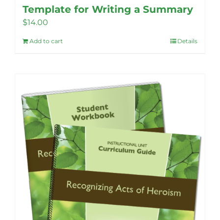
Template for Writing a Summary
$
14.00
Add to cart
Details