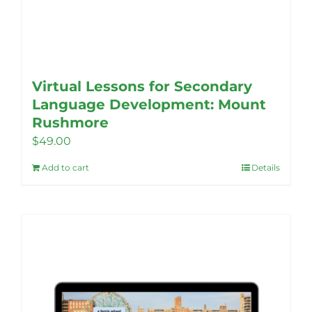
Virtual Lessons for Secondary
Language Development: Mount
Rushmore
$
49.00
Add to cart
Details