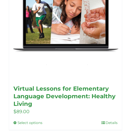
Virtual Lessons for Elementary
Language Development: Healthy
Living
$
89.00
Select options
Details
This