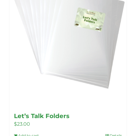
Let’s Talk Folders
$
23.00
Add to cart
Details