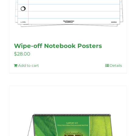
Wipe-off Notebook Posters
$
28.00
Add to cart
Details