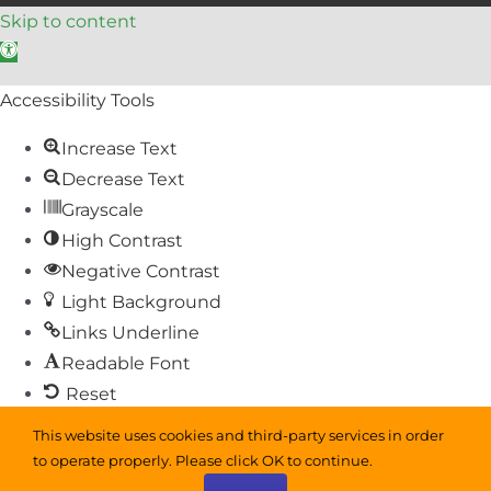
Skip to content
Open toolbar
Accessibility Tools
Increase Text
Decrease Text
Grayscale
High Contrast
Negative Contrast
Light Background
Links Underline
Readable Font
Reset
This website uses cookies and third-party services in order
Sitemap
to operate properly. Please click OK to continue.
Help