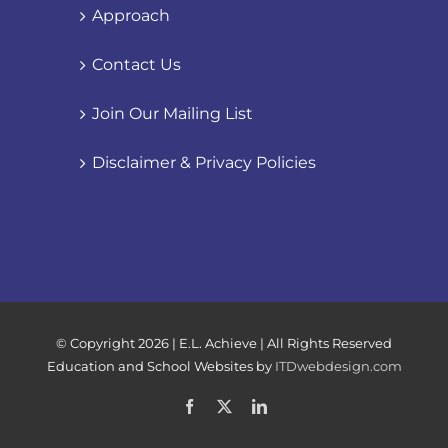
Approach
Contact Us
Join Our Mailing List
Disclaimer & Privacy Policies
© Copyright
2026 | E.L. Achieve | All Rights Reserved
Education and School Websites by
ITDwebdesign.com
Facebook
X
LinkedIn