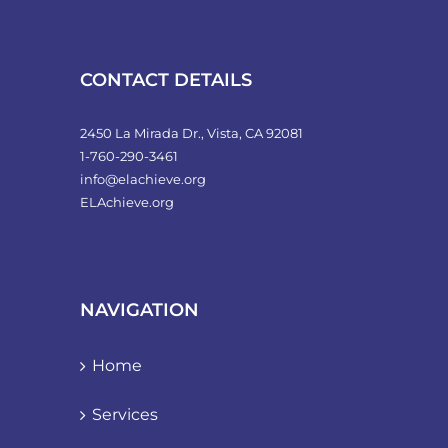
product
page
CONTACT DETAILS
2450 La Mirada Dr., Vista, CA 92081
1-760-290-3461
info@elachieve.org
ELAchieve.org
NAVIGATION
Home
Services