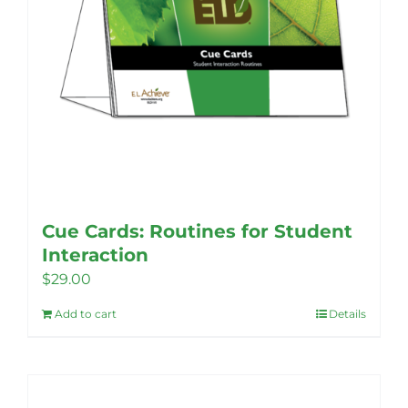
Cue Cards: Routines for Student
Interaction
$
29.00
Add to cart
Details