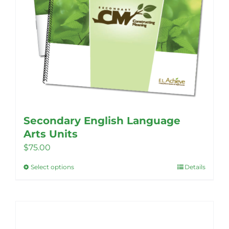
Secondary English Language
Arts Units
$
75.00
Select options
Details
This
product
has
multiple
variants.