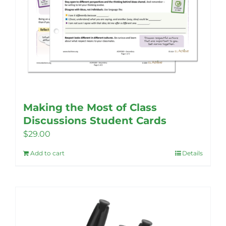
Making the Most of Class
Discussions Student Cards
$
29.00
Add to cart
Details