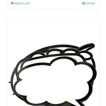
Add to cart
Details