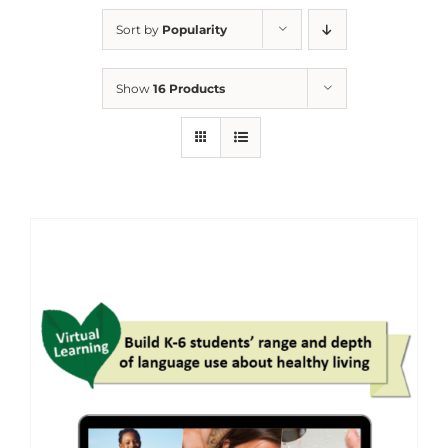
Sort by
Popularity
Show
16 Products