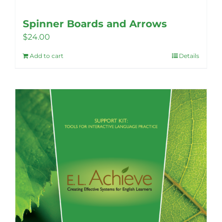
Spinner Boards and Arrows
$
24.00
Add to cart
Details