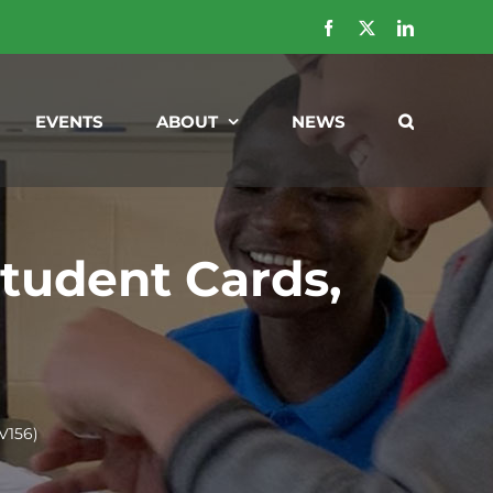
Facebook
X
LinkedIn
EVENTS
ABOUT
NEWS
tudent Cards,
V156)