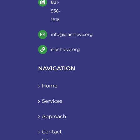
831-
536-
1616
info@elachieve.org
elachieve.org
NAVIGATION
Home
Services
Approach
Contact