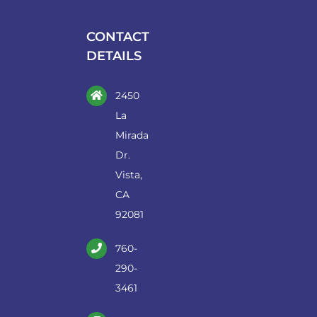
be
chosen
CONTACT
on
DETAILS
the
product
2450
page
La
Mirada
Dr.
Vista,
CA
92081
760-
290-
3461