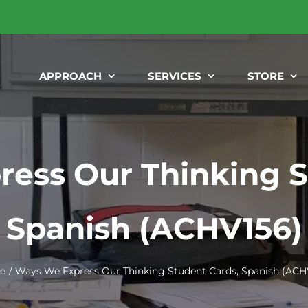
APPROACH
SERVICES
STORE
ess Our Thinking S
Spanish (ACHV156)
e
Ways We Express Our Thinking Student Cards, Spanish (ACH