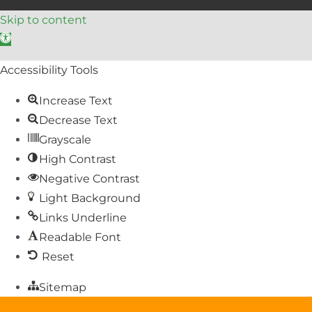
Skip to content
Open toolbar
Accessibility Tools
Increase Text
Decrease Text
Grayscale
High Contrast
Negative Contrast
Light Background
Links Underline
Readable Font
Reset
Sitemap
Help