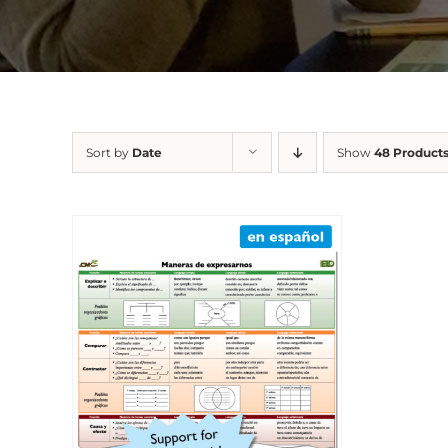
Sort by
Date
Show
48 Product