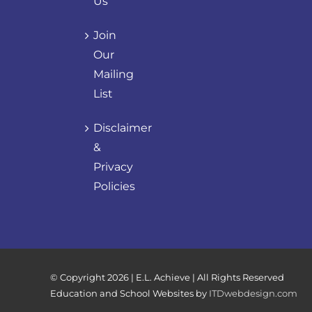
Us
Join
Our
Mailing
List
Disclaimer
&
Privacy
Policies
© Copyright
2026 | E.L. Achieve | All Rights Reserved
Education and School Websites by
ITDwebdesign.com