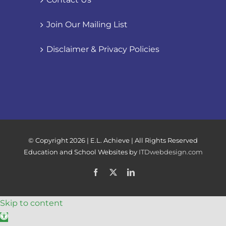
Join Our Mailing List
Disclaimer & Privacy Policies
© Copyright
2026 | E.L. Achieve | All Rights Reserved
Education and School Websites by
ITDwebdesign.com
Facebook
X
LinkedIn
Skip to content
Open toolbar