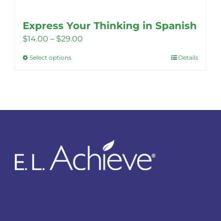
Express Your Thinking in Spanish
Price
$
14.00
–
$
29.00
range:
Select options
Details
This
$14.00
product
through
has
$29.00
multiple
variants.
The
options
may
be
chosen
on
the