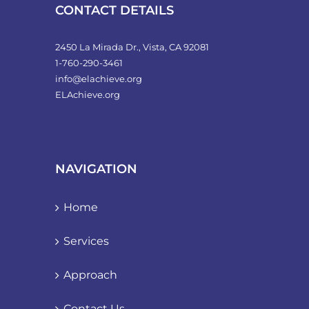
product
CONTACT DETAILS
page
2450 La Mirada Dr., Vista, CA 92081
1-760-290-3461
info@elachieve.org
ELAchieve.org
NAVIGATION
Home
Services
Approach
Contact Us