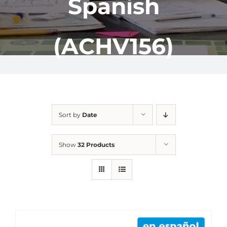
Spanish
(ACHV156)
Sort by
Date
Show
32 Products