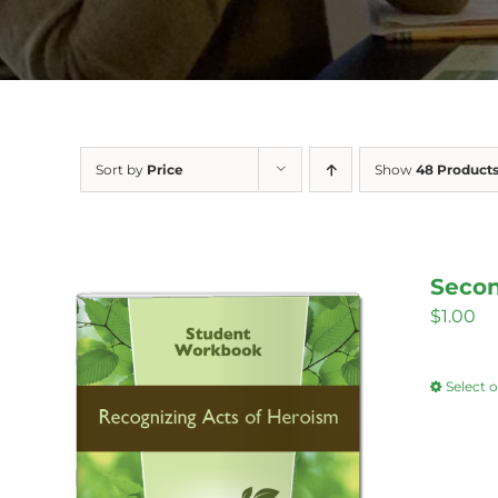
Sort by
Price
Show
48 Product
Secon
$
1.00
Select 