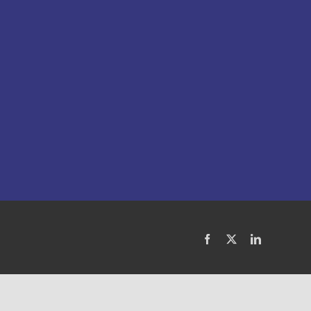
Facebook
X
LinkedIn