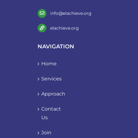
info@elachieve.org
elachieve.org
NAVIGATION
Home
Services
Approach
Contact
Us
Join