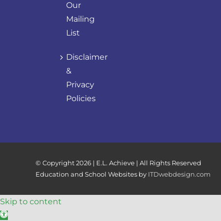
Our
Mailing
List
Disclaimer
&
Privacy
Policies
© Copyright
2026 | E.L. Achieve | All Rights Reserved
Education and School Websites by
ITDwebdesign.com
Skip to content
Open toolbar