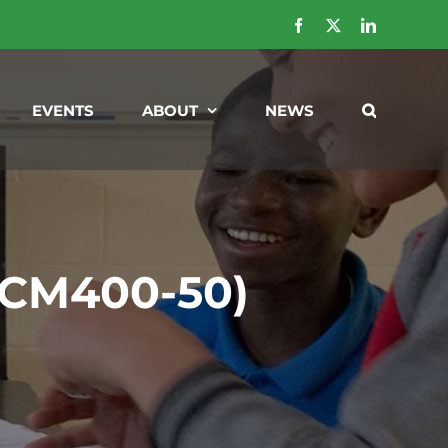
Facebook
X
LinkedIn
EVENTS
ABOUT
NEWS
 (CM400-50)