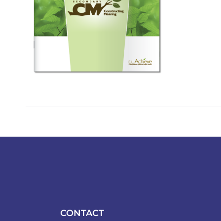
CONTACT