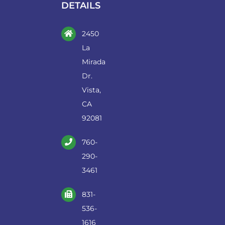
DETAILS
2450
La
Mirada
Dr.
Vista,
CA
92081
760-
290-
3461
831-
536-
1616