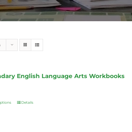
s
dary English Language Arts Workbooks
options
Details
This
product
has
multiple