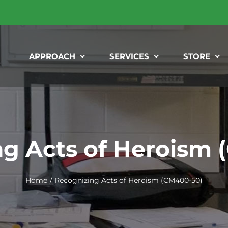
APPROACH
SERVICES
STORE
g Acts of Heroism
Home
Recognizing Acts of Heroism (CM400-50)