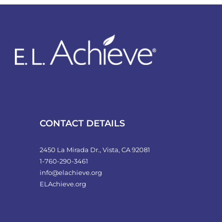
variants.
The
options
may
be
chosen
on
the
product
CONTACT DETAILS
page
2450 La Mirada Dr., Vista, CA 92081
1-760-290-3461
info@elachieve.org
ELAchieve.org