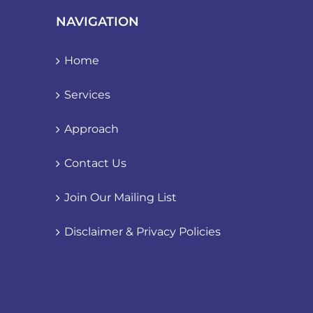
NAVIGATION
Home
Services
Approach
Contact Us
Join Our Mailing List
Disclaimer & Privacy Policies