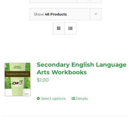
Show
48 Products
Secondary English Language
Arts Workbooks
$
1.00
Select options
Details
This
product
has
multiple