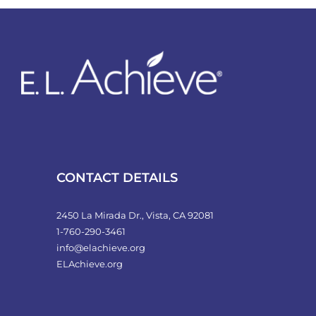
variants.
The
options
may
be
chosen
on
the
product
CONTACT DETAILS
page
2450 La Mirada Dr., Vista, CA 92081
1-760-290-3461
info@elachieve.org
ELAchieve.org