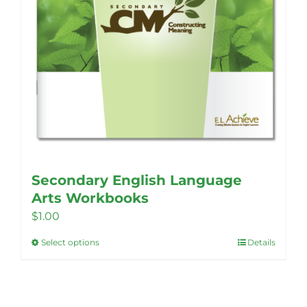
Secondary English Language
Arts Workbooks
$
1.00
Select options
Details
This
product
has
multiple