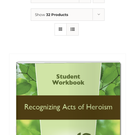
Show
32 Products