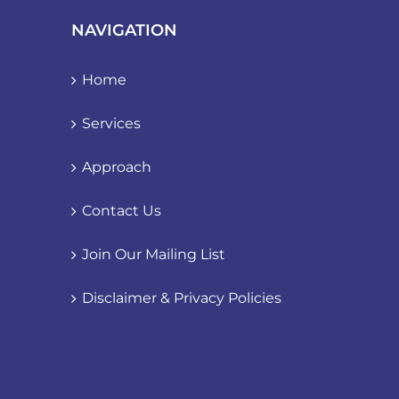
NAVIGATION
Home
Services
Approach
Contact Us
Join Our Mailing List
Disclaimer & Privacy Policies