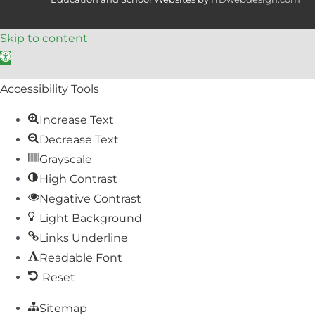
Skip to content
Open toolbar
Accessibility Tools
Increase Text
Decrease Text
Grayscale
High Contrast
Negative Contrast
Light Background
Links Underline
Readable Font
Reset
Sitemap