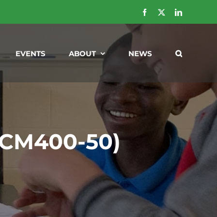
Facebook
X
LinkedIn
EVENTS
ABOUT
NEWS
 (CM400-50)