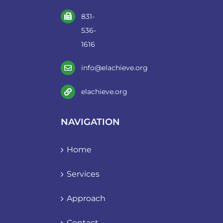
831-
536-
1616
info@elachieve.org
elachieve.org
NAVIGATION
Home
Services
Approach
Contact