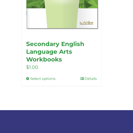
Secondary English
Language Arts
Workbooks
$
1.00
Select options
Details
This
product
has
multiple
variants.
The
options