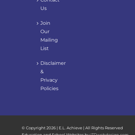
Us
Join
Our
Mailing
List
Disclaimer
&
Privacy
Policies
© Copyright
2026 | E.L. Achieve | All Rights Reserved
Education and School Websites by
ITDwebdesign.com