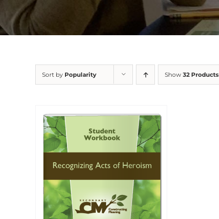
Sort by
Popularity
Show
32 Products