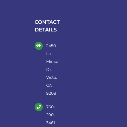
may
be
chosen
CONTACT
on
DETAILS
the
product
2450
page
La
Mirada
Dr.
Vista,
CA
92081
760-
290-
3461