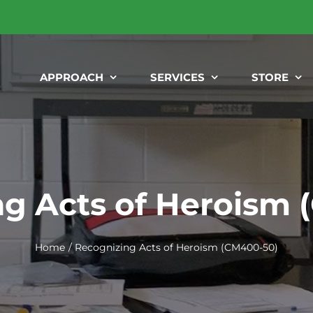
APPROACH
SERVICES
STORE
g Acts of Heroism
Home
Recognizing Acts of Heroism (CM400-50)