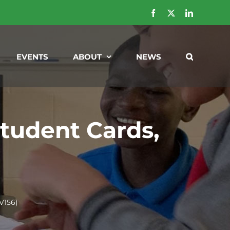
Facebook
X
LinkedIn
EVENTS
ABOUT
NEWS
tudent Cards,
V156)