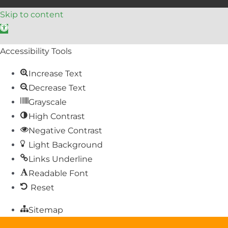
Skip to content
Open toolbar
Accessibility Tools
Increase Text
Decrease Text
Grayscale
High Contrast
Negative Contrast
Light Background
Links Underline
Readable Font
Reset
Sitemap
Help