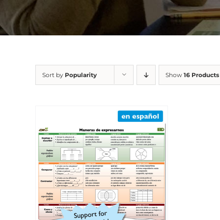
Sort by
Popularity
Show
16 Products