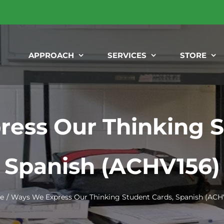
APPROACH
SERVICES
STORE
ess Our Thinking S
Spanish (ACHV156)
e
Ways We Express Our Thinking Student Cards, Spanish (ACH