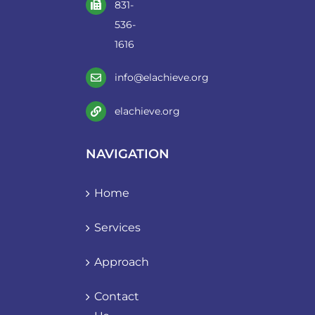
831-
536-
1616
info@elachieve.org
elachieve.org
NAVIGATION
Home
Services
Approach
Contact