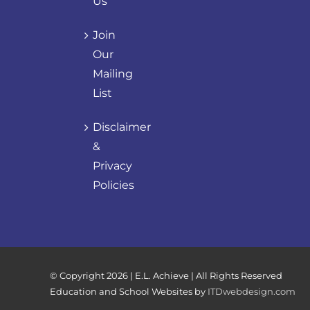
Us
Join
Our
Mailing
List
Disclaimer
&
Privacy
Policies
© Copyright
2026 | E.L. Achieve | All Rights Reserved
Education and School Websites by
ITDwebdesign.com