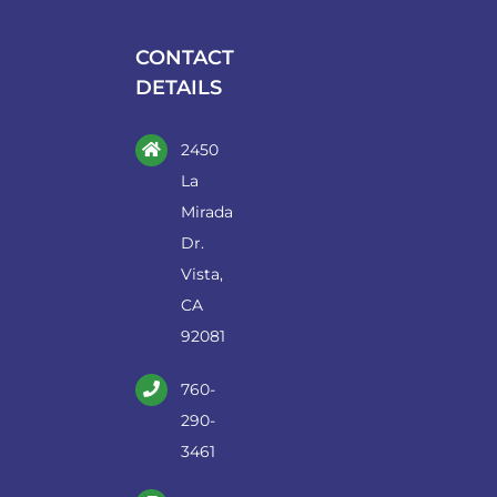
be
chosen
CONTACT
on
DETAILS
the
product
2450
page
La
Mirada
Dr.
Vista,
CA
92081
760-
290-
3461