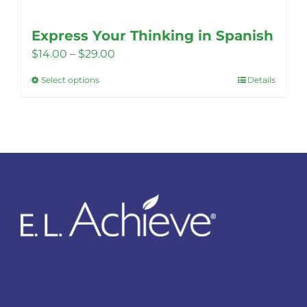
Express Your Thinking in Spanish
Price
$
14.00
–
$
29.00
range:
Select options
Details
This
$14.00
product
through
has
$29.00
multiple
variants.
The
options
may
be
chosen
on
the