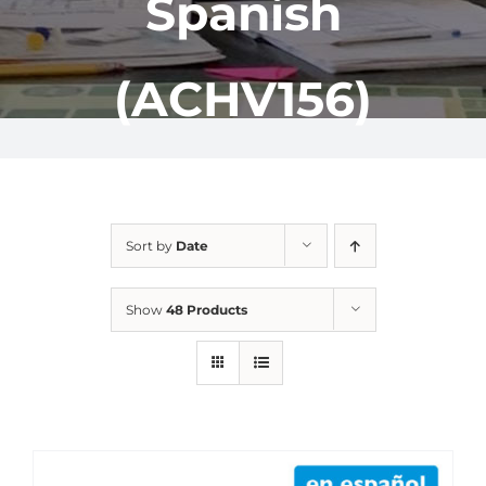
Spanish
(ACHV156)
Sort by
Date
Show
48 Products