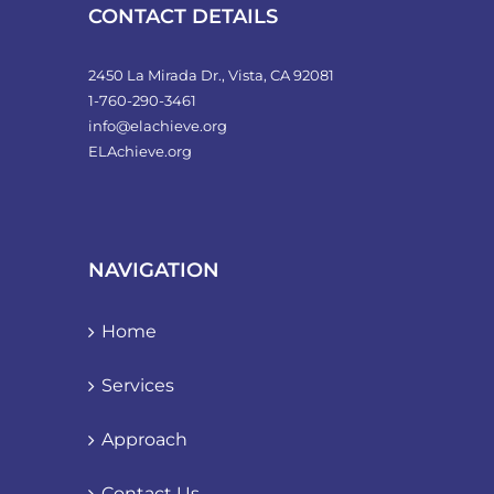
product
CONTACT DETAILS
page
2450 La Mirada Dr., Vista, CA 92081
1-760-290-3461
info@elachieve.org
ELAchieve.org
NAVIGATION
Home
Services
Approach
Contact Us