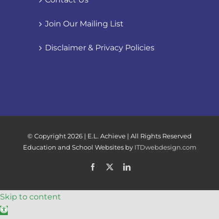
Join Our Mailing List
Disclaimer & Privacy Policies
© Copyright
2026 | E.L. Achieve | All Rights Reserved
Education and School Websites by
ITDwebdesign.com
Facebook
X
LinkedIn
Skip to content
Open toolbar