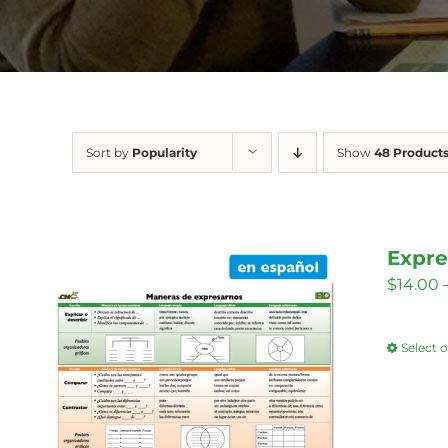
Sort by
Popularity
Show
48 Product
Expre
$
14.00
Select 