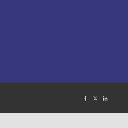
Facebook
X
LinkedIn