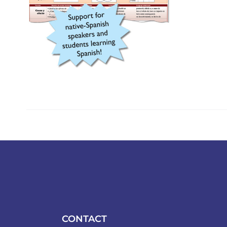
CONTACT