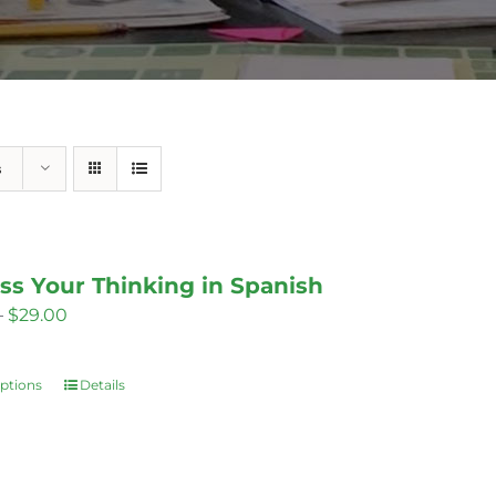
s
ss Your Thinking in Spanish
Price
–
$
29.00
range:
$14.00
options
Details
This
through
product
$29.00
has
multiple