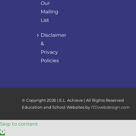
Our
Mailing
List
Disclaimer
&
Privacy
Policies
© Copyright
2026 | E.L. Achieve | All Rights Reserved
Education and School Websites by
ITDwebdesign.com
Skip to content
Open toolbar