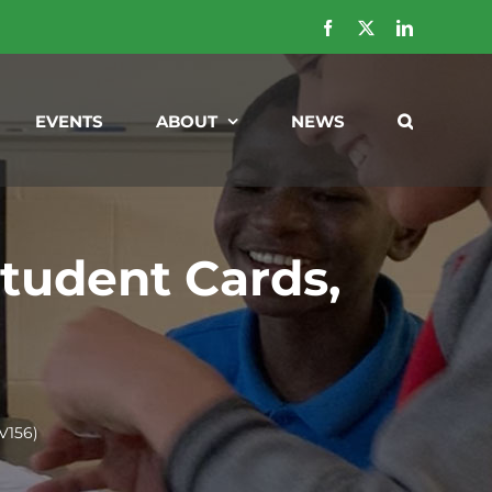
Facebook
X
LinkedIn
EVENTS
ABOUT
NEWS
tudent Cards,
V156)