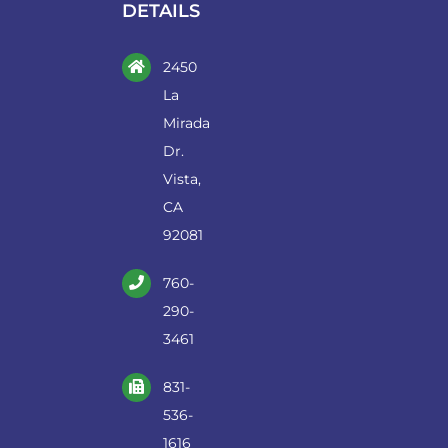
DETAILS
2450
La
Mirada
Dr.
Vista,
CA
92081
760-
290-
3461
831-
536-
1616