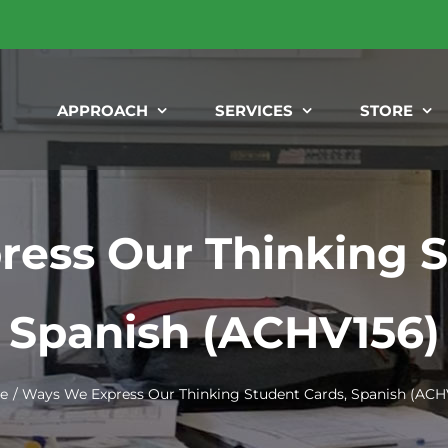
APPROACH
SERVICES
STORE
ess Our Thinking S
Spanish (ACHV156)
e
Ways We Express Our Thinking Student Cards, Spanish (ACH