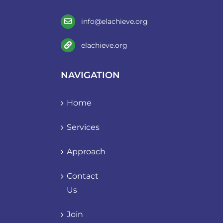
info@elachieve.org
elachieve.org
NAVIGATION
Home
Services
Approach
Contact
Us
Join