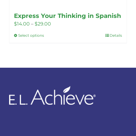
Express Your Thinking in Spanish
Price
$
14.00
–
$
29.00
range:
Select options
Details
This
$14.00
product
through
has
$29.00
multiple
variants.
The
options
may
be
chosen
on
the