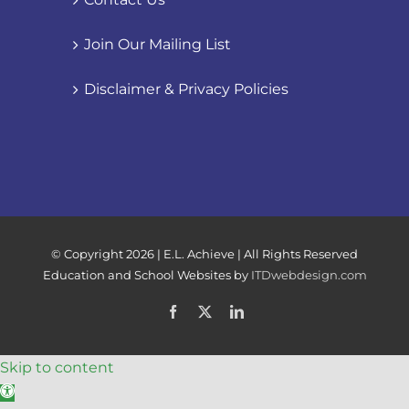
Join Our Mailing List
Disclaimer & Privacy Policies
© Copyright
2026 | E.L. Achieve | All Rights Reserved
Education and School Websites by
ITDwebdesign.com
Facebook
X
LinkedIn
Skip to content
Open toolbar