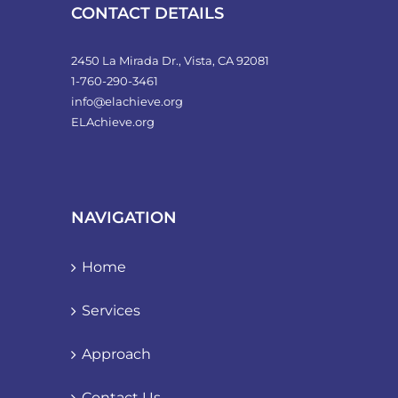
product
CONTACT DETAILS
page
2450 La Mirada Dr., Vista, CA 92081
1-760-290-3461
info@elachieve.org
ELAchieve.org
NAVIGATION
Home
Services
Approach
Contact Us