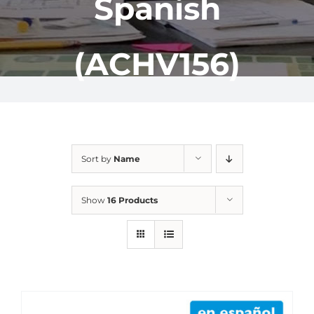
Spanish
(ACHV156)
Sort by
Name
Show
16 Products