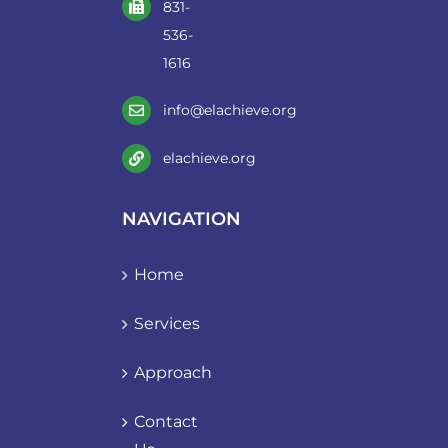
831-
536-
1616
info@elachieve.org
elachieve.org
NAVIGATION
Home
Services
Approach
Contact