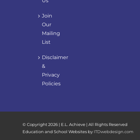
Us
Join
Our
Mailing
List
Disclaimer
&
Privacy
Policies
© Copyright
2026 | E.L. Achieve | All Rights Reserved
Education and School Websites by
ITDwebdesign.com