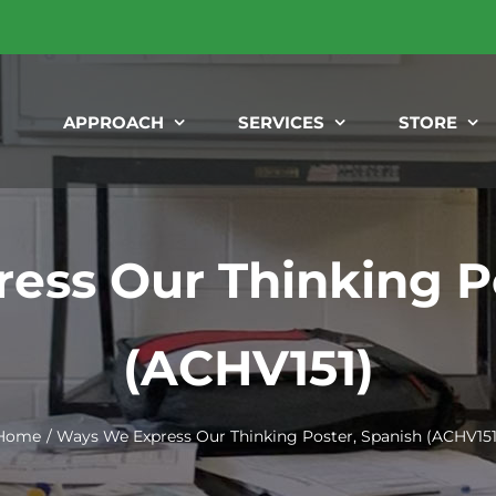
APPROACH
SERVICES
STORE
ess Our Thinking Po
(ACHV151)
Home
Ways We Express Our Thinking Poster, Spanish (ACHV151