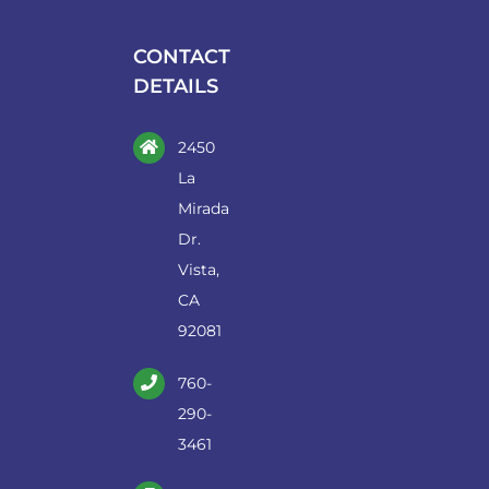
be
chosen
CONTACT
on
DETAILS
the
product
2450
page
La
Mirada
Dr.
Vista,
CA
92081
760-
290-
3461