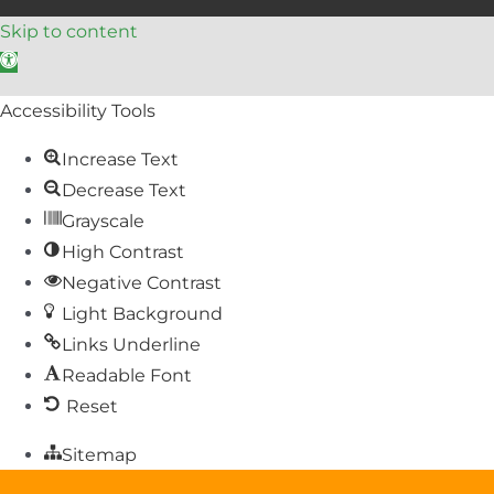
Skip to content
Open toolbar
Accessibility Tools
Increase Text
Decrease Text
Grayscale
High Contrast
Negative Contrast
Light Background
Links Underline
Readable Font
Reset
Sitemap
Help