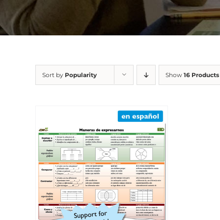
Sort by
Popularity
Show
16 Products