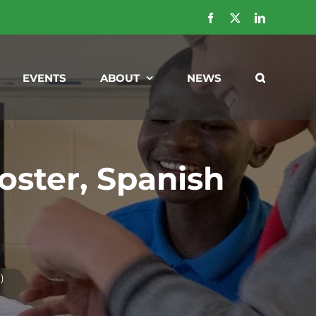
Facebook
X
LinkedIn
EVENTS
ABOUT
NEWS
ster, Spanish
)