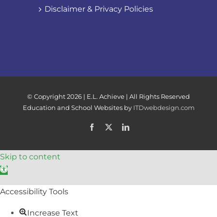
Disclaimer & Privacy Policies
© Copyright
2026 | E.L. Achieve | All Rights Reserved
Education and School Websites by
ITDwebdesign.com
Facebook
X
LinkedIn
Skip to content
Open toolbar
Accessibility Tools
Increase Text