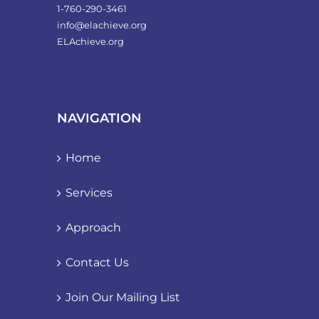
1-760-290-3461
info@elachieve.org
ELAchieve.org
NAVIGATION
Home
Services
Approach
Contact Us
Join Our Mailing List