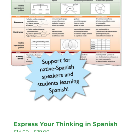
Express Your Thinking in Spanish
Price
$
14.00
–
$
29.00