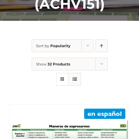
(ACHV151)
Sort by
Popularity
Show
32 Products