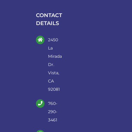
be
chosen
CONTACT
on
DETAILS
the
product
2450
page
La
Mirada
Dr.
Vista,
CA
92081
760-
290-
3461