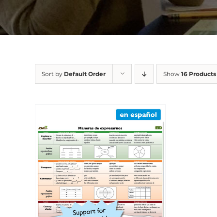
Sort by
Default Order
Show
16 Products