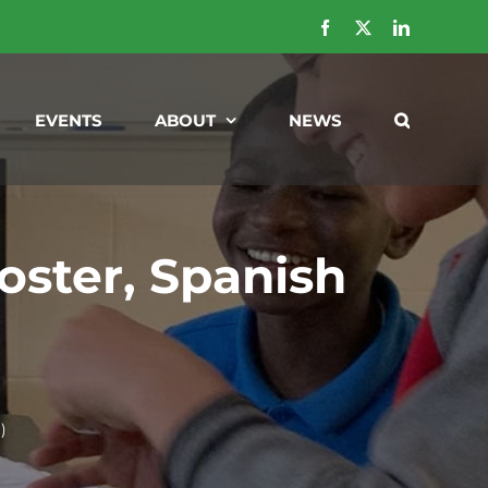
Facebook
X
LinkedIn
EVENTS
ABOUT
NEWS
ster, Spanish
)