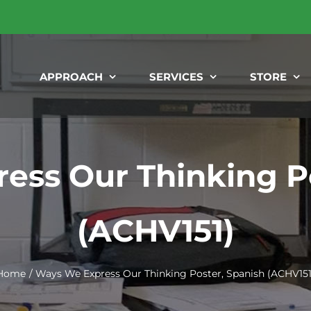
APPROACH
SERVICES
STORE
ess Our Thinking Po
(ACHV151)
Home
Ways We Express Our Thinking Poster, Spanish (ACHV151