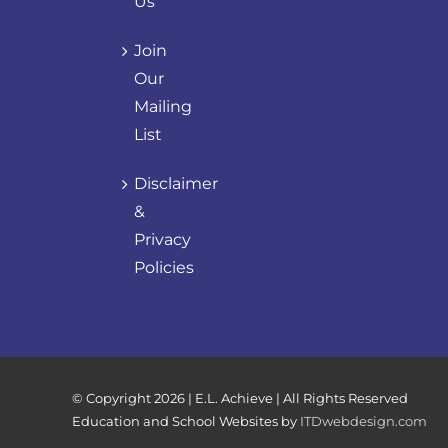
Us
Join
Our
Mailing
List
Disclaimer
&
Privacy
Policies
© Copyright
2026 | E.L. Achieve | All Rights Reserved
Education and School Websites by
ITDwebdesign.com