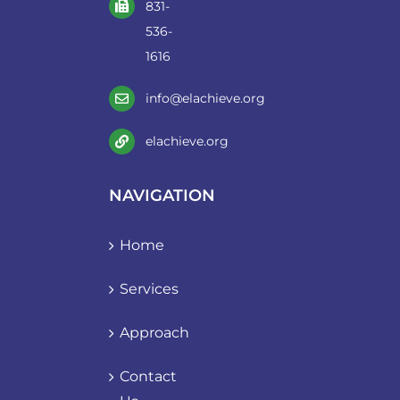
831-
536-
1616
info@elachieve.org
elachieve.org
NAVIGATION
Home
Services
Approach
Contact