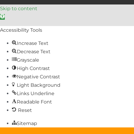
Skip to content
Open toolbar
Accessibility Tools
Increase Text
Decrease Text
Grayscale
High Contrast
Negative Contrast
Light Background
Links Underline
Readable Font
Reset
Sitemap
Help