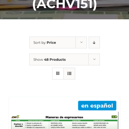
(ACHV151)
Sort by
Price
Show
48 Products