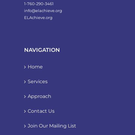
1-760-290-3461
info@elachieve.org
ELAchieve.org
NAVIGATION
Home
Services
Approach
Contact Us
Join Our Mailing List