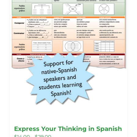
Express Your Thinking in Spanish
Price
$
14.00
–
$
29.00