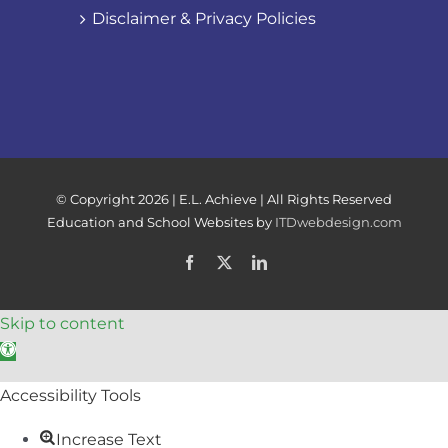
Disclaimer & Privacy Policies
© Copyright
2026 | E.L. Achieve | All Rights Reserved
Education and School Websites by
ITDwebdesign.com
Facebook
X
LinkedIn
Skip to content
Open toolbar
Accessibility Tools
Increase Text