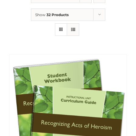
Show
32 Products