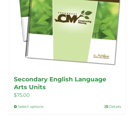
Secondary English Language
Arts Units
$
75.00
Select options
Details
This
product
has
multiple