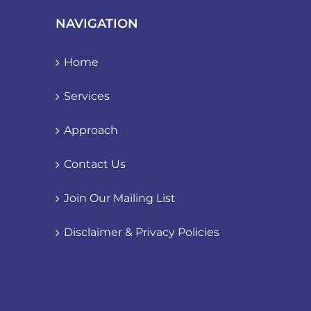
NAVIGATION
Home
Services
Approach
Contact Us
Join Our Mailing List
Disclaimer & Privacy Policies