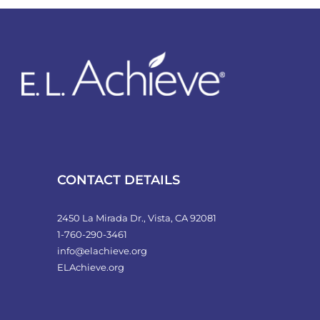
variants.
The
options
may
be
chosen
on
the
product
CONTACT DETAILS
page
2450 La Mirada Dr., Vista, CA 92081
1-760-290-3461
info@elachieve.org
ELAchieve.org