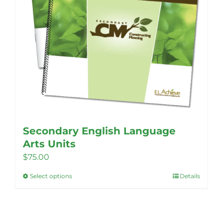
Secondary English Language
Arts Units
$
75.00
Select options
Details
This
product
has
multiple