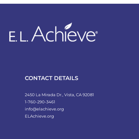
variants.
The
options
may
be
chosen
on
the
product
CONTACT DETAILS
page
2450 La Mirada Dr., Vista, CA 92081
1-760-290-3461
info@elachieve.org
ELAchieve.org