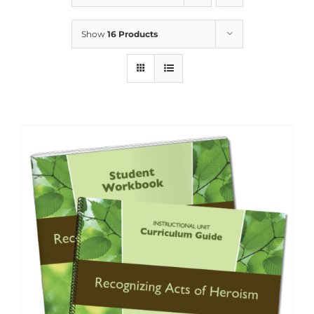
Show
16 Products