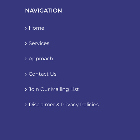
NAVIGATION
Home
Services
Approach
Contact Us
Join Our Mailing List
Disclaimer & Privacy Policies