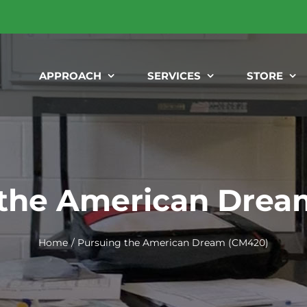
APPROACH
SERVICES
STORE
 the American Drea
Home
Pursuing the American Dream (CM420)