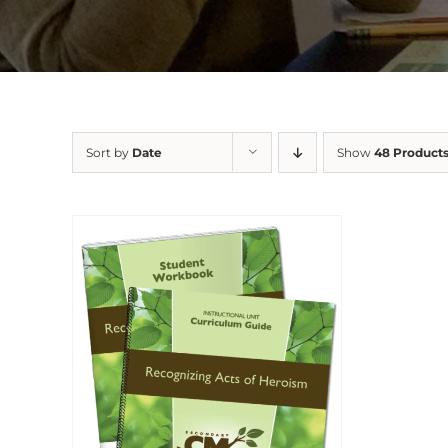
Sort by
Date
Show
48 Product