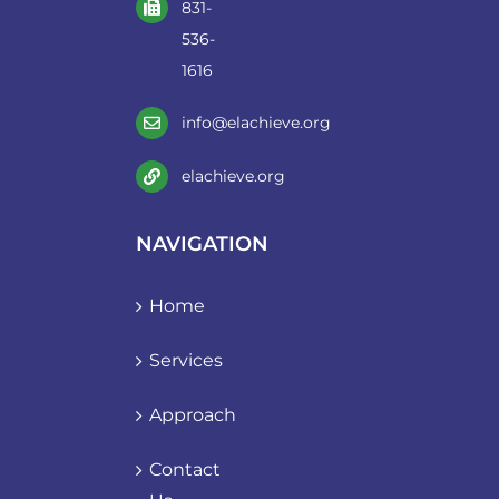
831-
536-
1616
info@elachieve.org
elachieve.org
NAVIGATION
Home
Services
Approach
Contact