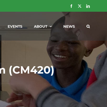
Facebook
X
LinkedIn
EVENTS
ABOUT
NEWS
m (CM420)