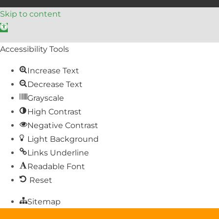
Skip to content
Open toolbar
Accessibility Tools
Increase Text
Decrease Text
Grayscale
High Contrast
Negative Contrast
Light Background
Links Underline
Readable Font
Reset
Sitemap
Help