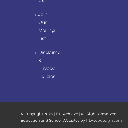
Us
Join
Our
Mailing
List
Disclaimer
&
Privacy
Policies
© Copyright
2026 | E.L. Achieve | All Rights Reserved
Education and School Websites by
ITDwebdesign.com