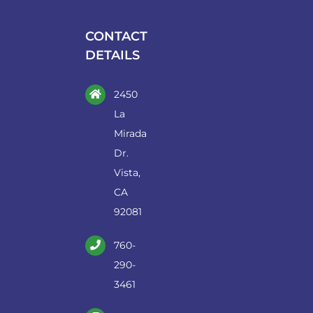
be
chosen
CONTACT
on
DETAILS
the
product
2450
page
La
Mirada
Dr.
Vista,
CA
92081
760-
290-
3461