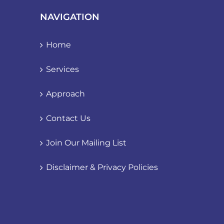
NAVIGATION
Home
Services
Approach
Contact Us
Join Our Mailing List
Disclaimer & Privacy Policies