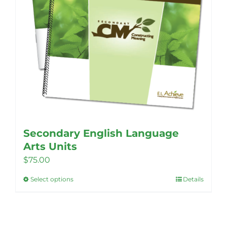
Secondary English Language
Arts Units
$
75.00
Select options
Details
This
product
has
multiple