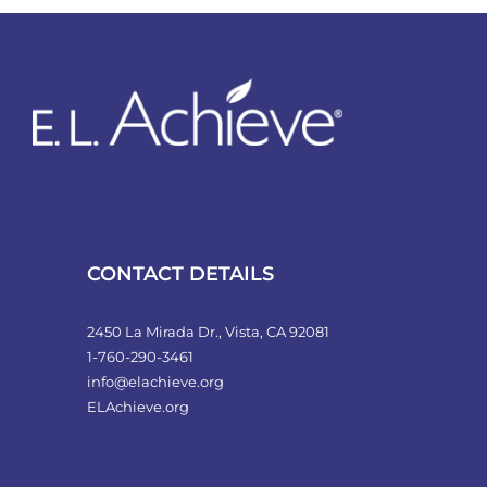
variants.
The
options
may
be
chosen
on
the
product
CONTACT DETAILS
page
2450 La Mirada Dr., Vista, CA 92081
1-760-290-3461
info@elachieve.org
ELAchieve.org