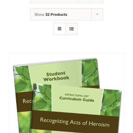
Show
32 Products