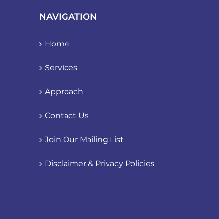
NAVIGATION
Home
Services
Approach
Contact Us
Join Our Mailing List
Disclaimer & Privacy Policies