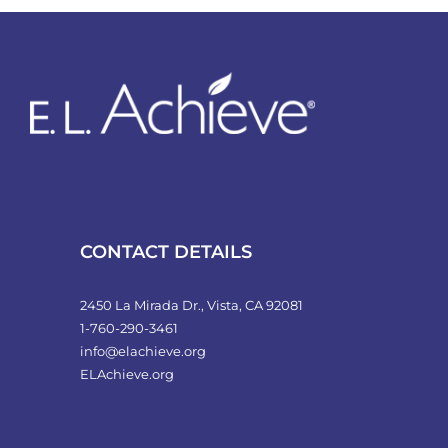
variants.
The
options
may
be
chosen
on
the
product
CONTACT DETAILS
page
2450 La Mirada Dr., Vista, CA 92081
1-760-290-3461
info@elachieve.org
ELAchieve.org