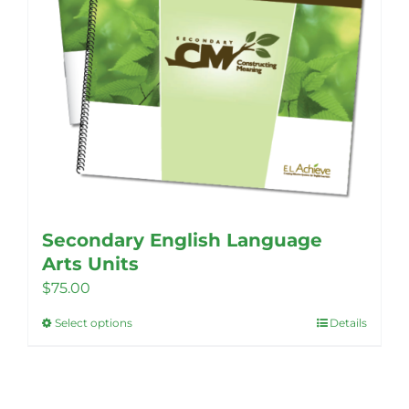
Secondary English Language
Arts Units
$
75.00
Select options
Details
This
product
has
multiple