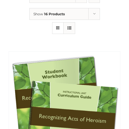
Show
16 Products