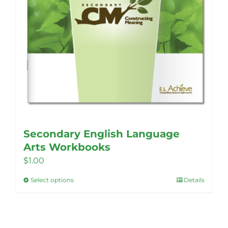
Secondary English Language
Arts Workbooks
$
1.00
Select options
Details
This
product
has
multiple