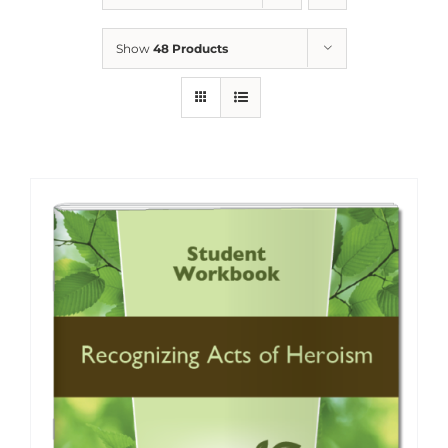
Show
48 Products