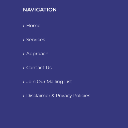
NAVIGATION
Home
Services
Approach
Contact Us
Join Our Mailing List
Disclaimer & Privacy Policies