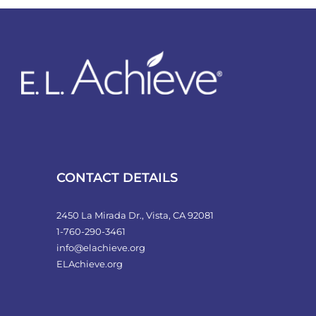
variants.
The
options
may
be
chosen
on
the
product
CONTACT DETAILS
page
2450 La Mirada Dr., Vista, CA 92081
1-760-290-3461
info@elachieve.org
ELAchieve.org