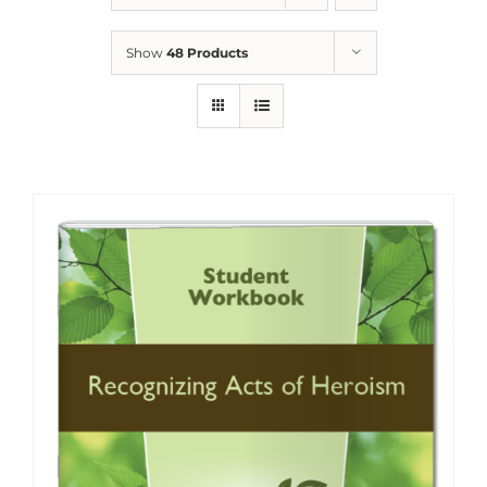
Show
48 Products