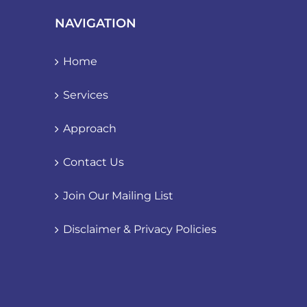
NAVIGATION
Home
Services
Approach
Contact Us
Join Our Mailing List
Disclaimer & Privacy Policies