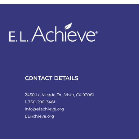
variants.
The
options
may
be
chosen
on
the
product
CONTACT DETAILS
page
2450 La Mirada Dr., Vista, CA 92081
1-760-290-3461
info@elachieve.org
ELAchieve.org