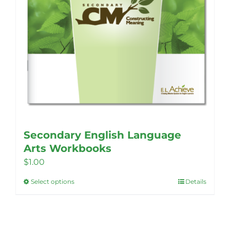
Secondary English Language
Arts Workbooks
$
1.00
Select options
Details
This
product
has
multiple