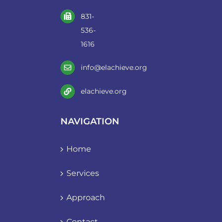
831-
536-
1616
info@elachieve.org
elachieve.org
NAVIGATION
Home
Services
Approach
Contact