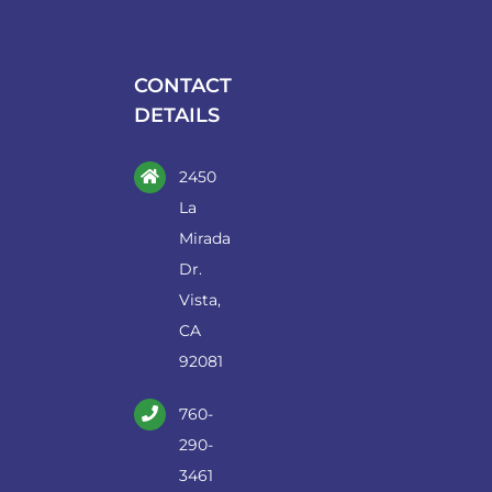
may
be
chosen
CONTACT
on
DETAILS
the
product
2450
page
La
Mirada
Dr.
Vista,
CA
92081
760-
290-
3461