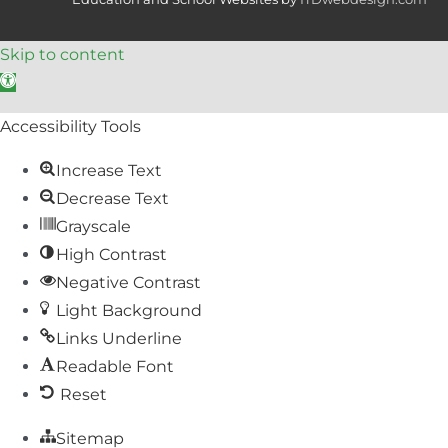
Skip to content
Open toolbar
Accessibility Tools
Increase Text
Decrease Text
Grayscale
High Contrast
Negative Contrast
Light Background
Links Underline
Readable Font
Reset
Sitemap