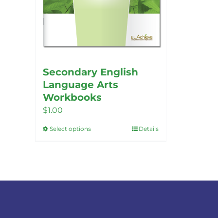
Secondary English
Language Arts
Workbooks
$
1.00
Select options
Details
This
product
has
multiple
variants.
The
options