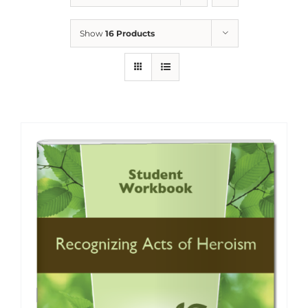
Show
16 Products