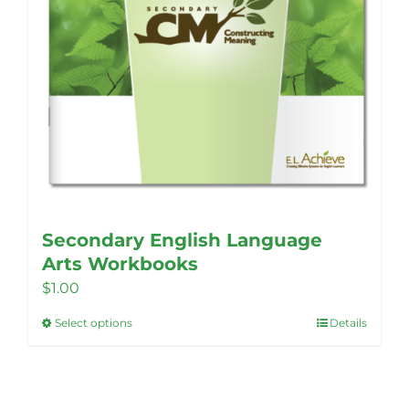
Secondary English Language
Arts Workbooks
$
1.00
Select options
Details
This
product
has
multiple