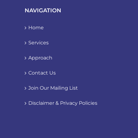
NAVIGATION
Home
Services
Approach
Contact Us
Join Our Mailing List
Disclaimer & Privacy Policies