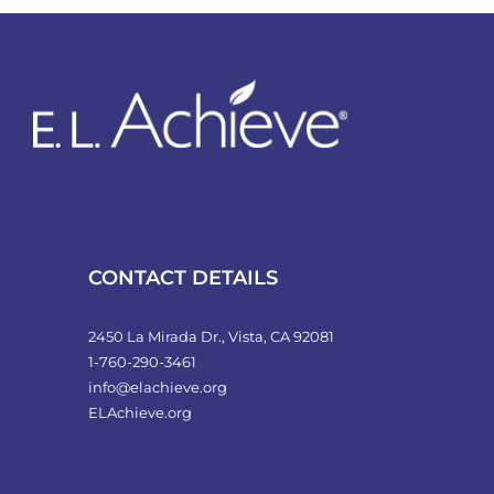
variants.
The
options
may
be
chosen
on
the
product
CONTACT DETAILS
page
2450 La Mirada Dr., Vista, CA 92081
1-760-290-3461
info@elachieve.org
ELAchieve.org