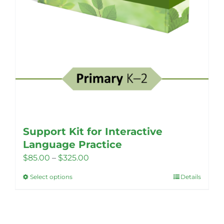
Support Kit for Interactive
Language Practice
Price
$
85.00
–
$
325.00
range:
Select options
Details
This
$85.00
product
through
has
$325.00
multiple