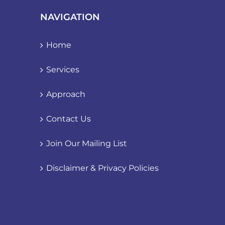
NAVIGATION
Home
Services
Approach
Contact Us
Join Our Mailing List
Disclaimer & Privacy Policies