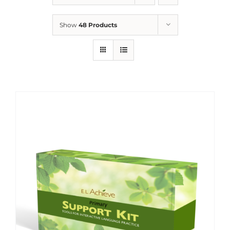
Show
48 Products