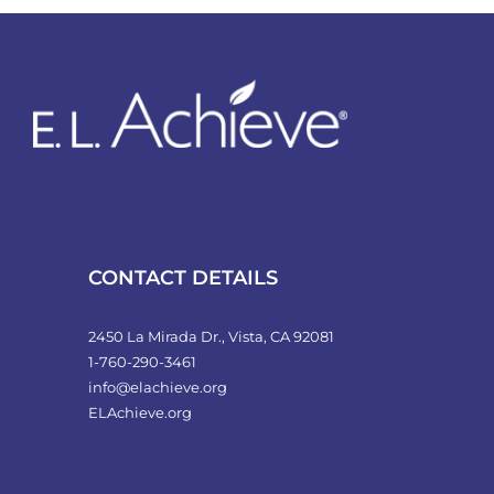
variants.
The
options
may
be
chosen
on
the
product
CONTACT DETAILS
page
2450 La Mirada Dr., Vista, CA 92081
1-760-290-3461
info@elachieve.org
ELAchieve.org