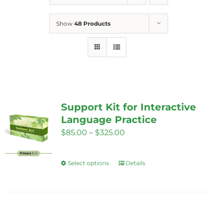
Show
48 Products
Support Kit for Interactive
Language Practice
Price
$
85.00
–
$
325.00
range:
$85.00
Select options
Details
This
through
product
$325.00
has
multiple