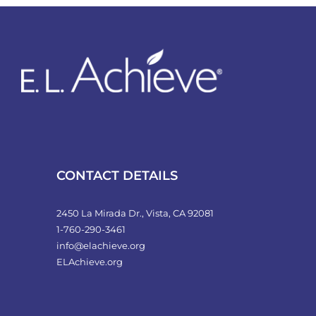
variants.
The
options
may
be
chosen
on
the
product
CONTACT DETAILS
page
2450 La Mirada Dr., Vista, CA 92081
1-760-290-3461
info@elachieve.org
ELAchieve.org