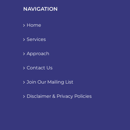
NAVIGATION
Home
Services
Approach
Contact Us
Join Our Mailing List
Disclaimer & Privacy Policies