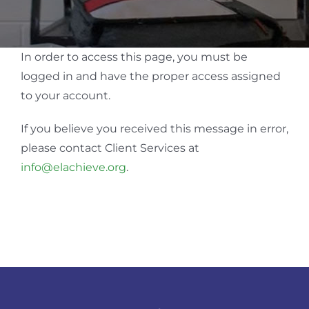
In order to access this page, you must be
logged in and have the proper access assigned
to your account.
If you believe you received this message in error,
please contact Client Services at
info@elachieve.org
.