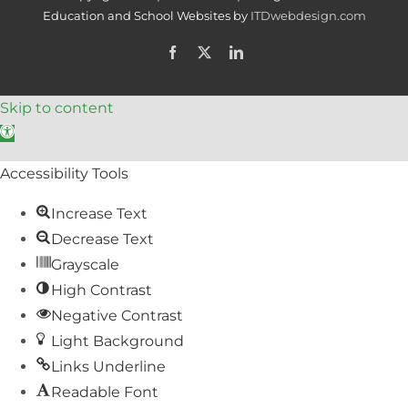
Education and School Websites by
ITDwebdesign.com
Facebook
X
LinkedIn
Skip to content
Open toolbar
Accessibility Tools
Increase Text
Decrease Text
Grayscale
High Contrast
Negative Contrast
Light Background
Links Underline
Readable Font