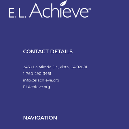
CONTACT DETAILS
2450 La Mirada Dr., Vista, CA 92081
1-760-290-3461
info@elachieve.org
ELAchieve.org
NAVIGATION