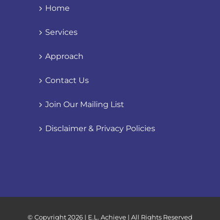
Home
Services
Approach
Contact Us
Join Our Mailing List
Disclaimer & Privacy Policies
© Copyright
2026 | E.L. Achieve | All Rights Reserved